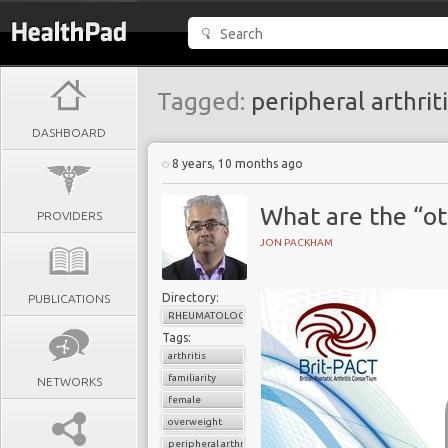
Tagged:
peripheral arthriti
DASHBOARD
8 years, 10 months ago
What are the “ot
PROVIDERS
JON PACKHAM
Directory:
PUBLICATIONS
RHEUMATOLOGY
Tags:
arthritis
familiarity
NETWORKS
female
overweight
peripheral arthritis