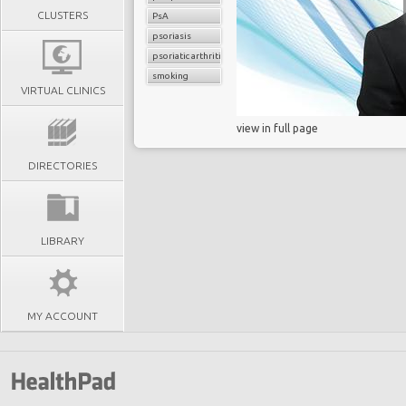
CLUSTERS
PsA
psoriasis
psoriatic arthritis
smoking
VIRTUAL CLINICS
view in full page
DIRECTORIES
LIBRARY
MY ACCOUNT