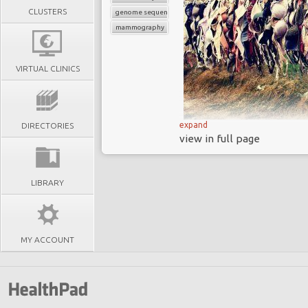
CLUSTERS
genome sequencing
mammography
VIRTUAL CLINICS
expand
DIRECTORIES
CanRisk
is a
new o
view in full page
algorithm for detecting
It identifies people 
not just those at high r
LIBRARY
As the
infotech and 
in medicine to be trans
CanRisk
has the p
MY ACCOUNT
invasive, highly se
symptoms present
Breast cancer is th
and is the 5
th
most c