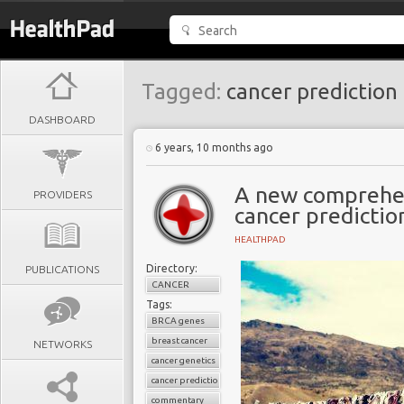
Tagged:
cancer prediction
DASHBOARD
6 years, 10 months ago
A new comprehe
PROVIDERS
cancer predictio
HEALTHPAD
Directory:
PUBLICATIONS
CANCER
Tags:
BRCA genes
breast cancer
NETWORKS
cancer genetics
cancer prediction
commentary