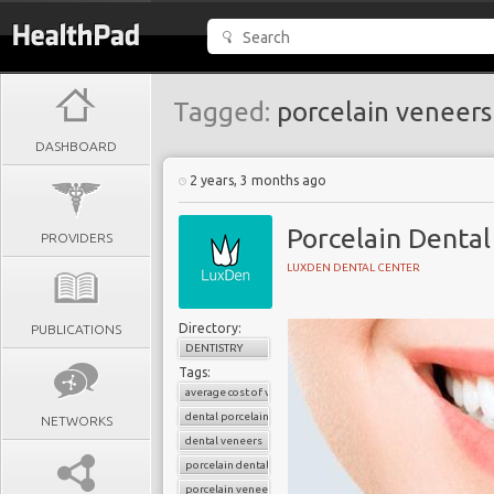
Tagged:
porcelain veneers
DASHBOARD
2 years, 3 months ago
Porcelain Dental
PROVIDERS
LUXDEN DENTAL CENTER
Directory:
PUBLICATIONS
DENTISTRY
Tags:
average cost of veneers
dental porcelain veneers
NETWORKS
dental veneers
porcelain dental veneers
porcelain veneers