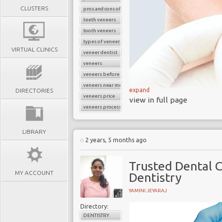
CLUSTERS
pros and cons of veneers
teeth veneers
tooth veneers
types of veneers
VIRTUAL CLINICS
veneer dentist
veneers
veneers before and after
veneers near me
expand
DIRECTORIES
veneers price
view in full page
veneers process
LIBRARY
What Are Veneers?
2 years, 5 months ago
One of the most freque
Trusted Dental C
Center is veneers. They
MY ACCOUNT
Dentistry
you the beautiful smile 
YAMINI JEYARAJ
Veneers cover teeth s
Directory:
exposure to excessive fl
DENTISTRY
tetracycline, or older 