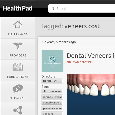
Tagged:
veneers cost
DASHBOARD
2 years, 5 months ago
Dental Veneers i
PROVIDERS
SHALMAN DENTISTRY
Directory:
PUBLICATIONS
DENTISTRY
Tags:
clip on veneers
composite veneers
NETWORKS
dental veneers
press on veneers
veneers