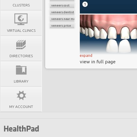
CLUSTERS
veneers cost
veneers dentist
veneers near me
veneers price
VIRTUAL CLINICS
expand
DIRECTORIES
view in full page
LIBRARY
Teeth that have been 
undermine your self-con
MY ACCOUNT
both your personal and p
have to deal with the un
dentistry can treat a wi
smile and enhancing yo