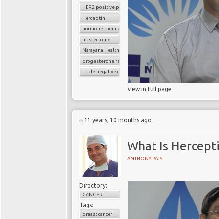
HER2 positive positive breast cancer
Herceptin
hormone therapy
mastectomy
Narayana Health
progesterone receptor
triple negative cancer
view in full page
11 years, 10 months ago
What Is Hercept
ANTHONY PAIS
Directory:
CANCER
Tags:
breast cancer