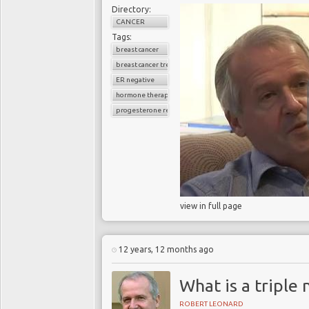
Directory:
CANCER
Tags:
breast cancer
breast cancer treatment
ER negative
hormone therapy
progesterone receptor
view in full page
12 years, 12 months ago
What is a triple
ROBERT LEONARD