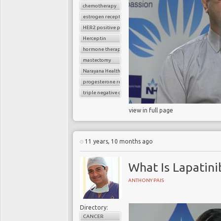
chemotherapy
estrogen receptor
HER2 positive positive breast cancer
Herceptin
hormone therapy
mastectomy
Narayana Health
progesterone receptor
triple negative cancer
view in full page
11 years, 10 months ago
What Is Lapatini
ANTHONY PAIS
Directory:
CANCER