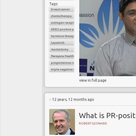
Tags:
breast cancer
chemotherapy
estrogen receptor
HER2 positive positive breast cancer
hormone therapy
Lapatinib
mastectomy
Narayana Health
progesterone receptor
triple negative cancer
view in full page
12 years, 12 months ago
What is PR-posit
ROBERT LEONARD