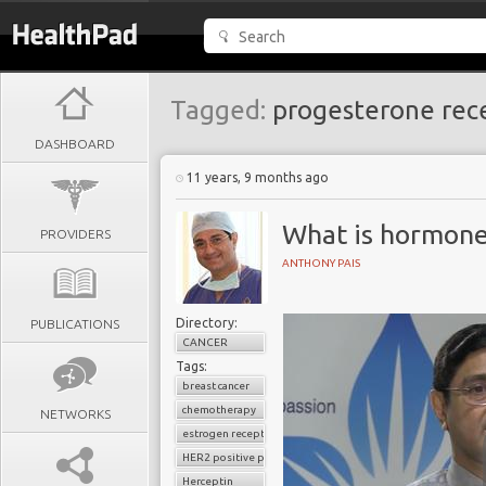
Tagged:
progesterone rec
DASHBOARD
11 years, 9 months ago
What is hormone
PROVIDERS
ANTHONY PAIS
Directory:
PUBLICATIONS
CANCER
Tags:
breast cancer
chemotherapy
NETWORKS
estrogen receptor
HER2 positive positive breast cancer
Herceptin