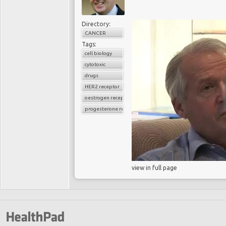
Directory:
CANCER
Tags:
cell biology
cytotoxic
drugs
HER2 receptor
oestrogen receptor
progesterone receptor
view in full page