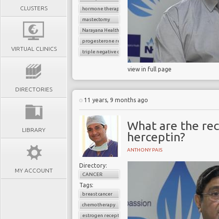
CLUSTERS
hormone therapy
mastectomy
Narayana Health
progesterone receptor
VIRTUAL CLINICS
triple negative cancer
view in full page
DIRECTORIES
11 years, 9 months ago
What are the re
LIBRARY
herceptin?
ANTHONY PAIS
Directory:
MY ACCOUNT
CANCER
Tags:
breast cancer
chemotherapy
estrogen receptor