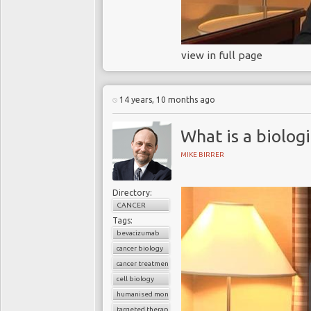
view in full page
14 years, 10 months ago
What is a biolog
MIKE BIRRER
Directory:
CANCER
Tags:
bevacizumab
cancer biology
cancer treatment
cell biology
humanised monoclonal antibody
targeted therapy