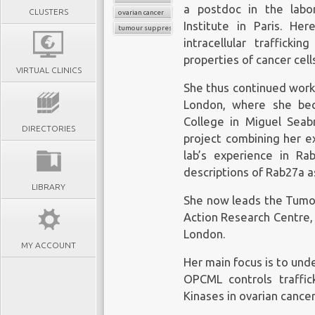
a postdoc in the labor
CLUSTERS
ovarian cancer
Institute in Paris. H
tumour suppressors
intracellular traffick
properties of cancer cell
VIRTUAL CLINICS
She thus continued worki
London, where she bec
College in Miguel Sea
DIRECTORIES
project combining her exp
lab’s experience in Ra
descriptions of Rab27a a
LIBRARY
She now leads the Tumou
Action Research Centre, 
London.
MY ACCOUNT
Her main focus is to un
OPCML controls traffic
Kinases in ovarian cancer