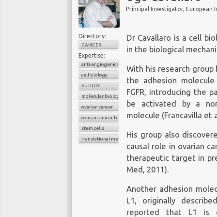
Principal Investigator, European 
Directory:
Dr Cavallaro is a cell b
CANCER
in the biological mechan
Expertise:
anti-angiogenics treatments
With his research group
cell biology
the adhesion molecule
EUTROC
FGFR, introducing the p
molecular biology
be activated by a non
ovarian cancer
molecule (Francavilla et al
ovarian cancer biomarkers
stem cells
His group also discover
translational medicine
causal role in ovarian c
therapeutic target in pr
Med, 2011).
Another adhesion molecul
L1, originally descri
reported that L1 is 