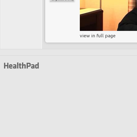
view in full page