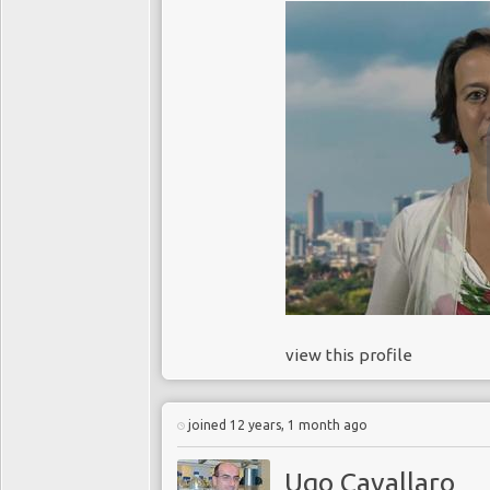
view this profile
joined 12 years, 1 month ago
Ugo Cavallaro