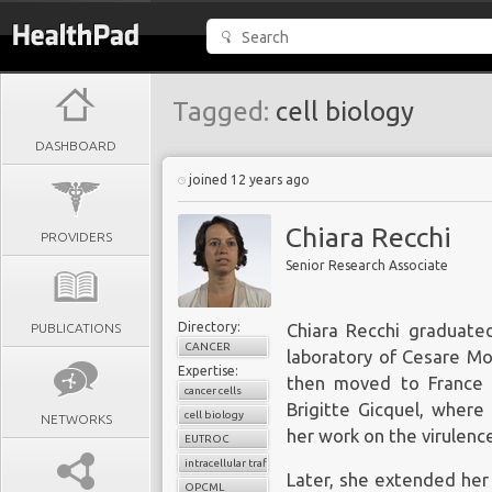
Tagged:
cell biology
DASHBOARD
joined 12 years ago
Chiara Recchi
PROVIDERS
Senior Research Associate
Directory:
PUBLICATIONS
Chiara Recchi graduated
CANCER
laboratory of Cesare Mo
Expertise:
then moved to France a
cancer cells
Brigitte Gicquel, where
cell biology
NETWORKS
her work on the virulenc
EUTROC
intracellular trafficking
Later, she extended her 
OPCML