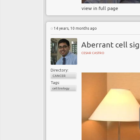
view in full page
14 years, 10 months ago
Aberrant cell sig
CESAR CASTRO
Directory:
CANCER
Tags:
cell biology