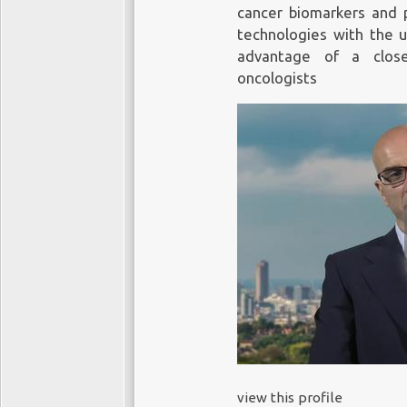
cancer biomarkers and p
technologies with the us
advantage of a close
oncologists
view this profile