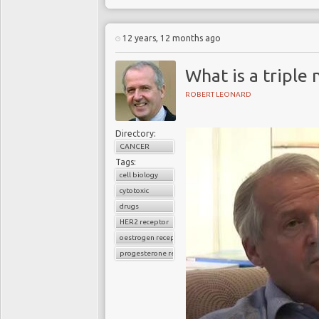
12 years, 12 months ago
What is a triple
ROBERT LEONARD
Directory:
CANCER
Tags:
cell biology
cytotoxic
drugs
HER2 receptor
oestrogen receptor
progesterone receptor