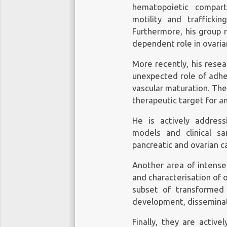
hematopoietic compar
motility and trafficki
Furthermore, his group r
dependent role in ovarian
More recently, his rese
unexpected role of adhe
vascular maturation. Th
therapeutic target for a
He is actively addressi
models and clinical s
pancreatic and ovarian c
Another area of intense 
and characterisation of 
subset of transformed 
development, disseminat
Finally, they are active