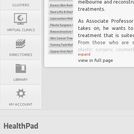
melbourne
and reconstru
CLUSTERS
Excess Skin Removal Melbourne
treatments.
Face Lifts & Neck Lifts
Liposuction Melbourne
As Associate Professor
Plastic Surgeon Melbourne
takes on, he wants to
VIRTUAL CLINICS
Reconstructive Surgery Melbourne
treatment that is suited
Skin Cancer Treatment
From those who are se
Tummy Tuck Melbourne
plastic surgery, cosmet
Upper Arm Fat Reduction Surgery
expand
DIRECTORIES
Associate Professor De
view in full page
than well-equipped with
each patient’s circumsta
LIBRARY
MY ACCOUNT