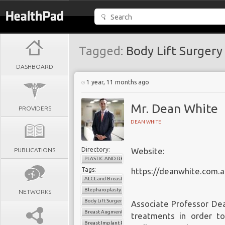
Tagged:
Body Lift Surger
DASHBOARD
1 year, 11 months ago
Mr. Dean White
PROVIDERS
DEAN WHITE
Directory:
PUBLICATIONS
Website:
PLASTIC AND RECONSTRUCTIVE SURGERY
Tags:
https://deanwhite.com.a
ALCL and Breast Implants
Blepharoplasty
NETWORKS
Body Lift Surgery Melbourne
Associate Professor Dea
Breast Augmentation Melbourne
treatments in order t
Breast Implant Removal