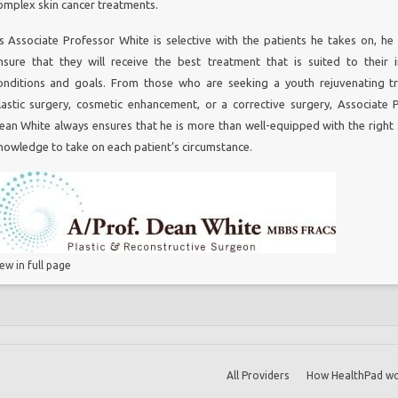
omplex skin cancer treatments.
Melbourne
s Associate Professor White is selective with the patients he takes on, he
ne
nsure that they will receive the best treatment that is suited to their i
ourne
onditions and goals. From those who are seeking a youth rejuvenating t
ry Melbourne
lastic surgery, cosmetic enhancement, or a corrective surgery, Associate 
t
ean White always ensures that he is more than well-equipped with the right s
ne
nowledge to take on each patient’s circumstance.
ion Surgery
iew in full page
All Providers
How HealthPad wo