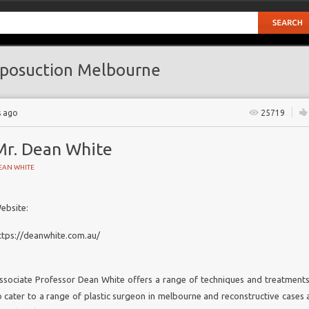
posuction Melbourne
s ago
25719
Mr. Dean White
EAN WHITE
ebsite:
STRUCTIVE SURGERY
ttps://deanwhite.com.au/
ants
lbourne
ssociate Professor Dean White offers a range of techniques and treatments
 Melbourne
o cater to a range of
plastic surgeon in melbourne
and reconstructive cases a
al