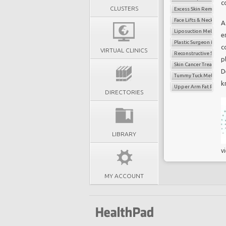
c
CLUSTERS
Excess Skin Removal 
Face Lifts & Neck Lifts
A
Liposuction Melbour
e
Plastic Surgeon Melb
c
VIRTUAL CLINICS
Reconstructive Surge
p
Skin Cancer Treatmen
D
Tummy Tuck Melbour
k
Upper Arm Fat Reduct
DIRECTORIES
LIBRARY
v
MY ACCOUNT