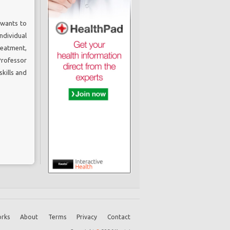
 wants to
ndividual
reatment,
Professor
kills and
rks
About
Terms
Privacy
Contact