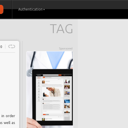
Authentication
TAG
0
Sponsored
 in order
s well as