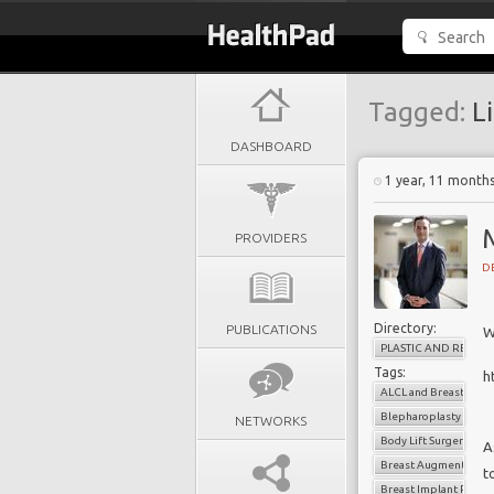
Tagged:
Li
DASHBOARD
1 year, 11 month
PROVIDERS
D
Directory:
PUBLICATIONS
W
PLASTIC AND RECON
Tags:
h
ALCL and Breast Impl
Blepharoplasty
NETWORKS
Body Lift Surgery Me
A
Breast Augmentation
t
Breast Implant Remov