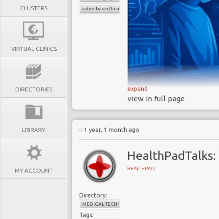
CLUSTERS
value-based healthcare
VIRTUAL CLINICS
expand
DIRECTORIES
view in full page
Neurosurgical Med
change is reshapin
across the surgical p
LIBRARY
1 year, 1 month ago
Boards and C-su
priorities
, as short-
HealthPadTalks:
leave organisations v
HEALTHPAD
MY ACCOUNT
The next gener
devices
- they need i
Directory:
burden and drive bett
MEDICAL TECHNOLOGY
In today’s neuro
Tags: