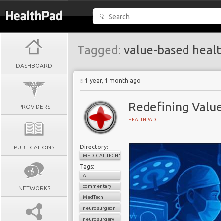
Tagged:
value-based heal
DASHBOARD
1 year, 1 month ago
Redefining Valu
PROVIDERS
HEALTHPAD
Directory:
PUBLICATIONS
MEDICAL TECHNOLOGY
Tags:
AI
commentary
NETWORKS
MedTech
neurosurgeon
neurosurgery