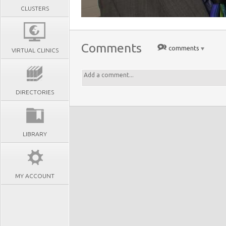
CLUSTERS
Comments
comments
VIRTUAL CLINICS
DIRECTORIES
LIBRARY
MY ACCOUNT