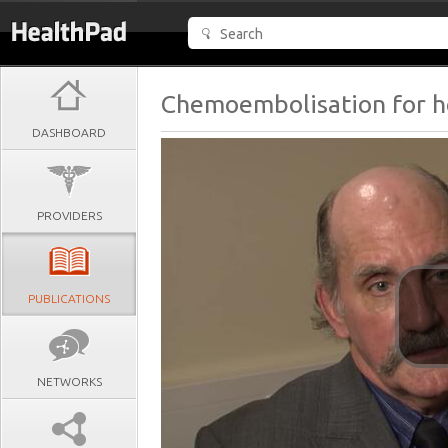
Chemoembolisation for h
DASHBOARD
PROVIDERS
PUBLICATIONS
NETWORKS