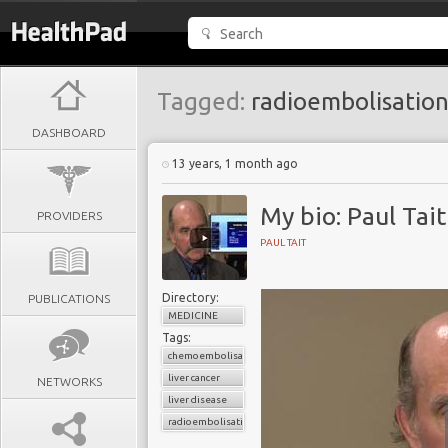
Tagged:
radioembolisatio
DASHBOARD
13 years, 1 month ago
My bio: Paul Tait
PROVIDERS
PAUL TAIT
Directory:
PUBLICATIONS
MEDICINE
Tags:
chemoembolisation
liver cancer
NETWORKS
liver disease
radioembolisation