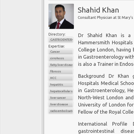
Shahid Khan
Consultant Physician at St Mary’
Directory:
Dr Shahid Khan is a 
GASTROENTEROLOGY
Hammersmith Hospitals a
Expertise:
College London, having 
Cancer
in Gastroenterology with
cirrohosis
is also a Trainer in Endo
fatty liver disease
fibrosis
Background Dr Khan 
HCC
Hospitals Medical School
hepatitis
in Gastroenterology, He
hepatocellular carcinoma
North-West London and
liver cancer
University of London for
liver disease
radioembolisation
Fellow of the Royal Colle
International Profil
gastrointestinal dise