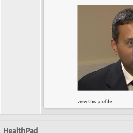
view this profile