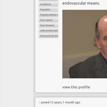
endovascular means.
cirrohosis
hepatitis
hepatocellular carcinoma
liver cancer
liver disease
radioembolisation
transarterial chemoembolization
view this profile
joined 13 years, 1 month ago