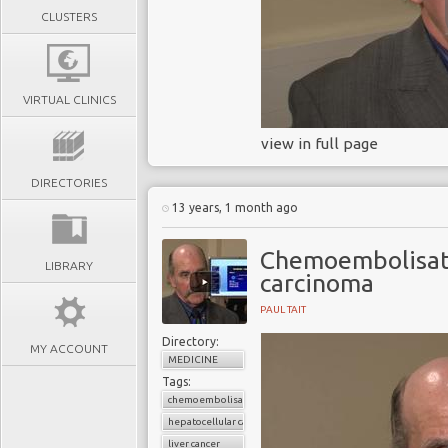
CLUSTERS
VIRTUAL CLINICS
view in full page
DIRECTORIES
13 years, 1 month ago
Chemoembolisati
LIBRARY
carcinoma
PAUL TAIT
Directory:
MY ACCOUNT
MEDICINE
Tags:
chemoembolisation
hepatocellular carcinoma
liver cancer