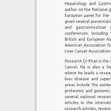
Hepatology and Gastro
author on the National g
European panel for the 
given several presentati
and gastrointestinal 
conferences, including 
British and European As
American Association for
Liver Cancer Association
Research Dr Khan is the 
Cancer. He is also a Se
where he leads a resear
liver disease and super
areas include the epide
proteomic and genomic an
several national resear
articles in the internat
research articles, revie