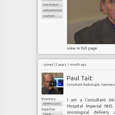
liver disease
radioembolisation
sorafenib
view in full page
joined 13 years, 1 month ago
Paul Tait
Consultant Radiologist, Hammersm
Directory:
I am a Consultant Int
HEPATOLOGY
Hospital Imperial NHS 
Expertise:
oncological deliver
Cancer