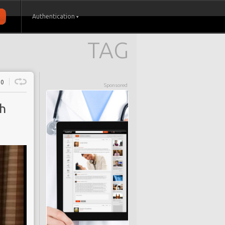
Authentication
TAG
0
Sponsored
th