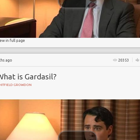
 cancer
iew in full page
ths ago
20353
hat is Gardasil?
HITFIELD GROWDON