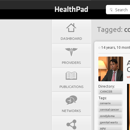
Tagged:
c
DASHBOARD
14 years, 10 mon
A
PROVIDERS
G
W
Directory:
PUBLICATIONS
CANCER
Tags:
cervarix
cervical cancer
NETWORKS
condyloma
genital warts
HPV