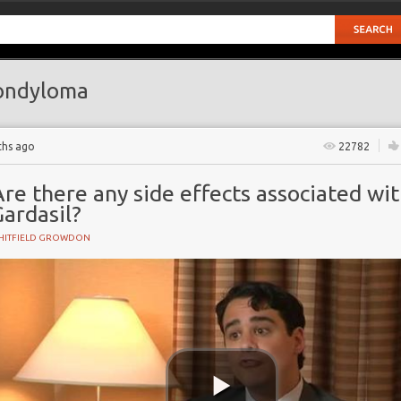
ondyloma
ths ago
22782
re there any side effects associated wi
ardasil?
HITFIELD GROWDON