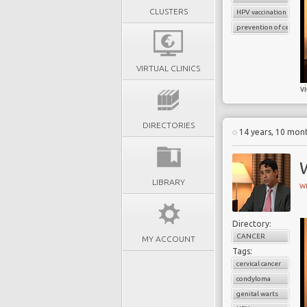
CLUSTERS
HPV vaccination
prevention of cervical
VIRTUAL CLINICS
v
DIRECTORIES
14 years, 10 mon
W
LIBRARY
W
Directory:
CANCER
MY ACCOUNT
Tags:
cervical cancer
condyloma
genital warts