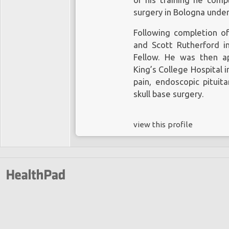
of his training he comp
surgery in Bologna under 
Following completion o
and Scott Rutherford i
Fellow. He was then a
King’s College Hospital i
pain, endoscopic pituita
skull base surgery.
view this profile