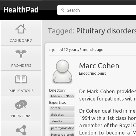
Tagged:
Pituitary disorder
DASHBOARD
joined 12 years, 3 months ago
Marc Cohen
PROVIDERS
Endocrinologist
Directory:
PUBLICATIONS
Dr Mark Cohen provides
ENDOCRINOLOGY
service for patients with
Expertise:
adrenal
Dr Cohen qualified in me
diabetes
NETWORKS
1994 with a 1st class ho
obesity
a member of the Royal Co
parathyroid disorders
London to become a Med
Pituitary disorders