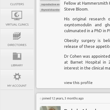
Fellow at Hammersmith H
CLUSTERS
reproductive endocrinology
Steve Bloom.
thyroid disorder
His original research
oxyntomodulin and ghr
VIRTUAL CLINICS
culmunated in a PhD in P
Obesity surgery is bel
DIRECTORIES
release of these appeti
Dr Cohen was appointed 
at Barnet Hospital in 
LIBRARY
interest in the clinical 
view this profile
MY ACCOUNT
joined 12 years, 3 months ago