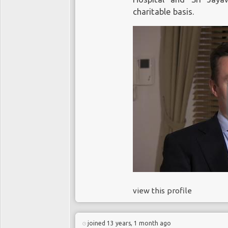
charitable basis.
view this profile
joined 13 years, 1 month ago