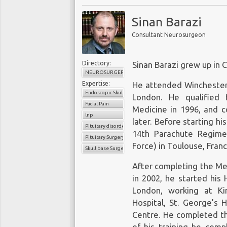
Sinan Barazi
Consultant Neurosurgeon
Directory:
Sinan Barazi grew up in
NEUROSURGERY
Expertise:
He attended Winchester 
Endoscopic Skull Base
London. He qualified 
Facial Pain
Medicine in 1996, and c
lnp
later. Before starting hi
Pituitary disorders
14th Parachute Regime
Pituitary Surgery
Force) in Toulouse, Franc
Skull base Surgery
After completing the Me
in 2002, he started his 
London, working at Kin
Hospital, St. George’s 
Centre. He completed th