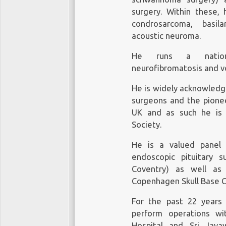
surgery. Within these, 
condrosarcoma, basila
acoustic neuroma.
He runs a national
neurofibromatosis and vo
He is widely acknowledge
surgeons and the pionee
UK and as such he is 
Society.
He is a valued panel
endoscopic pituitary 
Coventry) as well as 
Copenhagen Skull Base C
For the past 22 years 
perform operations wi
Hospital and Sri Jay