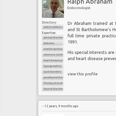
Ralph Abraham
Endocrinologist
Directory:
Dr Abraham trained at K
ENDOCRINOLOGY
and St Bartholomew's Ho
Expertise:
full time private pract
adrenal disorder
1991.
diabetes
erectile dysfunction
His special interests are
extensive stroke
and heart disease preve
heart disease prevention
hypogonadism
lipid disorders
view this profile
parathyroid disorders
Pituitary disorders
thyroid disorder
12 years, 9 months ago