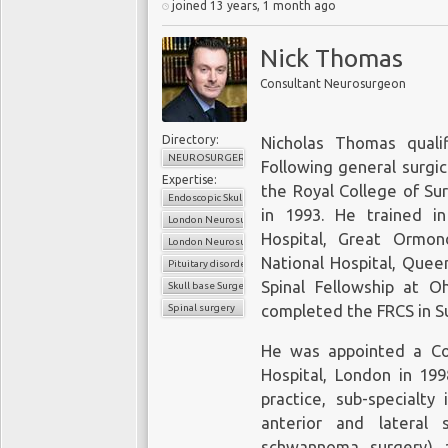
joined 13 years, 1 month ago
Nick Thomas
Consultant Neurosurgeon
Directory:
Nicholas Thomas quali
NEUROSURGERY
Following general surgic
Expertise:
the Royal College of Su
Endoscopic Skull Base and Pituitary Surgery
in 1993. He trained i
London Neurosurgery Partnership
Hospital, Great Ormon
London Neurosurgery Partnership
National Hospital, Quee
Pituitary disorders
Spinal Fellowship at O
Skull base Surgery
Spinal surgery
completed the FRCS in Su
He was appointed a Co
Hospital, London in 199
practice, sub-specialty
anterior and lateral s
schwannoma surgery) a