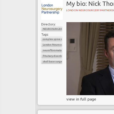
My bio: Nick Th
LONDON NEUROSURGERY PARTNERSH
Directory:
NEUROSURGERY
Tags:
complex spine surgery
London Neurosurgery Partnership
neurofibromatosis
Pituitary disorders
skull base surgery
view in full page