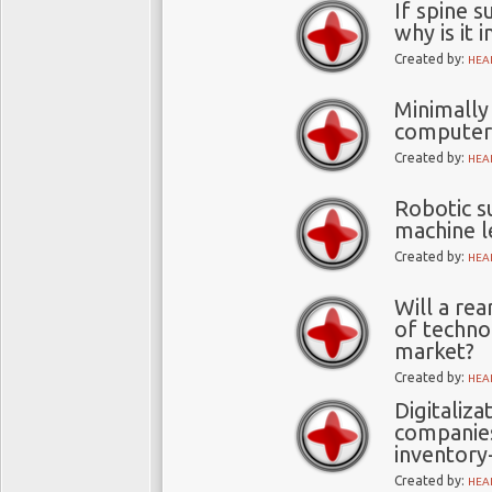
If spine s
why is it 
Created by:
HEA
Minimally
computer 
Created by:
HEA
Robotic s
machine l
Created by:
HEA
Will a re
of techno
market?
Created by:
HEA
Digitaliza
companies
inventory
Created by:
HEA