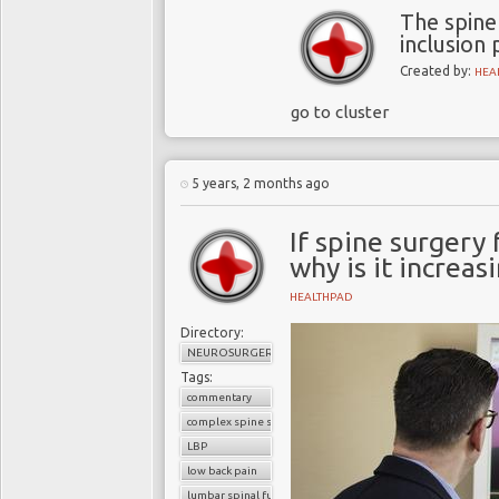
The spine
inclusion 
Created by:
HEA
go to cluster
5 years, 2 months ago
If spine surgery 
why is it increas
HEALTHPAD
Directory:
NEUROSURGERY
Tags:
commentary
complex spine surgery
LBP
low back pain
lumbar spinal fusion