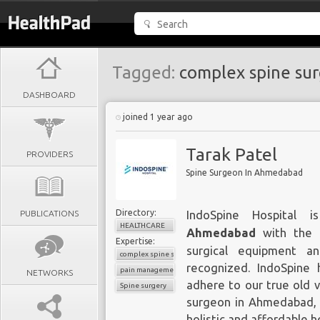
Tagged:
complex spine su
DASHBOARD
joined 1 year ago
Tarak Patel
PROVIDERS
Spine Surgeon In Ahmedabad
Directory:
PUBLICATIONS
IndoSpine Hospital
HEALTHCARE
Ahmedabad
with the l
Expertise:
surgical equipment an
complex spine surgery
recognized. IndoSpine 
pain management
NETWORKS
adhere to our true old v
Spine surgery
surgeon in Ahmedabad, o
holistic and affordable h