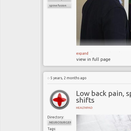
spine fusion
Surgery has beco
expand
view in full page
(LBP) and degenerati
relieve pain
The incidence 
5 years, 2 months ago
increasing and
contr
and devices market
Low back pain, s
We attempt to ex
shifts
relieve LBP why is it
HEALTHPAD
Directory:
NEUROSURGERY
Tags: