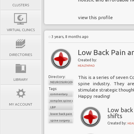
CLUSTERS
view this profile
VIRTUAL CLINICS
3 years, 8 months ago
Low Back Pain an
DIRECTORIES
Created by:
HEALTHPAD
Directory:
This is a series of seven
LIBRARY
NEUROSURGERY
spine industry
. They ar
Tags:
stimulate strategic though
commentary
Happy reading!
complex spine surgery
MY ACCOUNT
LBP
Low back 
lower back pain
shifts
spine surgery
Created by:
HEA