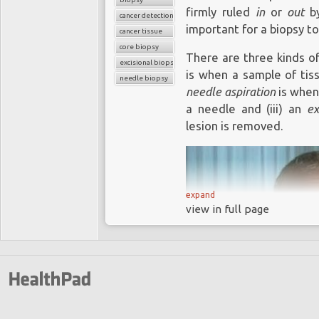
firmly ruled
in
or
out
by
cancer detection
important for a biopsy to
cancer tissue
core biopsy
There are three kinds of
excisional biopsy
is when a sample of tiss
needle biopsy
needle aspiration
is when 
a needle and (iii) an
ex
lesion is removed.
expand
view in full page