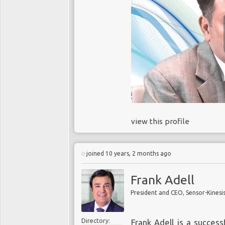
view this profile
joined 10 years, 2 months ago
Frank Adell
President and CEO, Sensor-Kinesi
Directory:
Frank Adell is a succes