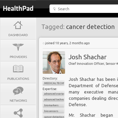
Tagged:
cancer detection
DASHBOARD
joined 10 years, 2 months ago
Josh Shachar
PROVIDERS
Chief Innovation Officer, Sensor-
Directory:
PUBLICATIONS
Josh Shachar has been i
MEDICAL TECHNOLOGY
Department of Defense 
Expertise:
many executive mana
advanced ovarian cancer
companies dealing direc
advanced technologies
NETWORKS
Defense.
biomarkers
biosensors
Mr. Shachar began h
cancer detection