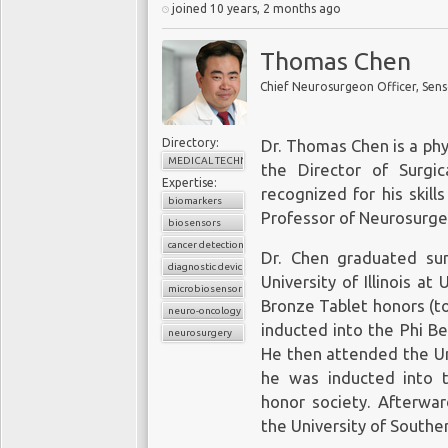
joined 10 years, 2 months ago
Thomas Chen
Chief Neurosurgeon Officer, Sens
Directory:
Dr. Thomas Chen is a phy
MEDICAL TECHNOLOGY
the Director of Surgi
Expertise:
recognized for his skill
biomarkers
Professor of Neurosurge
biosensors
cancer detection
Dr. Chen graduated su
diagnostic device
University of Illinois a
microbiosensor chips
Bronze Tablet honors (t
neuro-oncology
inducted into the Phi B
neurosurgery
He then attended the Uni
he was inducted into 
honor society. Afterwar
the University of Souther