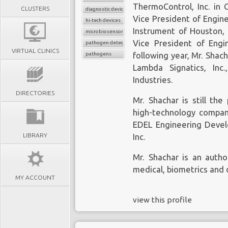
ThermoControl, Inc. in 
CLUSTERS
diagnostic device
Vice President of Engin
hi-tech devices
Instrument of Houston, 
microbiosensor chips
Vice President of Engin
pathogen detection
VIRTUAL CLINICS
pathogens
following year, Mr. Shac
Lambda Signatics, Inc
Industries.
DIRECTORIES
Mr. Shachar is still th
high-technology compan
EDEL Engineering Devel
LIBRARY
Inc.
Mr. Shachar is an autho
medical, biometrics and 
MY ACCOUNT
view this profile