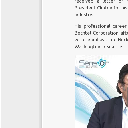
received a letter of 
President Clinton for his
industry.
His professional caree
Bechtel Corporation aft
with emphasis in Nucl
Washington in Seattle.