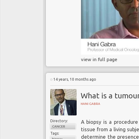
view in full page
14 years, 10 months ago
What is a tumou
HANI GABRA
Directory:
A biopsy is a procedure
CANCER
tissue from a living sub
Tags:
determine the presence 
biopsy