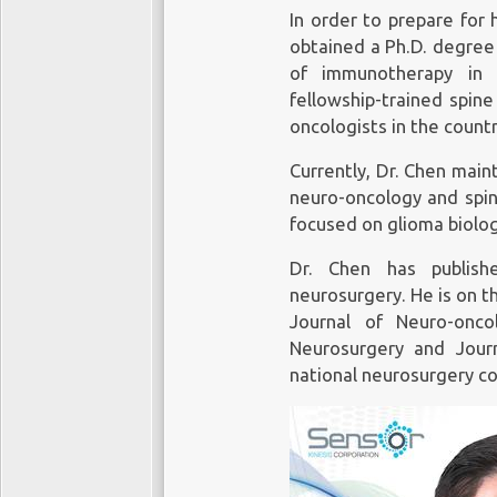
In order to prepare for 
obtained a Ph.D. degree 
of immunotherapy in 
fellowship-trained spin
oncologists in the countr
Currently, Dr. Chen maint
neuro-oncology and spin
focused on glioma biolog
Dr. Chen has publish
neurosurgery. He is on t
Journal of Neuro-onc
Neurosurgery and Jour
national neurosurgery c