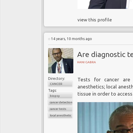
view this profile
14 years, 10 months ago
Are diagnostic te
HANI GABRA
Directory:
Tests for cancer are
CANCER
anesthetics; local anest
Tags:
tissue in order to access
biopsy
cancer detection
cancer tests
local anesthetic