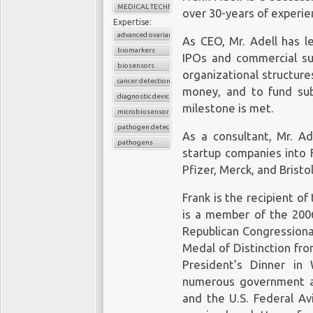
MEDICAL TECHNOLOGY
over 30-years of experien
Expertise:
advanced ovarian cancer
As CEO, Mr. Adell has l
biomarkers
IPOs and commercial suc
biosensors
organizational structure
cancer detection
money, and to fund su
diagnostic device
milestone is met.
microbiosensor chips
pathogen detection
As a consultant, Mr. A
pathogens
startup companies into F
Pfizer, Merck, and Brist
Frank is the recipient o
is a member of the 2006
Republican Congressiona
Medal of Distinction fr
President’s Dinner in
numerous government a
and the U.S. Federal Avi