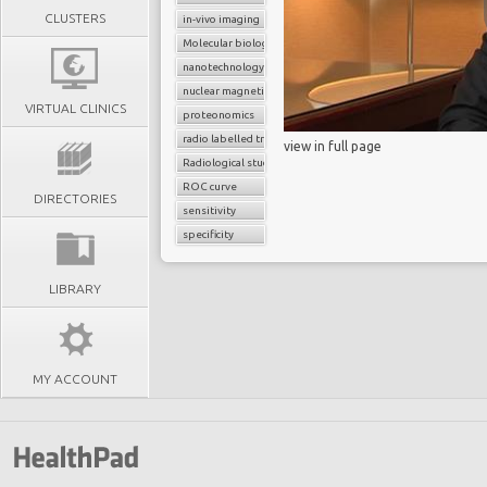
CLUSTERS
in-vivo imaging
Molecular biology
nanotechnology
nuclear magnetic resonance imaging (nMR)
VIRTUAL CLINICS
proteonomics
radio labelled tracers
view in full page
Radiological study
ROC curve
DIRECTORIES
sensitivity
specificity
LIBRARY
MY ACCOUNT