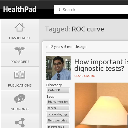
Tagged:
ROC curve
DASHBOARD
12 years, 6 months ago
How important is 
PROVIDERS
dignostic tests?
CESAR CASTRO
Directory:
PUBLICATIONS
CANCER
Tags:
biomarkers for radiological imaging
cancer
NETWORKS
cancer staging
fluroscent dye
intravenous