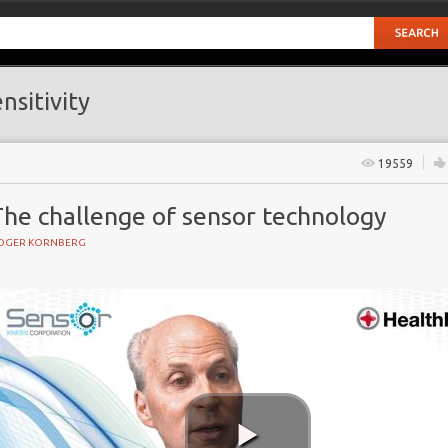
nsitivity
19559
The challenge of sensor technology
OGER KORNBERG
GY
s