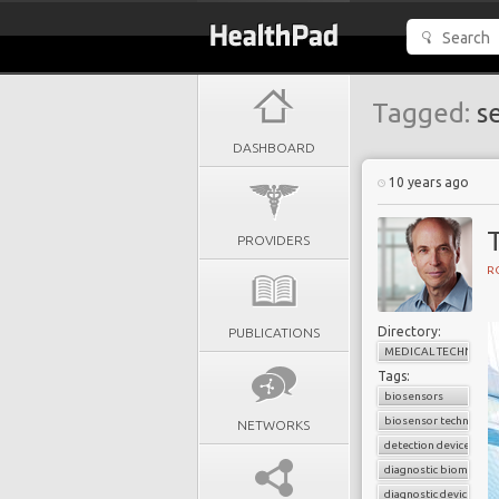
Tagged:
se
DASHBOARD
10 years ago
PROVIDERS
R
Directory:
PUBLICATIONS
MEDICAL TECHNOLO
Tags:
biosensors
biosensor technology
NETWORKS
detection device
diagnostic biomarker
diagnostic device