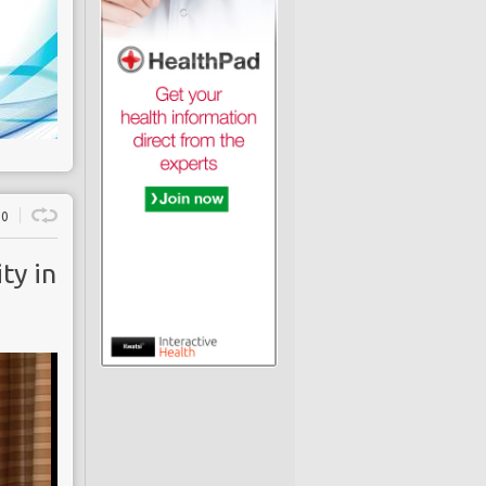
0
ty in