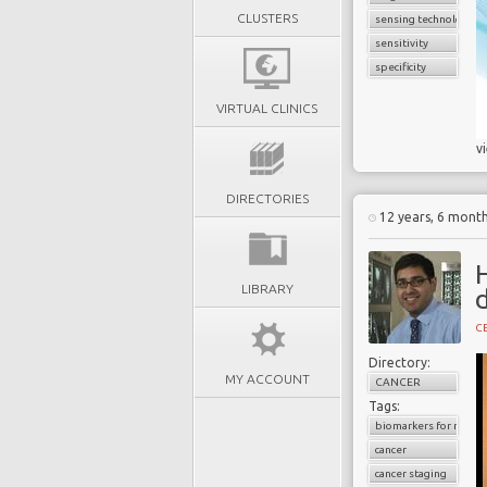
CLUSTERS
sensing technology
sensitivity
specificity
VIRTUAL CLINICS
v
DIRECTORIES
12 years, 6 mont
H
LIBRARY
d
C
Directory:
MY ACCOUNT
CANCER
Tags:
biomarkers for radiol
cancer
cancer staging