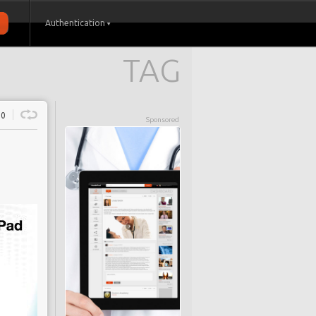
Authentication
TAG
0
Sponsored