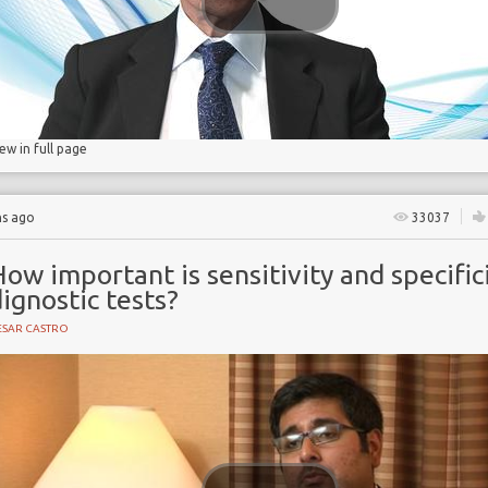
iew in full page
hs ago
33037
ow important is sensitivity and specifici
ignostic tests?
ESAR CASTRO
ogical imaging