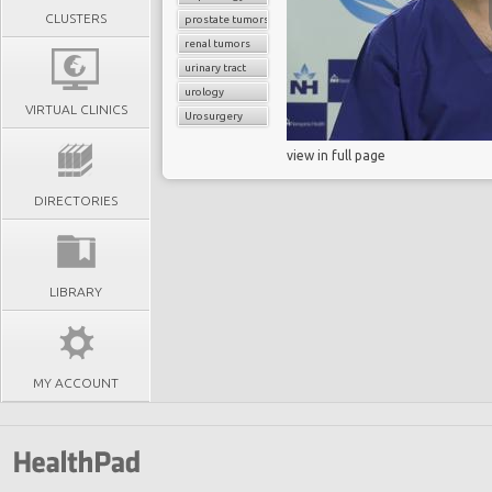
CLUSTERS
prostate tumors
renal tumors
urinary tract
urology
VIRTUAL CLINICS
Urosurgery
view in full page
DIRECTORIES
LIBRARY
MY ACCOUNT