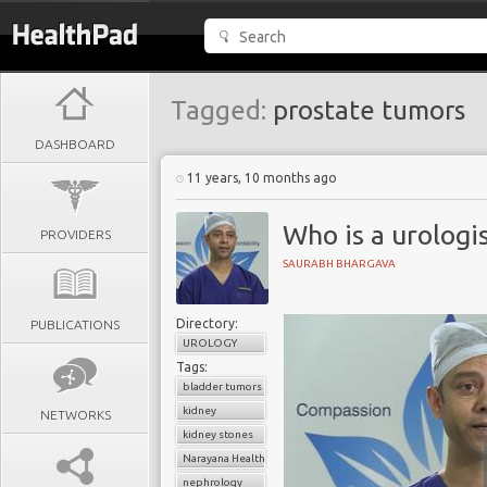
Tagged:
prostate tumors
DASHBOARD
11 years, 10 months ago
Who is a urologi
PROVIDERS
SAURABH BHARGAVA
Directory:
PUBLICATIONS
UROLOGY
Tags:
bladder tumors
kidney
NETWORKS
kidney stones
Narayana Health
nephrology