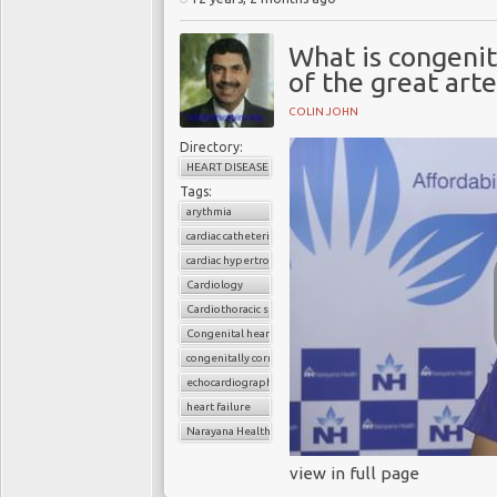
What is congenit
of the great art
COLIN JOHN
Directory:
HEART DISEASE
Tags:
arythmia
cardiac catheterization
cardiac hypertrophy
Cardiology
Cardiothoracic surgery
Congenital heart disease
congenitally corrected transposition of the great arteries 
echocardiography
heart failure
Narayana Health
view in full page