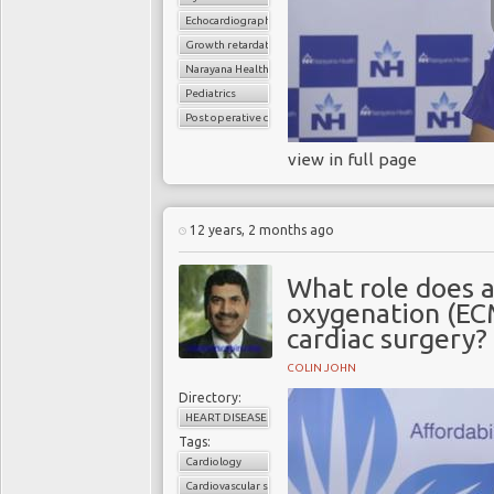
Echocardiography
Growth retardation
Narayana Health
Pediatrics
Post operative care
view in full page
12 years, 2 months ago
What role does 
oxygenation (EC
cardiac surgery?
COLIN JOHN
Directory:
HEART DISEASE
Tags:
Cardiology
Cardiovascular surgery