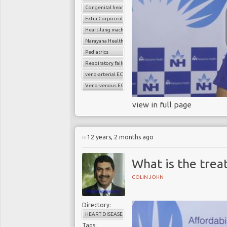
Congenital heart disease
Extra Corporeal Membrane Oxygenation (ECMO)
Heart-lung machine
Narayana Health
Pediatrics
Respiratory failure
veno-arterial ECMO
Veno-venous ECMO
view in full page
12 years, 2 months ago
What is the trea
COLIN JOHN
Directory:
HEART DISEASE
Tags: