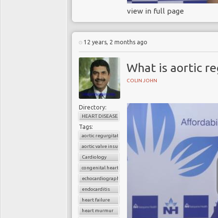
view in full page
12 years, 2 months ago
What is aortic r
COLIN JOHN
Directory:
HEART DISEASE
Tags:
aortic regurgitation
aortic valve insufficiency
Cardiology
congenital heart disease
echocardiography
endocarditis
heart failure
heart murmur