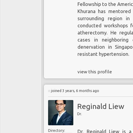
Fellowship to the Americ
Khurana has mentored 
surrounding region in
conducted workshops for
atherectomy. He regula
cases in neighboring 
denervation in Singap
resistant hypertension.
view this profile
joined 3 years, 6 months ago
Reginald Liew
Dr.
Directory:
Dr. Reginald Liew is a