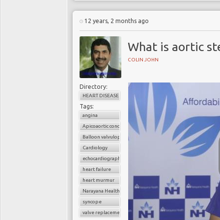
12 years, 2 months ago
What is aortic st
COLIN JOHN
Directory:
HEART DISEASE
Tags:
angina
Apicoaortic conduit
Balloon valvuloplasty
Cardiology
echocardiography
heart failure
heart murmur
Narayana Health
syncope
valve replacement