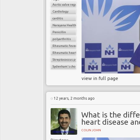
Aortic valve regurgitation
Cardiology
carditis
Narayana Health
Penicillin
polyarthritis
Rheumatic fever
Rheumatic heart disease
Streptococcus pyogenes
Sydenham's chorea (St. Vitus' dance)
view in full page
12 years, 2 months ago
What is the diff
heart disease an
COLIN JOHN