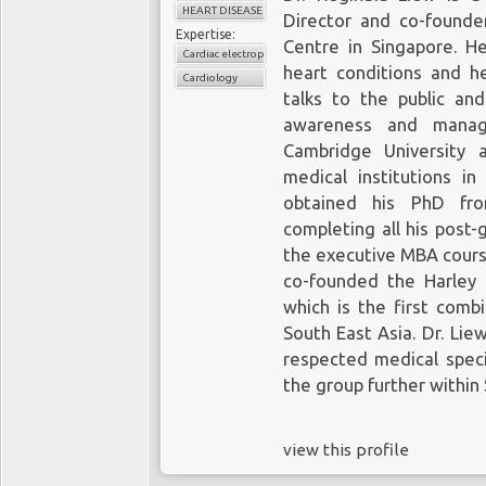
HEART DISEASE
Director and co-founde
Expertise:
Centre in Singapore. He
Cardiac electrophysiology
heart conditions and he
Cardiology
talks to the public an
awareness and manag
Cambridge University 
medical institutions 
obtained his PhD fro
completing all his post-
the executive MBA cours
co-founded the Harley 
which is the first comb
South East Asia. Dr. Lie
respected medical speci
the group further within
view this profile