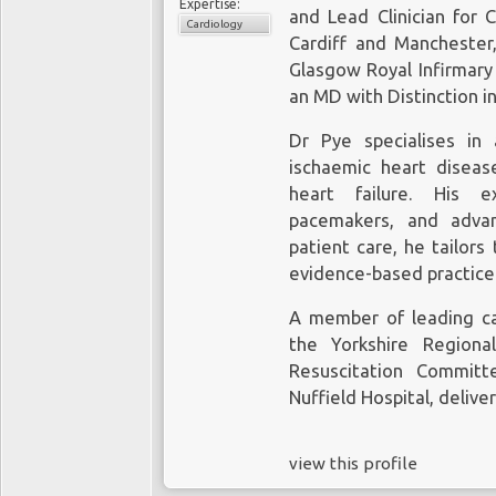
Expertise:
and Lead Clinician for 
Cardiology
Cardiff and Manchester,
Glasgow Royal Infirmary
an MD with Distinction i
Dr Pye specialises in 
ischaemic heart disease
heart failure. His ex
pacemakers, and advan
patient care, he tailors
evidence-based practice 
A member of leading car
the Yorkshire Regiona
Resuscitation Committ
Nuffield Hospital, deliver
view this profile