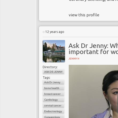
view this profile
12 years ago
Ask Dr Jenny: Wh
important for w
JENNY H
Directory:
ASK DR JENNY
Tags:
Ask Dr Jenny
bone health
breast cancer
Cardiology
cervical cancer
Endocrinology
Gynaecology