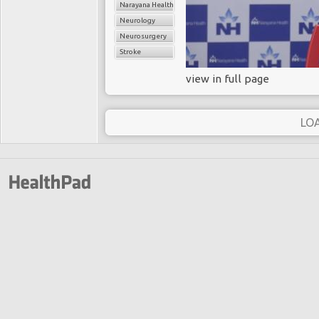
Narayana Health
Neurology
Neurosurgery
Stroke
view in full page
LO