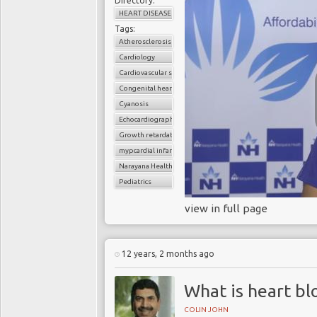
Directory:
HEART DISEASE
Tags:
Atherosclerosis
Cardiology
Cardiovascular surgery
Congenital heart disease
Cyanosis
Echocardiography
Growth retardation
mypcardial infarction
Narayana Health
Pediatrics
view in full page
12 years, 2 months ago
What is heart bl
COLIN JOHN