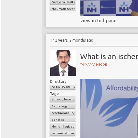
Narayana Health
rheumatic fever
view in full page
12 years, 2 months ago
What is an ische
THIMAPPA HEGDE
Directory:
NEUROSURGERY
Tags:
atherosclerosis
Cardiology
cerebral aneurysm
genetics
Hemorrhagic stroke
Ischemic stroke