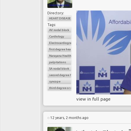
Directory:
HEART DISEASE
Tags:
AV nodal block
Cardiology
Electrocardiography
first degree heart block
Narayana Health
palpitations
SA nodal blovk
second degree heart block
syncope
third degree or complete heart block
view in full page
12 years, 2 months ago