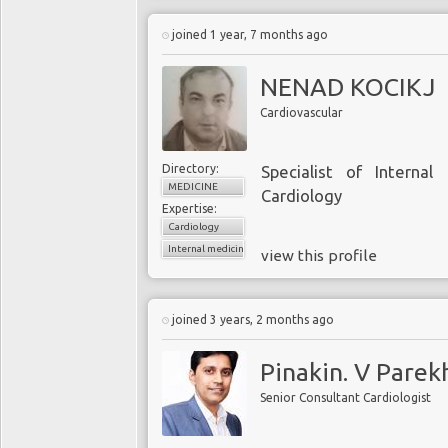
joined 1 year, 7 months ago
NENAD KOCIKJ
Cardiovascular
Directory:
Specialist of Internal 
MEDICINE
Cardiology
Expertise:
Cardiology
Internal medicine
view this profile
joined 3 years, 2 months ago
Pinakin. V Parek
Senior Consultant Cardiologist