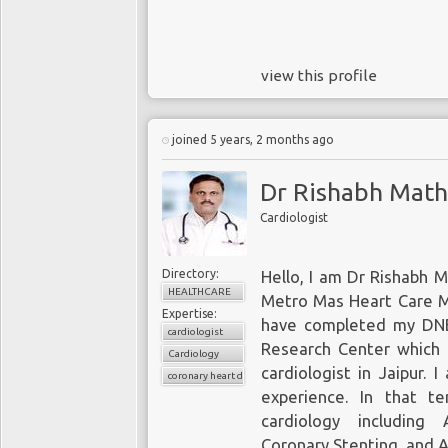
view this profile
joined 5 years, 2 months ago
Dr Rishabh Math
Cardiologist
Directory:
Hello, I am Dr Rishabh M
HEALTHCARE
Metro Mas Heart Care Mul
Expertise:
have completed my DNB 
cardiologist
Research Center which 
Cardiology
cardiologist in Jaipur
. I
coronary heart disease
experience. In that te
cardiology including 
Coronary Stenting, and 