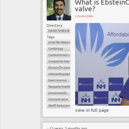
What is EbsteinÕ
valve?
COLIN JOHN
Directory:
HEART DISEASE
Tags:
atrial fibrillation
Cardiology
Cardiothoracic surgery
Congenital heart disease
EbsteinÕs anomaly of the tricuspid valve
echocardiography
heart murmur
Narayana Health
procainamide
tricuspid valve
Wolff-Parkinson-White syndrome
view in full page
12 years, 2 months ago