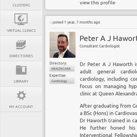
view this profile
CLUSTERS
joined 1 year, 7 months ago
VIRTUAL CLINICS
Peter A J Hawor
Consultant Cardiologist
DIRECTORIES
Directory:
Dr Peter A J Haworth is
HEALTHCARE
adult general cardiol
Expertise:
cardiology, including c
LIBRARY
Cardiology
focus on managing hyp
clinic at Queen Alexandr
After graduating from Gu
MY ACCOUNT
a BSc (Hons) in Cardiova
Dr Haworth trained in ca
He further honed his 
Interventional Fellowsh