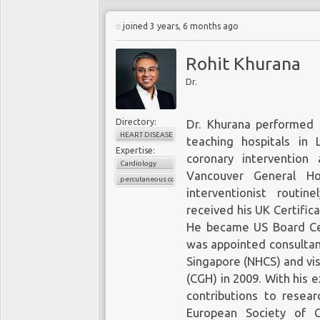
joined 3 years, 6 months ago
Rohit Khurana
Dr.
Directory:
Dr. Khurana performed h
HEART DISEASE
teaching hospitals in 
Expertise:
coronary intervention
Cardiology
Vancouver General Ho
percutaneous coronary intervention
interventionist routi
received his UK Certific
He became US Board Cert
was appointed consultant
Singapore (NHCS) and vis
(CGH) in 2009. With his 
contributions to resea
European Society of 