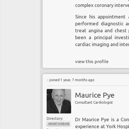
complex coronary interv
Since his appointment 
performed diagnostic a
treat angina and chest p
been a principal investi
cardiac imaging and inte
view this profile
joined 1 year, 7 months ago
Maurice Pye
Consultant Cardiologist
Directory:
Dr Maurice Pye is a Con
HEART DISEASE
experience at York Hospi