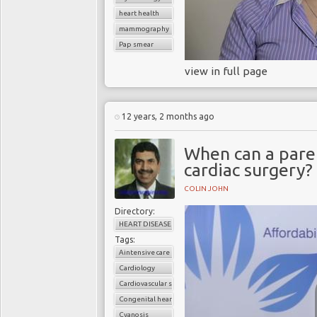
heart health
mammography
Pap smear
view in full page
12 years, 2 months ago
When can a paren
cardiac surgery?
COLIN JOHN
Directory:
HEART DISEASE
Tags:
Aintensive care unit
Cardiology
Cardiovascular surgery
Congenital heart disease
Cyanosis