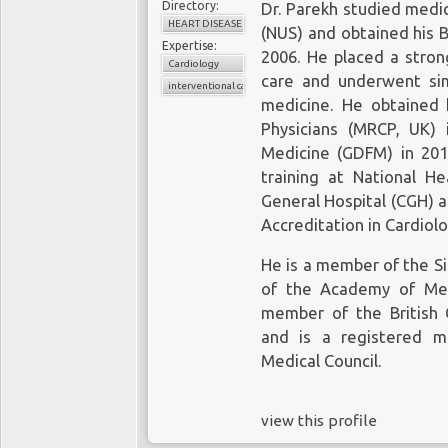
Directory:
Dr. Parekh studied medic
HEART DISEASE
(NUS) and obtained his 
Expertise:
2006. He placed a stron
Cardiology
care and underwent simu
interventional cardiologist
medicine. He obtained 
Physicians (MRCP, UK)
Medicine (GDFM) in 201
training at National H
General Hospital (CGH) a
Accreditation in Cardiolo
He is a member of the Si
of the Academy of Med
member of the British C
and is a registered m
Medical Council.
view this profile