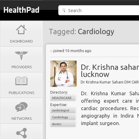
Tagged:
Cardiology
DASHBOARD
joined 10 months ago
Dr. Krishna sahan
PROVIDERS
lucknow
Dr Krishna Kumar Sahani DM CA
Directory:
PUBLICATIONS
Dr. Krishna Kumar Saha
HEALTHCARE
offering expert care 
Expertise:
cardiac procedures. Re
cardiologist
angiography in Indira
Cardiology
NETWORKS
implant surgeon.
doctor