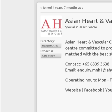
joined 4 years, 7 months ago
Asian Heart & Va
Specialist Heart Centre
Directory:
Asian Heart & Vascular C
HEALTHCARE
centre committed to prov
Expertise:
matched with the best st
Cardiology
Contact: +65 6339 3638
Email:
enquiry.mnh1@ah
Operating hours: Mon - Fr
Website
|
Facebook
|
You