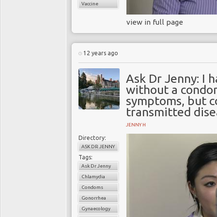
Vaccine
view in full page
12 years ago
Ask Dr Jenny: I 
without a condom
symptoms, but co
transmitted dise
JENNY H
Directory:
ASK DR JENNY
Tags:
Ask Dr Jenny
Chlamydia
Condoms
Gonorrhea
Gynaecology