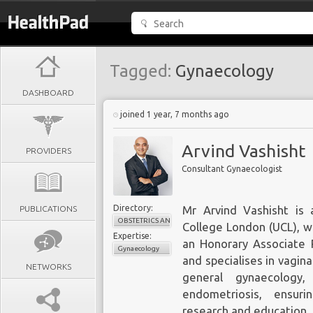
Tagged:
Gynaecology
DASHBOARD
joined 1 year, 7 months ago
Arvind Vashisht
PROVIDERS
Consultant Gynaecologist
Directory:
PUBLICATIONS
Mr Arvind Vashisht is 
OBSTETRICS AND GYNAECOLOGY
College London (UCL), w
Expertise:
an Honorary Associate P
Gynaecology
and specialises in vagina
NETWORKS
general gynaecology,
endometriosis, ensur
research and education.