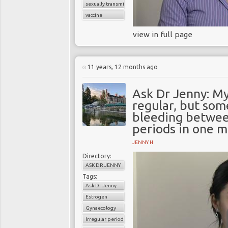
sexually transmitted infections (STI
vaccine
view in full page
11 years, 12 months ago
Ask Dr Jenny: My
regular, but som
bleeding betwee
periods in one m
JENNY H
Directory:
ASK DR JENNY
Tags:
Ask Dr Jenny
Estrogen
Gynaecology
Irregular periods