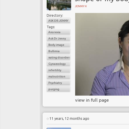
JENNY H
Directory:
ASK DR JENNY
Tags:
Anorexia
Ask Dr Jenny
Body image
Bullimia
eating disorders
Gynaecology
infertility
malnutrition
Psychiatry
purging
view in full page
11 years, 12 months ago