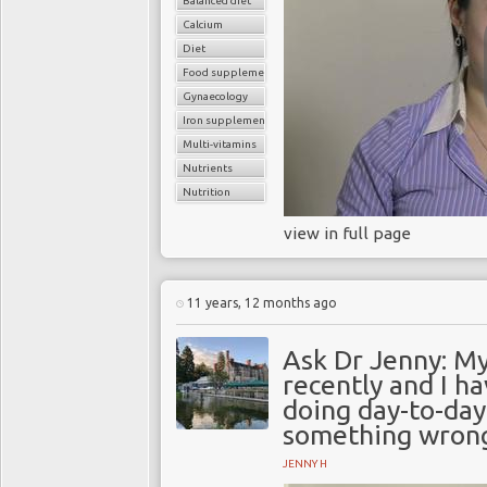
Balanced diet
Calcium
Diet
Food supplements
Gynaecology
Iron supplements
Multi-vitamins
Nutrients
Nutrition
view in full page
11 years, 12 months ago
Ask Dr Jenny: M
recently and I h
doing day-to-day 
something wron
JENNY H