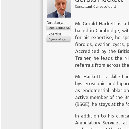
Consultant Gynaecologist
Directory:
Mr Gerald Hackett is a 
OBSTETRICS AND GYNAECOLOGY
based in Cambridge, wi
Expertise:
for his expertise, he sp
Gynaecology
fibroids, ovarian cysts,
Accredited by the Briti
Trainer, he leads the N
referrals from across the
Mr Hackett is skilled i
hysteroscopic and lapar
as endometrial ablatio
active member of the Br
(BSGE), he stays at the 
In addition to his clin
Ambulatory Services at