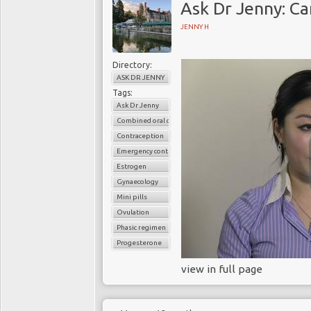
Ask Dr Jenny: Can
JENNY H
Directory:
ASK DR JENNY
Tags:
Ask Dr Jenny
Combined oral contaceptive pills
Contraception
Emergency contraception
Estrogen
Gynaecology
Mini pills
Ovulation
Phasic regimen
Progesterone
view in full page