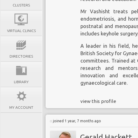
CLUSTERS
Mr Vashisht treats pelv
endometriosis, and horm
postnatal and menopause
VIRTUAL CLINICS
includes keyhole surgery
A leader in his field, 
British Society for Gyna
DIRECTORIES
committees. Trained at
research and mentor
innovation and excel
LIBRARY
gynaecological care.
view this profile
MY ACCOUNT
joined 1 year, 7 months ago
Gerald Hackett