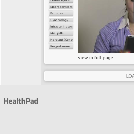
Contraception
Emergency contraception
Estrogen
Gynaecology
Intrauterine contraceptice device (IUCD
Mini pills
Norplant (Contraceptive implant
Progesterone
view in full page
LO