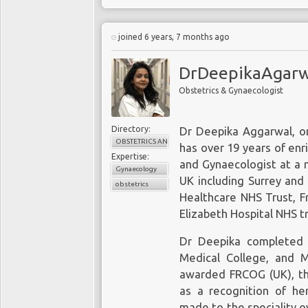
joined 6 years, 7 months ago
DrDeepikaAgarwa
Obstetrics & Gynaecologist
Directory:
Dr Deepika Aggarwal, o
OBSTETRICS AND GYNAECOLOGY
has over 19 years of enr
Expertise:
and Gynaecologist at a 
Gynaecology
UK including Surrey and
obstetrics
Healthcare NHS Trust, F
Elizabeth Hospital NHS tr
Dr Deepika completed
Medical College, and
awarded FRCOG (UK), t
as a recognition of he
made to the speciality o