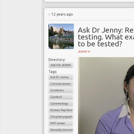
12 years ago
Ask Dr Jenny: Re
testing. What ex
to be tested?
JENNY H
Directory:
ASK DR JENNY
Tags:
Ask Dr Jenny
Cervical cancer
Condoms
Gardasil
Gynaecology
Human Papilloma Virus (HPV
Oropharyngeal cancer
PAP smear
Sexually transmitted infection