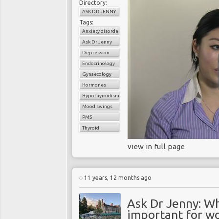
Directory:
ASK DR JENNY
Tags:
Anxiety disorder
Ask Dr Jenny
Depression
Endocrinology
Gynaecology
Hormones
Hypothyroidism
Mood swings
PMS
Thyroid
view in full page
11 years, 12 months ago
Ask Dr Jenny: Wh
important for w