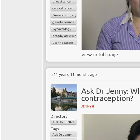
breast cancer
cervical cancer
General surgery
genetic counselling
Gynaecology
prophylactic surgery
uterine cancer
view in full page
11 years, 11 months ago
Ask Dr Jenny: Wh
contraception?
JENNY H
Directory:
ASK DR JENNY
Tags:
Ask Dr Jenny