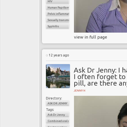
HIV
Human Papilloma virus (HPV
Pelvic inflammatory disease
Sexually transmitted infection (STI
Syphillis
view in full page
12 years ago
Ask Dr Jenny: I h
I often forget t
pill, are there a
JENNY H
Directory:
ASK DR JENNY
Tags:
Ask Dr Jenny
Combined oral contaceptive pills