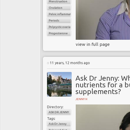
Menstruation
Ovulation
Pelvic inflammatory disease
Periods
Polycystic ovarian syndrome
Progesterone
view in full page
11 years, 12 months ago
Ask Dr Jenny: Wh
nutrients for a 
supplements?
JENNY H
Directory:
ASK DR JENNY
Tags:
Ask Dr Jenny