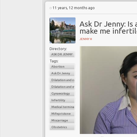
11 years, 12 months ago
Ask Dr Jenny: Is 
make me infertil
JENNY H
Directory:
ASK DR JENNY
Tags:
Abortion
Ask Dr Jenny
Dilatation and curettage
Dilatation and evacuation
Gynaecology
Infertility
Medical termination of pregnancy
Mifepristone
Miscarriage
Obstetrics