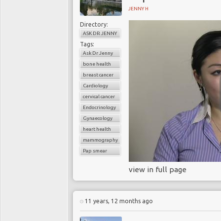
JENNY H
Directory:
ASK DR JENNY
Tags:
Ask Dr Jenny
bone health
breast cancer
Cardiology
cervical cancer
Endocrinology
Gynaecology
heart health
mammography
Pap smear
view in full page
11 years, 12 months ago