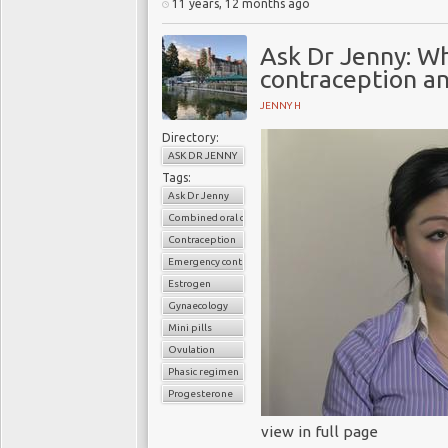
11 years, 12 months ago
Ask Dr Jenny: W
contraception an
JENNY H
Directory:
ASK DR JENNY
Tags:
Ask Dr Jenny
Combined oral contaceptive pills
Contraception
Emergency contraception
Estrogen
Gynaecology
Mini pills
Ovulation
Phasic regimen
Progesterone
view in full page