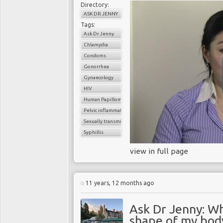
Directory:
ASK DR JENNY
Tags:
Ask Dr Jenny
Chlamydia
Condoms
Gonorrhea
Gynaecology
HIV
Human Papilloma virus (HPV
Pelvic inflammatory disease
Sexually transmitted infection (STI
Syphillis
view in full page
11 years, 12 months ago
Ask Dr Jenny: Why
shape of my bod