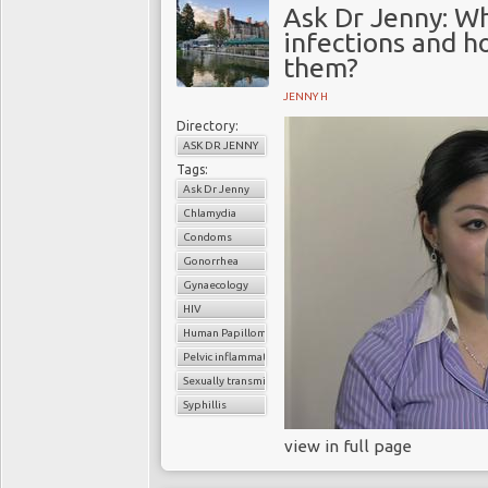
Ask Dr Jenny: Wh
infections and h
them?
JENNY H
Directory:
ASK DR JENNY
Tags:
Ask Dr Jenny
Chlamydia
Condoms
Gonorrhea
Gynaecology
HIV
Human Papilloma virus (HPV
Pelvic inflammatory disease
Sexually transmitted infection (STI
Syphillis
view in full page