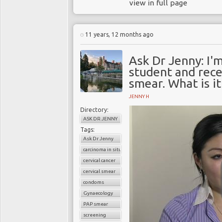
view in full page
11 years, 12 months ago
Ask Dr Jenny: I'm
student and rece
smear. What is it
JENNY H
Directory:
ASK DR JENNY
Tags:
Ask Dr Jenny
carcinoma in situ
cervical cancer
cervical smear
condoms
Gynaecology
PAP smear
screening