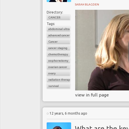
SARAH BLAGDEN
Directory:
CANCER
Tags:
abdominal ultrasound
advanced cancer
Cancer
cancer staging
chemotherapy
oophorectomy
ovarian cancer
ovary
radiation therapy
survival
view in full page
12 years, 6 months ago
What are the key