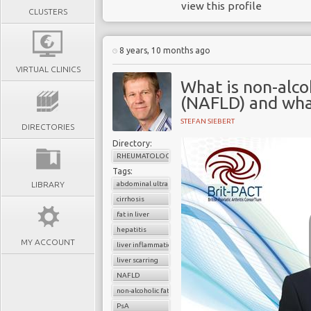
view this profile
CLUSTERS
8 years, 10 months ago
VIRTUAL CLINICS
What is non-alcoh
(NAFLD) and what
STEFAN SIEBERT
DIRECTORIES
Directory:
RHEUMATOLOGY
Tags:
LIBRARY
abdominal ultrasound
cirrhosis
fat in liver
hepatitis
MY ACCOUNT
liver inflammation
liver scarring
NAFLD
non-alcoholic fatty liver disease (NAFLD
PsA