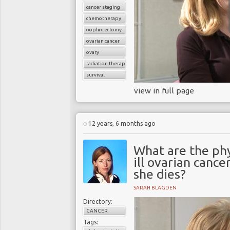
cancer staging
chemotherapy
oophorectomy
ovarian cancer
ovary
radiation therapy
survival
view in full page
12 years, 6 months ago
What are the phy
ill ovarian canc
she dies?
SARAH BLAGDEN
Directory:
CANCER
Tags: