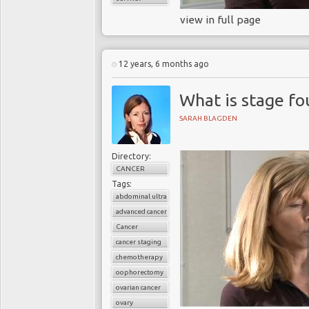
view in full page
12 years, 6 months ago
What is stage fo
SARAH BLAGDEN
Directory:
CANCER
Tags:
abdominal ultrasound
advanced cancer
Cancer
cancer staging
chemotherapy
oophorectomy
ovarian cancer
ovary