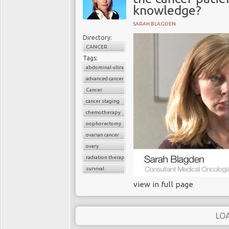
knowledge?
SARAH BLAGDEN
Directory:
CANCER
Tags:
abdominal ultrasound
advanced cancer
Cancer
cancer staging
chemotherapy
oophorectomy
ovarian cancer
ovary
radiation therapy
survival
view in full page
LO