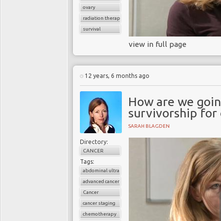
ovary
radiation therapy
survival
view in full page
12 years, 6 months ago
How are we going
survivorship for
SARAH BLAGDEN
Directory:
CANCER
Tags:
abdominal ultrasound
advanced cancer
Cancer
cancer staging
chemotherapy