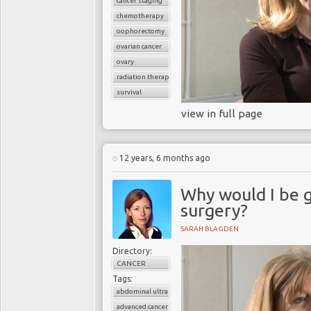
cancer staging
chemotherapy
oophorectomy
ovarian cancer
ovary
radiation therapy
survival
view in full page
12 years, 6 months ago
Why would I be 
surgery?
SARAH BLAGDEN
Directory:
CANCER
Tags:
abdominal ultrasound
advanced cancer