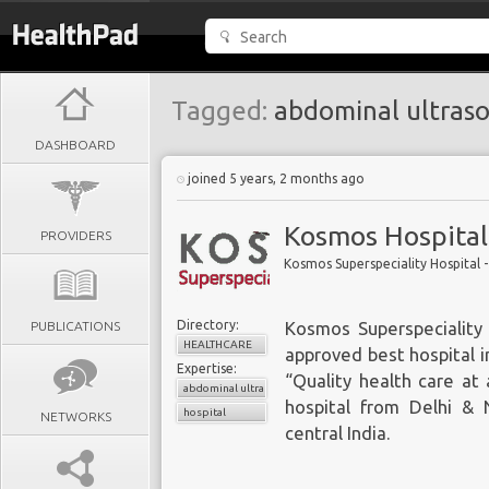
Tagged:
abdominal ultras
DASHBOARD
joined 5 years, 2 months ago
Kosmos Hospital
PROVIDERS
Kosmos Superspeciality Hospital - 
Directory:
PUBLICATIONS
Kosmos Superspeciality 
HEALTHCARE
approved best hospital in
Expertise:
“Quality health care at
abdominal ultrasound
hospital from Delhi &
hospital
NETWORKS
central India.