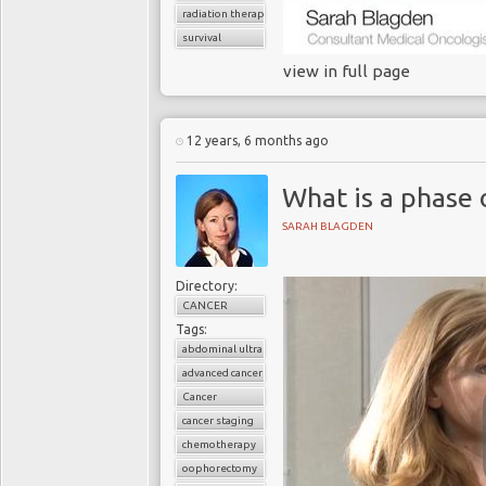
radiation therapy
survival
view in full page
12 years, 6 months ago
What is a phase 
SARAH BLAGDEN
Directory:
CANCER
Tags:
abdominal ultrasound
advanced cancer
Cancer
cancer staging
chemotherapy
oophorectomy