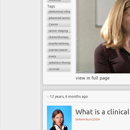
Tags:
abdominal ultrasound
advanced cancer
Cancer
cancer staging
chemotherapy
oophorectomy
ovarian cancer
ovary
radiation therapy
survival
view in full page
12 years, 6 months ago
What is a clinical
SARAH BLAGDEN