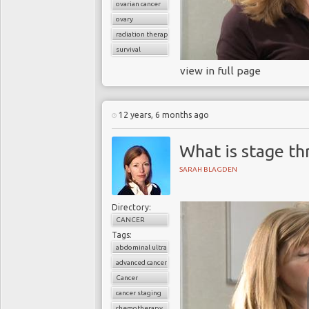
ovarian cancer
ovary
radiation therapy
survival
view in full page
12 years, 6 months ago
What is stage th
SARAH BLAGDEN
Directory:
CANCER
Tags:
abdominal ultrasound
advanced cancer
Cancer
cancer staging
chemotherapy