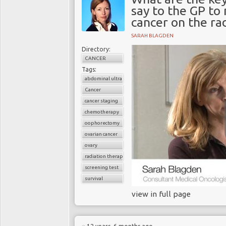
say to the GP to
cancer on the ra
SARAH BLAGDEN
Directory:
CANCER
Tags:
abdominal ultrasound
Cancer
cancer staging
chemotherapy
oophorectomy
ovarian cancer
ovary
radiation therapy
screening test
survival
view in full page