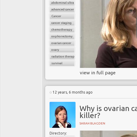
abdominal ultrasound
advanced cancer
Cancer
cancer staging
chemotherapy
oophorectomy
ovarian cancer
ovary
radiation therapy
survival
view in full page
12 years, 6 months ago
Why is ovarian c
killer?
SARAH BLAGDEN
Directory: