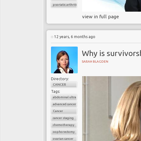
psoriatic arthritis
view in full page
12 years, 6 months ago
Why is survivors
SARAH BLAGDEN
Directory:
CANCER
Tags:
abdominal ultrasound
advanced cancer
Cancer
cancer staging
chemotherapy
oophorectomy
ovarian cancer