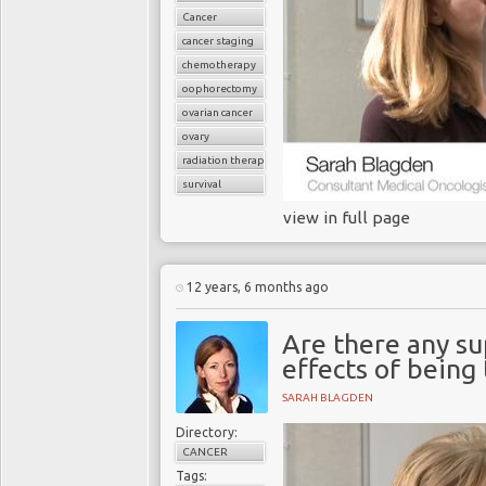
Cancer
cancer staging
chemotherapy
oophorectomy
ovarian cancer
ovary
radiation therapy
survival
view in full page
12 years, 6 months ago
Are there any su
effects of being
SARAH BLAGDEN
Directory:
CANCER
Tags: