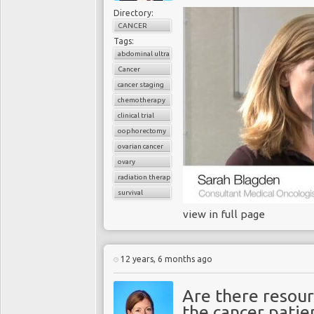
Directory:
CANCER
Tags:
abdominal ultrasound
Cancer
cancer staging
chemotherapy
clinical trial
oophorectomy
ovarian cancer
ovary
radiation therapy
survival
view in full page
12 years, 6 months ago
Are there resour
the cancer patie