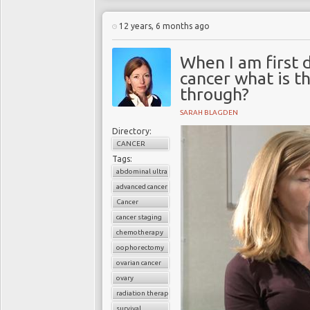
12 years, 6 months ago
When I am first 
cancer what is th
through?
SARAH BLAGDEN
Directory:
CANCER
Tags:
abdominal ultrasound
advanced cancer
Cancer
cancer staging
chemotherapy
oophorectomy
ovarian cancer
ovary
radiation therapy
survival