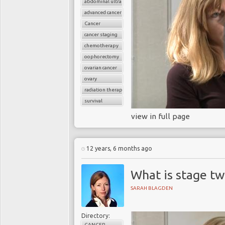
abdominal ultrasound
advanced cancer
Cancer
cancer staging
chemotherapy
oophorectomy
ovarian cancer
ovary
radiation therapy
survival
view in full page
12 years, 6 months ago
What is stage tw
SARAH BLAGDEN
Directory:
CANCER