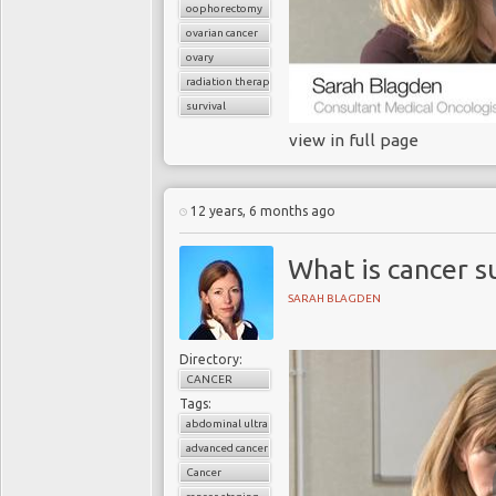
oophorectomy
ovarian cancer
ovary
radiation therapy
survival
view in full page
12 years, 6 months ago
What is cancer s
SARAH BLAGDEN
Directory:
CANCER
Tags:
abdominal ultrasound
advanced cancer
Cancer