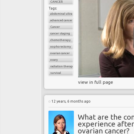
CANCER
Tags:
abdominal ultrasound
advanced cancer
Cancer
cancer staging
chemotherapy
oophorectomy
ovarian cancer
ovary
radiation therapy
survival
view in full page
12 years, 6 months ago
What are the co
experience afte
ovarian cancer?