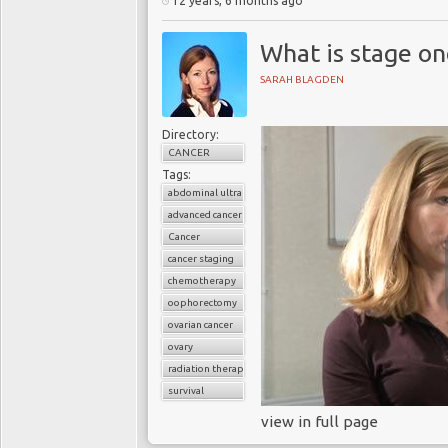
12 years, 6 months ago
What is stage on
SARAH BLAGDEN
Directory:
CANCER
Tags:
abdominal ultrasound
advanced cancer
Cancer
cancer staging
chemotherapy
oophorectomy
ovarian cancer
ovary
radiation therapy
survival
view in full page