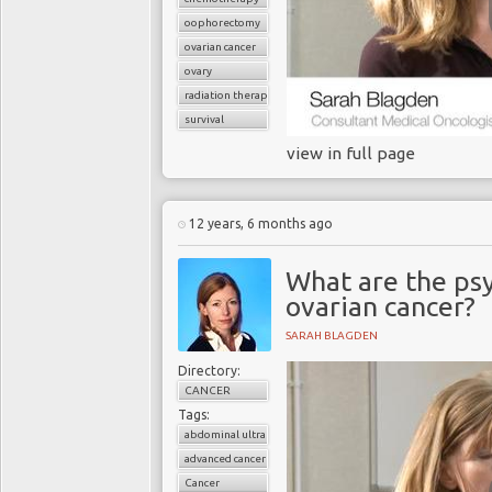
oophorectomy
ovarian cancer
ovary
radiation therapy
survival
view in full page
12 years, 6 months ago
What are the ps
ovarian cancer?
SARAH BLAGDEN
Directory:
CANCER
Tags:
abdominal ultrasound
advanced cancer
Cancer