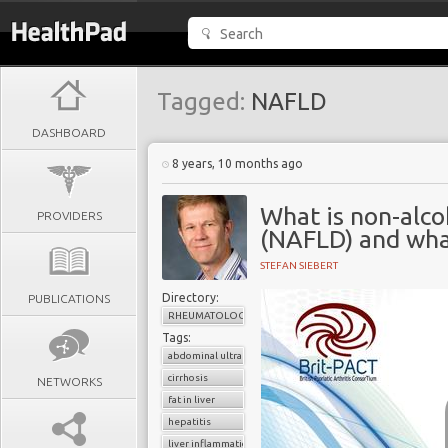
Tagged:
NAFLD
DASHBOARD
8 years, 10 months ago
What is non-alcoh
PROVIDERS
(NAFLD) and what
STEFAN SIEBERT
Directory:
PUBLICATIONS
RHEUMATOLOGY
Tags:
abdominal ultrasound
cirrhosis
NETWORKS
fat in liver
hepatitis
liver inflammation