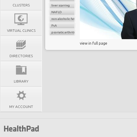
CLUSTERS
liver scarring
NAFLD
non-alcoholic fatty liver disease (NAFLD
PsA
VIRTUAL CLINICS
psoriatic arthritis
view in full page
DIRECTORIES
LIBRARY
MY ACCOUNT