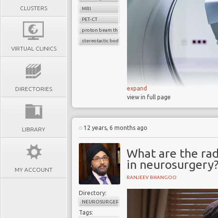
CLUSTERS
MRI
PET-CT
proton beam therapy
stereotactic body radiotherapy
VIRTUAL CLINICS
expand
DIRECTORIES
view in full page
Early in 2014, the
Sunday 
12 years, 6 months ago
benefit from radiotherapy 
LIBRARY
either out-dated or underutil
What are the ra
According to Lawrence Dall
in neurosurgery
MY ACCOUNT
increased access to radio
RANJEEV BHANGOO
technologies to treat patie
routine
."
Directory:
NEUROSURGERY
Dallaglio's intervention 
Tags: