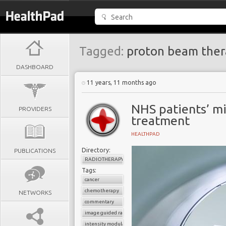
Tagged:
proton beam ther
DASHBOARD
11 years, 11 months ago
NHS patients’ mi
PROVIDERS
treatment
HEALTHPAD
Directory:
PUBLICATIONS
RADIOTHERAPY
Tags:
cancer
chemotherapy
NETWORKS
commentary
image guided radiotherapy
intensity modulated radiotherapy