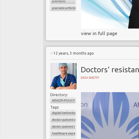
psoriasis
psoriatic arthritis
view in full page
12 years, 3 months ago
Doctors' resista
DEVI SHETTY
Directory:
HEALTH POLICY
Tags:
digital technology
doctor-patient consultations
doctor-patient relationship
healthcare expenditure