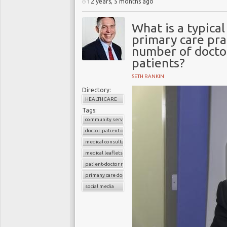
12 years, 5 months ago
What is a typica
primary care pra
number of doctor
patients?
SETH RANKIN
Directory:
HEALTHCARE
Tags:
community services
doctor-patient consultations
medical consultations
medical leaflets
patient-doctor relation
primany care doctors
social media