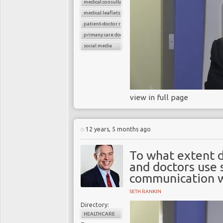
medical consultations
medical leaflets
patient-doctor relation
primany care doctors
social media
view in full page
12 years, 5 months ago
To what extent d
and doctors use 
communication w
SETH RANKIN
Directory:
HEALTHCARE