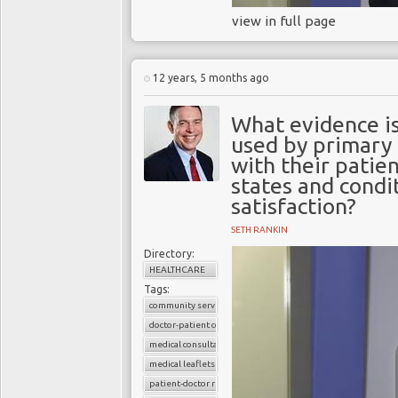
view in full page
12 years, 5 months ago
What evidence is
used by primary
with their patien
states and condi
satisfaction?
SETH RANKIN
Directory:
HEALTHCARE
Tags:
community services
doctor-patient consultations
medical consultations
medical leaflets
patient-doctor relation