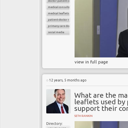
doctor-patient consultations
medical consultations
medical leaflets
patient-doctor relation
primany care doctors
social media
view in full page
12 years, 5 months ago
What are the ma
leaflets used by
support their co
SETH RANKIN
Directory: