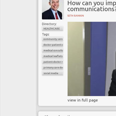
How can you imp
communications
SETH RANKIN
Directory:
HEALTHCARE
Tags:
community services
doctor-patient consultations
medical consultations
medical leaflets
patient-doctor relation
primany care doctors
social media
view in full page