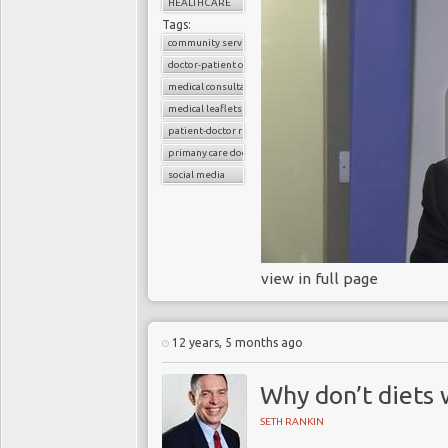
HEALTHCARE
Tags:
community services
doctor-patient consultations
medical consultations
medical leaflets
patient-doctor relation
primany care doctors
social media
view in full page
12 years, 5 months ago
Why don’t diets
SETH RANKIN