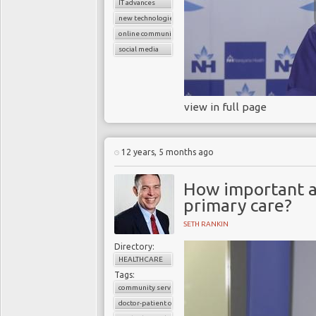
IT advances
new technologies
online communication
social media
view in full page
12 years, 5 months ago
How important a
primary care?
SETH RANKIN
Directory:
HEALTHCARE
Tags:
community services
doctor-patient consultations