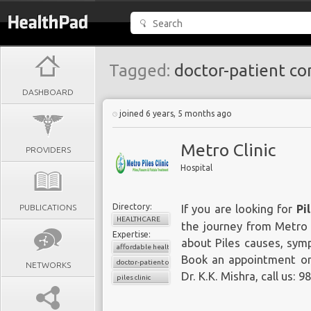
Tagged:
doctor-patient co
DASHBOARD
joined 6 years, 5 months ago
Metro Clinic
PROVIDERS
Hospital
Directory:
PUBLICATIONS
If you are looking for
Pi
HEALTHCARE
the journey from Metro 
Expertise:
about Piles causes, sym
affordable healthcare
Book an appointment onl
doctor-patient consultations
NETWORKS
Dr. K.K. Mishra, call us: 
piles clinic