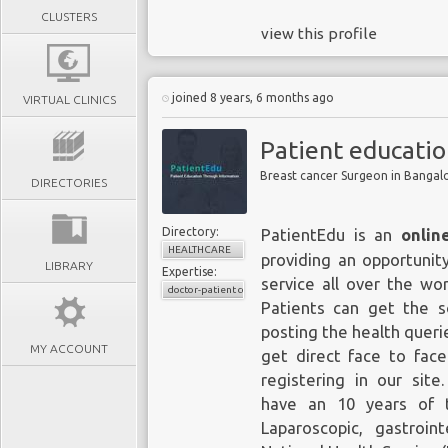
CLUSTERS
view this profile
joined 8 years, 6 months ago
VIRTUAL CLINICS
Patient educati
Breast cancer Surgeon in Bangal
DIRECTORIES
Directory:
PatientEdu is an
onlin
HEALTHCARE
providing an opportunit
LIBRARY
Expertise:
service all over the wor
doctor-patient consultations
Patients can get the s
posting the health querie
MY ACCOUNT
get direct face to fac
registering in our site
have an 10 years of t
Laparoscopic, gastroin