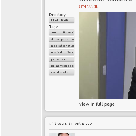
SETH RANKIN
Directory:
HEALTHCARE
Tags:
community services
doctor-patient consultations
medical consultations
medical leaflets
patient-doctor relation
primany care doctors
social media
view in full page
12 years, 5 months ago