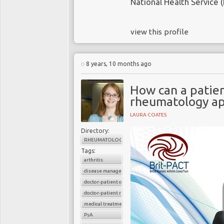
National Health Service (
view this profile
8 years, 10 months ago
How can a patien
rheumatology a
LAURA COATES
Directory:
RHEUMATOLOGY
Tags:
arthritis
disease management
doctor-patient consultations
doctor-patient relationship
medical treatments
PsA