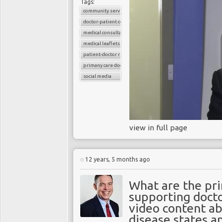
Tags:
community services
doctor-patient consultations
medical consultations
medical leaflets
patient-doctor relation
primany care doctors
social media
view in full page
12 years, 5 months ago
What are the pri
supporting docto
video content a
disease states a