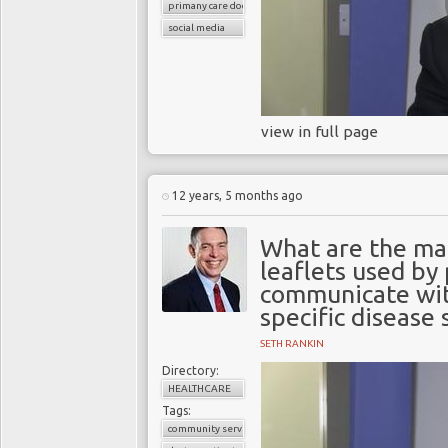
primany care doctors
social media
view in full page
12 years, 5 months ago
What are the ma
leaflets used by
communicate wit
specific disease 
SETH RANKIN
Directory:
HEALTHCARE
Tags:
community services