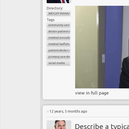
Directory:
WEIGHT MANAGEMENT
Tags:
community services
doctor-patient consultations
medical consultations
medical leaflets
patient-doctor relation
primany care doctors
social media
view in full page
12 years, 5 months ago
Describe a typica