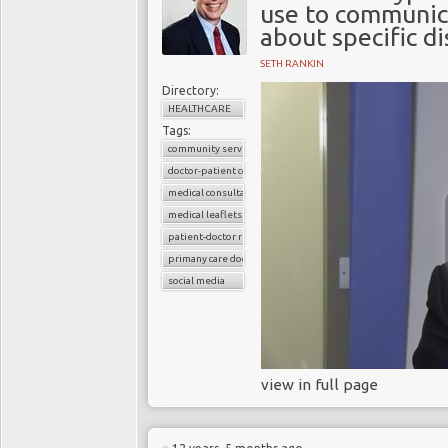
use to communica
about specific d
SETH RANKIN
Directory:
HEALTHCARE
Tags:
community services
doctor-patient consultations
medical consultations
medical leaflets
patient-doctor relation
primany care doctors
social media
view in full page