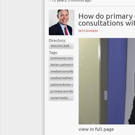
12 years, 5 months ago
How do primary c
consultations wi
SETH RANKIN
Directory:
HEALTHCARE
Tags:
community services
doctor-patient consultations
medical consultations
medical leaflets
patient-doctor relation
primany care doctors
social media
view in full page