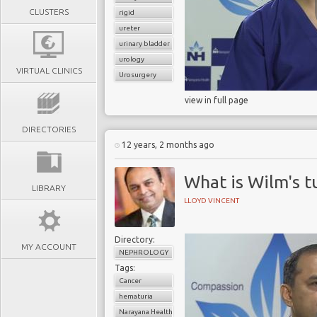
CLUSTERS
rigid
ureter
urinary bladder
urology
VIRTUAL CLINICS
Urosurgery
view in full page
DIRECTORIES
12 years, 2 months ago
What is Wilm's 
LIBRARY
LLOYD VINCENT
Directory:
MY ACCOUNT
NEPHROLOGY
Tags:
Cancer
hematuria
Narayana Health