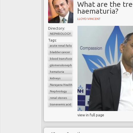
What are the tr
haematuria?
LLOYD VINCENT
Directory:
NEPHROLOGY
Tags:
acute renal failure
bladder cancer
blood transfusion
glomerulonephritis
hematuria
kidneys
Narayana Health
Nephrology
renal stones
tranexemic acid
view in full page