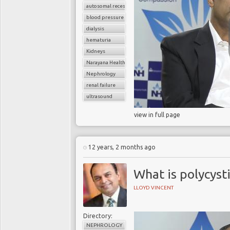
autosomal recessive polycystic kidney disease (ARPKD)
blood pressure
dialysis
hematuria
Kidneys
Narayana Health
Nephrology
renal failure
ultrasound
view in full page
12 years, 2 months ago
What is polycyst
LLOYD VINCENT
Directory:
NEPHROLOGY