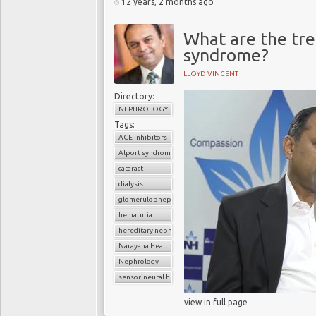
12 years, 2 months ago
What are the tre
syndrome?
LLOYD VINCENT
Directory:
NEPHROLOGY
Tags:
ACE inhibitors
Alport syndrome
cataract
dialysis
glomerulopnephritis
hematuria
hereditary nephritis
Narayana Health
Nephrology
sensorineural hearing loss
view in full page