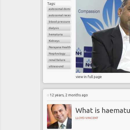
Tags:
autosomal dominant polycystic kidney disease (ADPKD)
autosomal recessive polycystic kidney disease (ARPKD)
blood pressure
dialysis
hematuria
Kidneys
Narayana Health
Nephrology
renal failure
ultrasound
view in full page
12 years, 2 months ago
What is haematu
LLOYD VINCENT