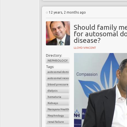
12 years, 2 months ago
Should family m
for autosomal do
disease?
LLOYD VINCENT
Directory:
NEPHROLOGY
Tags:
autosomal dominant polycystic kidney disease (ADPKD)
autosomal recessive polycystic kidney disease (ARPKD)
blood pressure
dialysis
hematuria
Kidneys
Narayana Health
Nephrology
renal failure