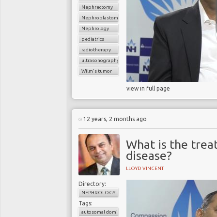
Nephrectomy
Nephroblastoma
Nephrology
pediatrics
radiotherapy
ultrasonography
Wilm's tumor
view in full page
12 years, 2 months ago
What is the trea
disease?
LLOYD VINCENT
Directory:
NEPHROLOGY
Tags:
autosomal dominant polycystic kidney disease (ADPKD)