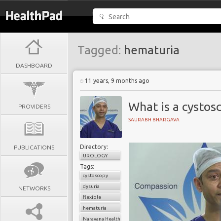
Tagged:
hematuria
DASHBOARD
11 years, 9 months ago
What is a cystos
PROVIDERS
SAURABH BHARGAVA
Directory:
PUBLICATIONS
UROLOGY
Tags:
cystoscopy
dysuria
NETWORKS
flexible
hematuria
Narayana Health