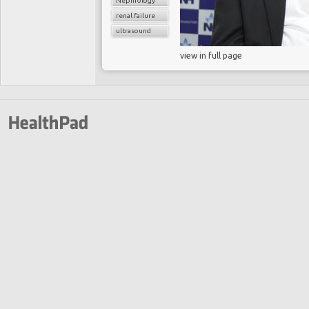
Nephrology
renal failure
ultrasound
view in full page