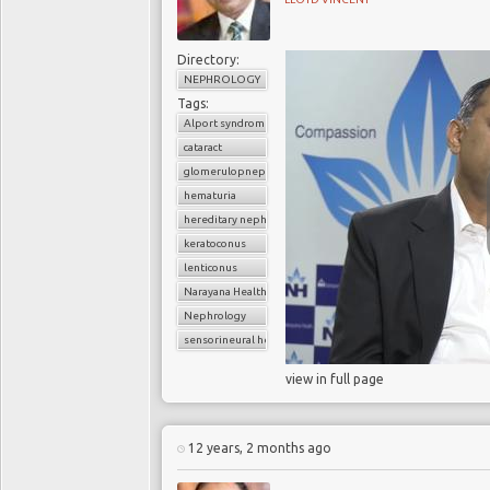
Directory:
NEPHROLOGY
Tags:
Alport syndrome
cataract
glomerulopnephritis
hematuria
hereditary nephritis
keratoconus
lenticonus
Narayana Health
Nephrology
sensorineural hearing loss
view in full page
12 years, 2 months ago