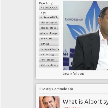
Directory:
NEPHROLOGY
Tags:
acute renal failure
bladder cancer
bladder stones
glomerulonephritis
hematuria
kidneys
Narayana Health
Nephrology
renal stones
ureteric stones
view in full page
12 years, 2 months ago
What is Alport 
LLOYD VINCENT