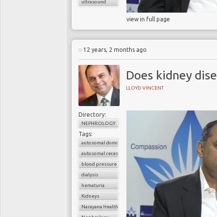
ultrasound
view in full page
12 years, 2 months ago
Does kidney dise
LLOYD VINCENT
Directory:
NEPHROLOGY
Tags:
autosomal dominant polycystic kidney disease (ADPKD)
autosomal recessive polycystic kidney disease (ARPKD)
blood pressure
dialysis
hematuria
Kidneys
Narayana Health