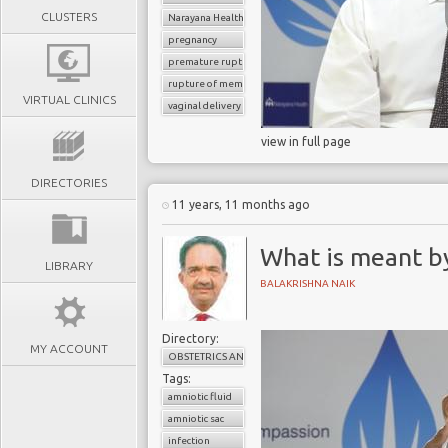
CLUSTERS
Narayana Health
pregnancy
premature rupture of membrane
rupture of membrane
VIRTUAL CLINICS
vaginal delivery
view in full page
DIRECTORIES
11 years, 11 months ago
What is meant b
LIBRARY
BALAKRISHNA NAIK
Directory:
MY ACCOUNT
OBSTETRICS AND GYNAECOLOGY
Tags:
amniotic fluid
amniotic sac
infection