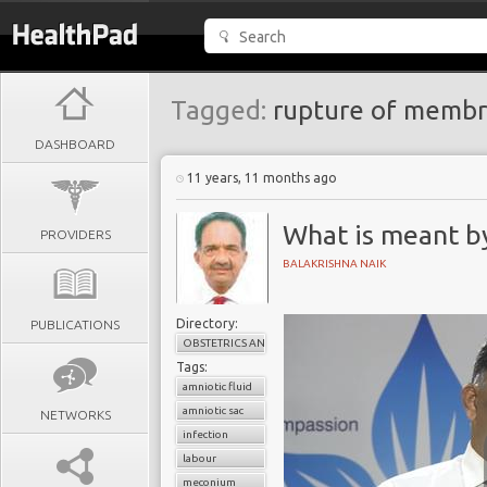
Tagged:
rupture of memb
DASHBOARD
11 years, 11 months ago
What is meant by
PROVIDERS
BALAKRISHNA NAIK
Directory:
PUBLICATIONS
OBSTETRICS AND GYNAECOLOGY
Tags:
amniotic fluid
amniotic sac
NETWORKS
infection
labour
meconium