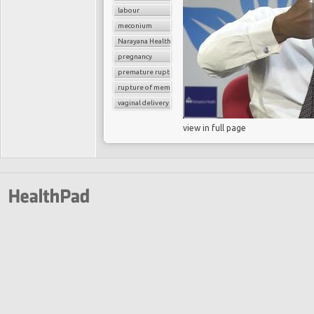
labour
meconium
Narayana Health
pregnancy
premature rupture of membrane
rupture of membrane
vaginal delivery
view in full page