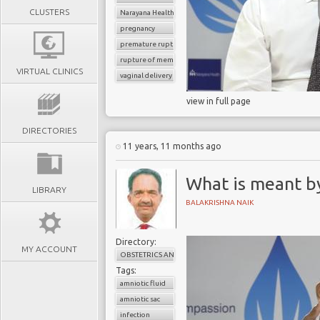
CLUSTERS
Narayana Health
pregnancy
premature rupture of membrane
rupture of membrane
VIRTUAL CLINICS
vaginal delivery
view in full page
DIRECTORIES
11 years, 11 months ago
What is meant b
LIBRARY
BALAKRISHNA NAIK
Directory:
MY ACCOUNT
OBSTETRICS AND GYNAECOLOGY
Tags:
amniotic fluid
amniotic sac
infection