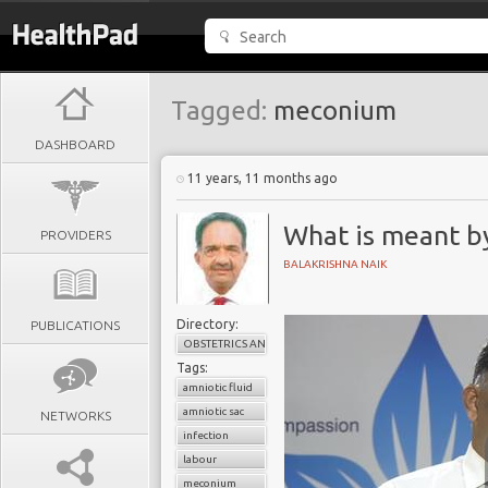
Tagged:
meconium
DASHBOARD
11 years, 11 months ago
What is meant by
PROVIDERS
BALAKRISHNA NAIK
Directory:
PUBLICATIONS
OBSTETRICS AND GYNAECOLOGY
Tags:
amniotic fluid
amniotic sac
NETWORKS
infection
labour
meconium