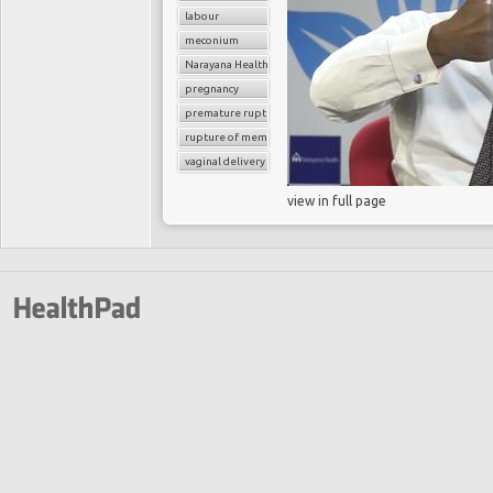
labour
meconium
Narayana Health
pregnancy
premature rupture of membrane
rupture of membrane
vaginal delivery
view in full page