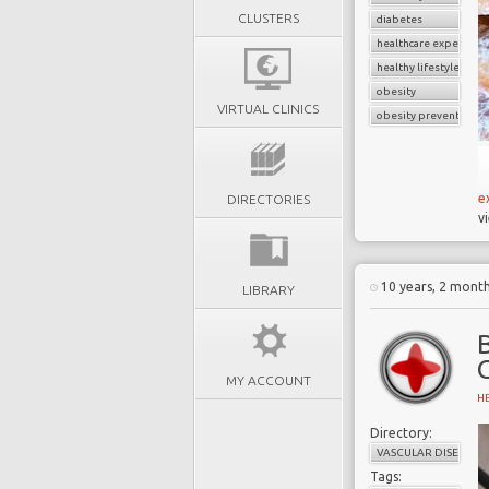
CLUSTERS
diabetes
healthcare expenditu
healthy lifestyle
obesity
VIRTUAL CLINICS
obesity prevention
e
DIRECTORIES
v
10 years, 2 mont
LIBRARY
B
MY ACCOUNT
H
Directory:
VASCULAR DISEASE
Tags: