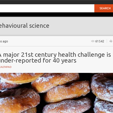
havioural science
hs ago
61542
 major 21st century health challenge is
under-reported for 40 years
EALTHPAD
NT
es