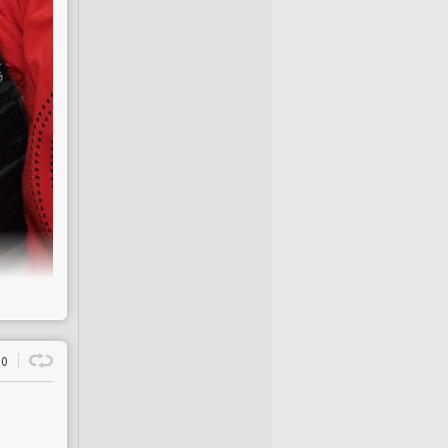
rs
 that, for the past
in cause of
it
. The
eople consistently
derestimate has
egies to combat
it
,”
ns, head of health
We are actively
 our understanding
ves of millions and
le
 children, and 62%
e next 20 years
0
 between 1993 and
nd to be faulty
3%
.
uipped to prevent
ch year, the NHS