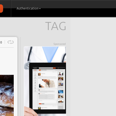
Authentication
TAG
0
Sponsored