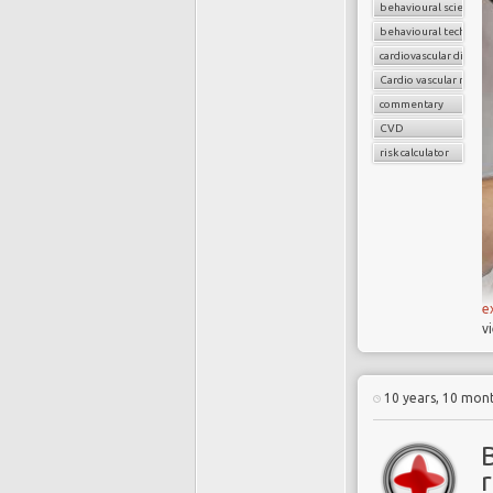
behavioural science
behavioural techniqu
cardiovascular disease
Cardio vascular risks
commentary
CVD
risk calculator
e
v
10 years, 10 mon
B