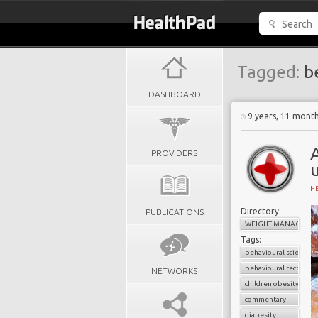
Tagged:
be
DASHBOARD
9 years, 11 mont
A
PROVIDERS
H
Directory:
PUBLICATIONS
WEIGHT MANAGEME
Tags:
behavioural science
behavioural techniqu
NETWORKS
children obesity
commentary
diabesity