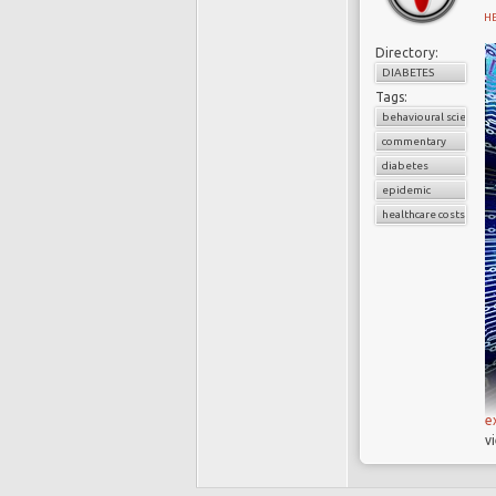
H
Directory:
DIABETES
Tags:
behavioural science
commentary
diabetes
epidemic
healthcare costs
e
v