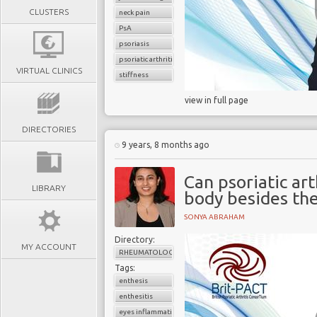
CLUSTERS
neck pain
PsA
psoriasis
psoriatic arthritis
VIRTUAL CLINICS
stiffness
view in full page
DIRECTORIES
9 years, 8 months ago
Can psoriatic art
LIBRARY
body besides the
SONYA ABRAHAM
Directory:
MY ACCOUNT
RHEUMATOLOGY
Tags:
enthesis
enthesitis
eyes inflammation