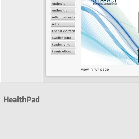
enthesis
enthesitis
inflammatory bowel disease
iritis
Psoriatic Arthritis
swollen joint
tender joint
tennis elbow
view in full page