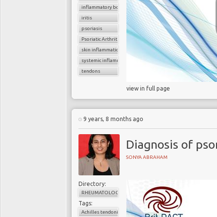
inflammatory bowel disease
iritis
psoriasis
Psoriatic Arthritis
skin inflammation
systemic inflammation
tendons
view in full page
9 years, 8 months ago
Diagnosis of psor
SONYA ABRAHAM
Directory:
RHEUMATOLOGY
Tags:
Achilles tendonitis