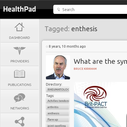
Tagged:
enthesis
DASHBOARD
8 years, 10 months ago
What are the sy
PROVIDERS
BRUCE KIRKHAM
Directory:
PUBLICATIONS
RHEUMATOLOGY
Tags:
Achilles tendonitis
arthritis
NETWORKS
enthesis
flare up
joint swelling