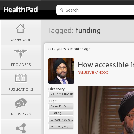
Tagged:
funding
DASHBOARD
12 years, 9 months ago
How accessible 
PROVIDERS
RANJEEV BHANGOO
Directory:
PUBLICATIONS
NEUROSURGERY
Tags:
CyberKnife
funding
NETWORKS
London Neurosurgery Partnership
radiosurgery