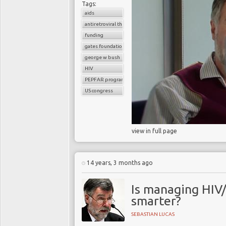
Tags:
aids
antiretroviral therapy
funding
gates foundation
george w bush
HIV
PEPFAR program
US congress
view in full page
14 years, 3 months ago
Is managing HIV/
smarter?
SEBASTIAN LUCAS