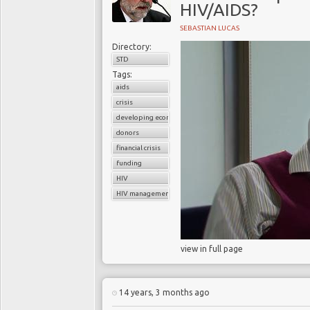
HIV/AIDS?
SEBASTIAN LUCAS
Directory:
STD
Tags:
aids
crisis
developing economies
donors
financial crisis
funding
HIV
HIV management programs
view in full page
14 years, 3 months ago