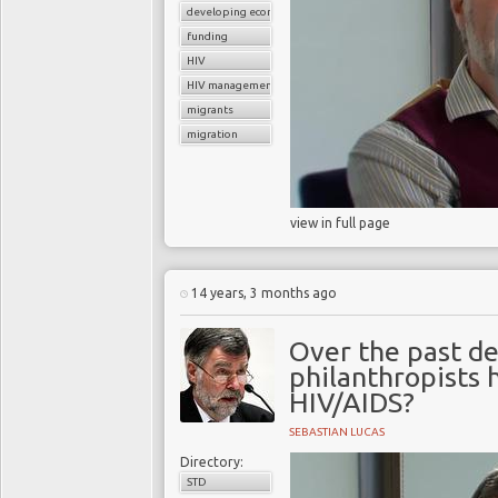
developing economies
funding
HIV
HIV management
migrants
migration
view in full page
14 years, 3 months ago
Over the past d
philanthropists 
HIV/AIDS?
SEBASTIAN LUCAS
Directory:
STD