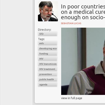
In poor countrie
on a medical cur
enough on socio-
SEBASTIAN LUCAS
Directory:
STD
Tags:
aids
developing economies
funding
HIV
HIV transmission
HIV treatment
prevention
public health
uganda
view in full page