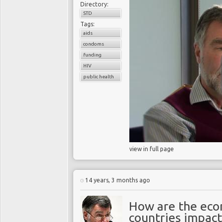
Directory:
STD
Tags:
aids
condoms
funding
HIV
public health
view in full page
14 years, 3 months ago
How are the eco
countries impact