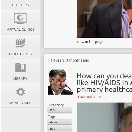
CLUSTERS
VIRTUAL CLINICS
view in full page
DIRECTORIES
14 years, 3 months ago
How can you dea
LIBRARY
like HIV/AIDS in
primary healthca
SEBASTIAN LUCAS
MY ACCOUNT
Directory:
STD
Tags:
africa
aids