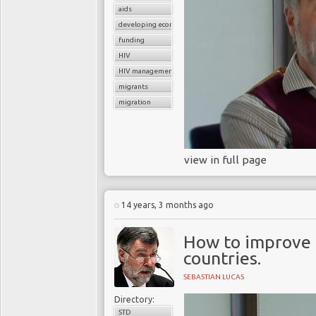
undertake productive wor
aids
has dramatic implicati
developing economies
prevalence of women 
funding
HIV
repercussions for future
HIV management
For many years, there w
migrants
things are very differe
migration
drugs to treat their in
infection, antiretrov
controlling the replicat
view in full page
allow an individual's i
power to fight off infe
healthy and productive li
14 years, 3 months ago
The 2012 Washington In
How to improve h
the message that, short
countries.
to more of the world's 34
SEBASTIAN LUCAS
epidemic. Nobel Laureat
of the AIDS virus said, "I
Directory:
STD