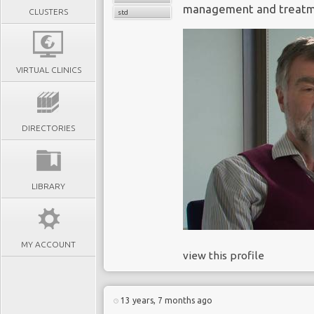
management and treatmen
CLUSTERS
std
VIRTUAL CLINICS
DIRECTORIES
LIBRARY
MY ACCOUNT
view this profile
13 years, 7 months ago