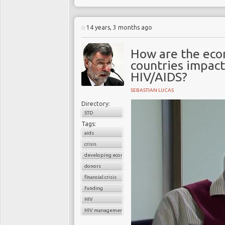
no exception. Worldwide
one million inhabitants
14 years, 3 months ago
entrenched and unresolv
education, low esteem,
How are the eco
unprotected sex and to
countries impact
their sexual partner’s HI
HIV/AIDS?
every week throughout 
high concentration in Wa
SEBASTIAN LUCAS
some will eventually die 
Directory:
STD
Tags:
aids
crisis
developing economies
donors
financial crisis
funding
HIV
HIV management programs