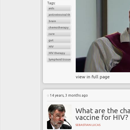
Tags:
aids
antiretroviral therapy
brain
chemotherapy
cure
gut
HIV
HIV therapy
lymphoid tissue
view in full page
14 years, 3 months ago
What are the cha
vaccine for HIV?
SEBASTIAN LUCAS