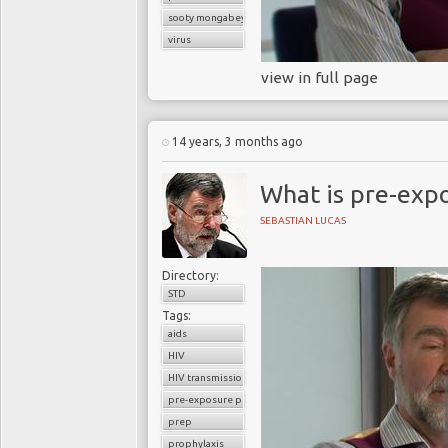
sooty mongabey
virus
view in full page
14 years, 3 months ago
What is pre-exp
SEBASTIAN LUCAS
Directory:
STD
Tags:
aids
HIV
HIV transmission
pre-exposure prophylaxis
prep
prophylaxis