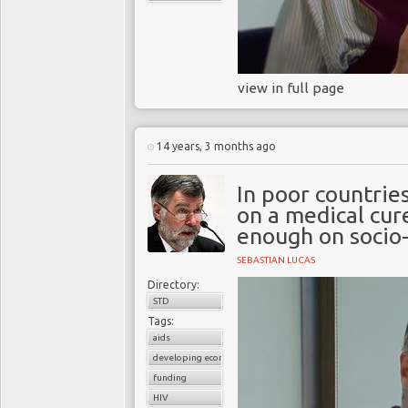
view in full page
14 years, 3 months ago
In poor countrie
on a medical cur
enough on socio-
SEBASTIAN LUCAS
Directory:
STD
Tags:
aids
developing economies
funding
HIV