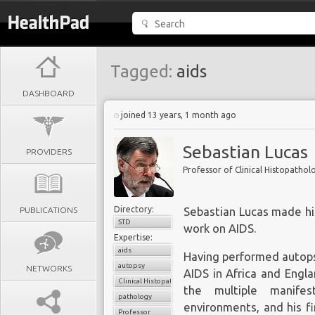
Tagged:
aids
DASHBOARD
joined 13 years, 1 month ago
Sebastian Lucas
PROVIDERS
Professor of Clinical Histopathol
Directory:
PUBLICATIONS
Sebastian Lucas made his
STD
work on AIDS.
Expertise:
aids
Having performed autops
autopsy
NETWORKS
AIDS in Africa and Engl
Clinical Histopathology
the multiple manifes
pathology
environments, and his fi
Professor