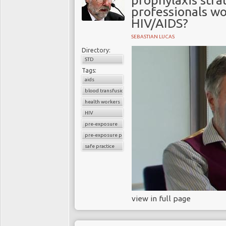
prophylaxis stra
professionals wor
HIV/AIDS?
SEBASTIAN LUCAS
Directory:
STD
Tags:
aids
blood transfusion
health workers
HIV
pre-exposure
pre-exposure prophylaxis
safe practice
view in full page