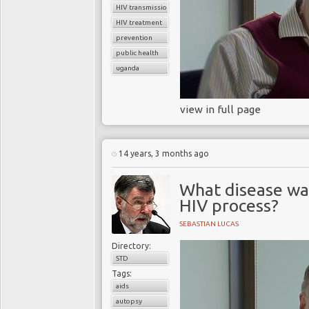
HIV transmission
HIV treatment
prevention
public health
uganda
view in full page
14 years, 3 months ago
What disease wa
HIV process?
SEBASTIAN LUCAS
Directory:
STD
Tags:
aids
autopsy