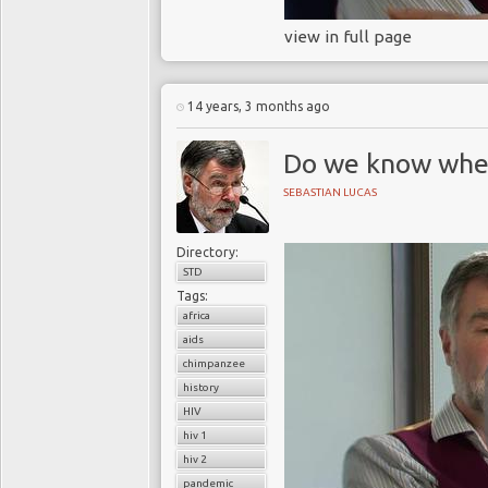
view in full page
14 years, 3 months ago
Do we know wher
SEBASTIAN LUCAS
Directory:
STD
Tags:
africa
aids
chimpanzee
history
HIV
hiv 1
hiv 2
pandemic