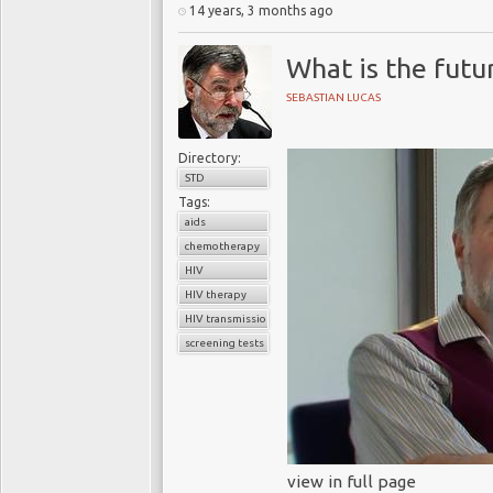
14 years, 3 months ago
What is the futu
SEBASTIAN LUCAS
Directory:
STD
Tags:
aids
chemotherapy
HIV
HIV therapy
HIV transmission
screening tests
view in full page