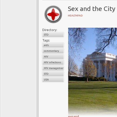
Sex and the City
HEALTHPAD
Directory:
STD
Tags:
aids
commentary
HIV
HIV infections
HIV management programs
STD
USA
expand