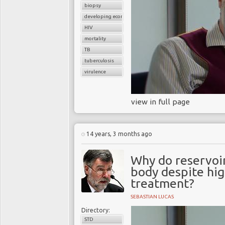
biopsy
developing economies
HIV
mortality
TB
tuberculosis
virulence
view in full page
14 years, 3 months ago
Why do reservoirs
body despite high
treatment?
SEBASTIAN LUCAS
Directory:
STD