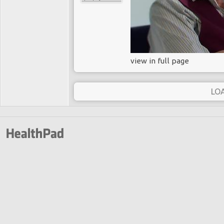
view in full page
LO