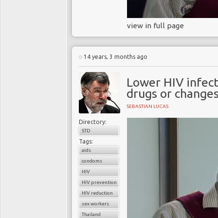
view in full page
14 years, 3 months ago
Lower HIV infecti
drugs or changes
SEBASTIAN LUCAS
Directory:
STD
Tags:
aids
condoms
HIV
HIV prevention policies
HIV reduction
sex workers
Thailand