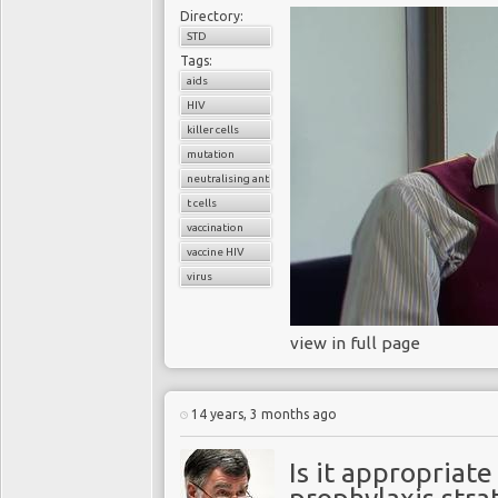
Directory:
STD
Tags:
aids
HIV
killer cells
mutation
neutralising antibodies
t cells
vaccination
vaccine HIV
virus
view in full page
14 years, 3 months ago
Is it appropriat