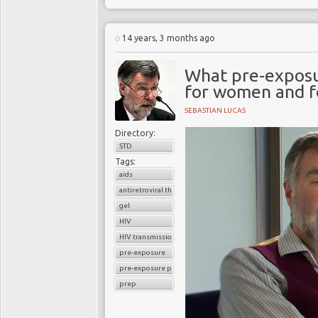
14 years, 3 months ago
What pre-exposur
for women and f
SEBASTIAN LUCAS
Directory:
STD
Tags:
aids
antiretroviral therapy
gel
HIV
HIV transmission
pre-exposure
pre-exposure prophylaxis
prep