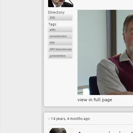
Directory:
STD
Tags:
aids
circumcision
HIV
HIV transmission
prevention
view in full page
14 years, 4 months ago