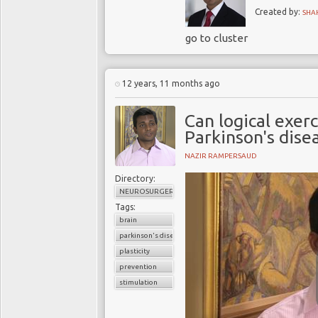
Created by:
SHA
go to cluster
12 years, 11 months ago
Can logical exerc
Parkinson's dise
NAZIR RAMPERSAUD
Directory:
NEUROSURGERY
Tags:
brain
parkinson's disease
plasticity
prevention
stimulation