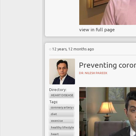
view in full page
12 years, 12 months ago
Preventing coron
DR. NILESH PAREEK
Directory:
HEART DISEASE
Tags:
coronary artery disease
diet
exercise
healthy lifestyle
heart