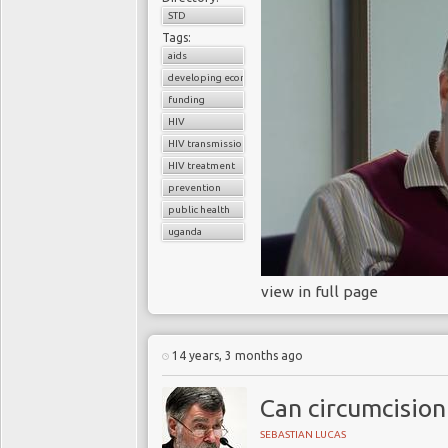
STD
Tags:
aids
developing economies
funding
HIV
HIV transmission
HIV treatment
prevention
public health
uganda
view in full page
14 years, 3 months ago
Can circumcision
SEBASTIAN LUCAS