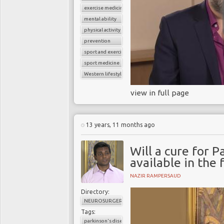
exercise medicine
mental ability
physical activity
prevention
sport and exercise medicine
sport medicine
Western lifestyle
view in full page
13 years, 11 months ago
Will a cure for P
available in the 
NAZIR RAMPERSAUD
Directory:
NEUROSURGERY
Tags:
parkinson's disease