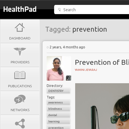
Tagged:
prevention
DASHBOARD
2 years, 4 months ago
Prevention of B
PROVIDERS
YAMINI JEYARAJ
Directory:
PUBLICATIONS
DENTISTRY
Tags:
awareness
blindness
NETWORKS
dental
learning
prevention