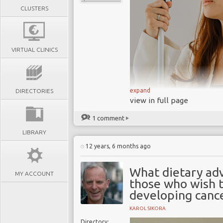
CLUSTERS
VIRTUAL CLINICS
expand
DIRECTORIES
view in full page
1 comment
LIBRARY
12 years, 6 months ago
What dietary adv
MY ACCOUNT
those who wish t
Prevention o
developing canc
Prevention of Blindness
raising awareness abou
KAROL SIKORA
preventing avoidable bl
Directory: