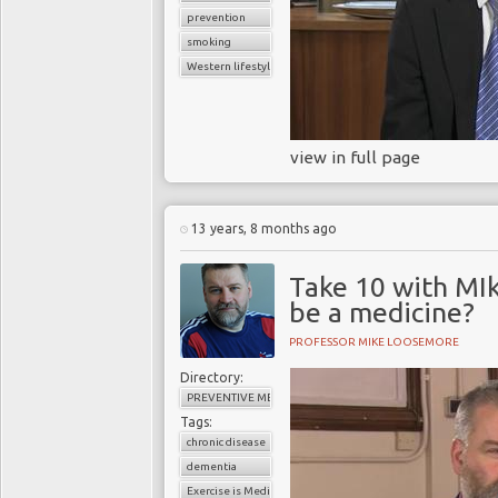
prevention
smoking
Western lifestyle
view in full page
13 years, 8 months ago
Take 10 with MI
be a medicine?
PROFESSOR MIKE LOOSEMORE
Directory:
PREVENTIVE MEDICINE
Tags:
chronic disease
dementia
Exercise is Medicine