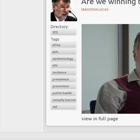
Are we winning t
SEBASTIAN LUCAS
Directory:
STD
Tags:
africa
aids
epidemiology
HIV
incidence
prevalence
prevention
public health
sexually transmitted diseases
std
view in full page