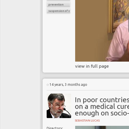
prevention
suspension of symptoms
view in full page
14 years, 3 months ago
In poor countrie
on a medical cur
enough on socio-
SEBASTIAN LUCAS
Directory: