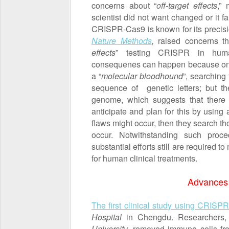
concerns about “
off-target effects
,”
scientist did not want changed or it f
CRISPR-Cas9 is known for its precisi
Nature Methods
,
raised concerns tha
effects
” testing CRISPR in hum
consequenes can happen because one
a “
molecular bloodhound
”, searching
sequence of genetic letters; but th
genome, which suggests that there
anticipate and plan for this by using
flaws might occur, then they search th
occur. Notwithstanding such proc
substantial efforts still are required
for human clinical treatments.
Advances
The first clinical study using CRISP
Hospital
in Chengdu. Researchers,
University
, removed immune cells fro