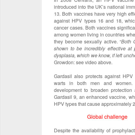
introduced into the UK’s national im
13. Both vaccines have very high eff
against HPV types 16 and 18, which
cancer cases. Both vaccines significa
among women living in countries where 
they become sexually active. “
Both 
shown to be incredibly effective at
dysplasia
, which we know, if left unch
Growdon: see video above.
Gardasil also protects against HPV
warts in both men and women. S
development to broaden protection
Gardasil 9, an enhanced vaccine, whi
HPV types that cause approximately 2
Global challenge
Despite the availability of prophylac