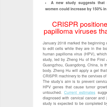
A new study suggests that c
women could increase by 150% in 
CRISPR positione
papilloma viruses th
January 2018 marked the beginning 
to edit cells while they are in the 
human papilloma virus (HPV), which 
study, led by Zheng Hu of the First A
Guangzhou, Guangdong, China, is the 
body. Zheng Hu will apply a gel tha
CRISPR machinery to the cervixes of
The study’s aim is to prevent cervic
HPV genes that cause tumor growth
untouched.
Current estimates
sugge
diagnosed with cervical cancer and 
study is expected to be completed b