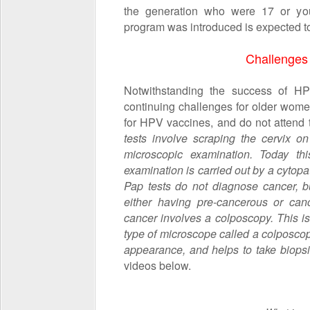
the generation who were 17 or yo
program was introduced is expected to 
Challenges
Notwithstanding the success of H
continuing challenges for older wome
for HPV vaccines, and do not attend t
tests involve scraping the cervix o
microscopic examination. Today thi
examination is carried out by a cytopatho
Pap tests do not diagnose cancer, bu
either having pre-cancerous or canc
cancer involves a
colposcopy. This i
type of microscope called a
colposco
appearance, and helps to take biopsi
videos below.