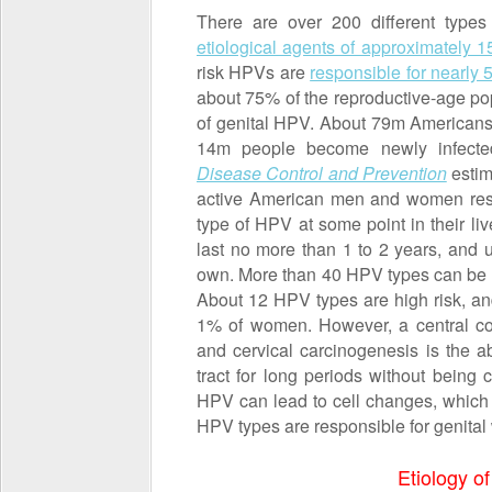
There are over 200 different type
etiological agents of approximately
risk HPVs are
responsible for nearly
about 75% of the reproductive-age pop
of genital HPV. About 79m Americans 
14m people become newly infect
Disease Control and Prevention
estim
active American men and women respe
type of HPV at some point in their li
last no more than 1 to 2 years, and u
own. More than 40 HPV types can be e
About 12 HPV types are high risk, and
1% of women. However, a central c
and cervical carcinogenesis is the ab
tract for long periods without being 
HPV can lead to cell changes, which 
HPV types are responsible for genital 
Etiology of