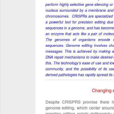
perform highly selective gene silencing or 
nucleus surrounded by a membrane and 
chromosomes. CRISPRs are specialized 
a powerful tool for precision editing due 
sequences in a genome, and has become t
an enzyme
that acts like a pair of mole
The genomes of organisms encode me
sequences. Genome editing involves ch
messages. This is achieved by making a b
DNA repair mechanisms to make desired
this. The technology’s ease of use and lo
community, and the possibility of its use
derived pathologies has rapidly spread its 
Changing e
Despite CRISPRS promise there hav
genome editing, which center around
germline editing entails deliberatel