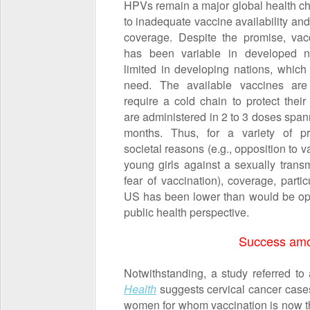
HPVs remain a major global health c
to inadequate vaccine availability an
coverage. Despite the promise, vac
has been variable in developed n
limited in developing nations, which
need. The available vaccines are
require a cold chain to protect their
are administered in 2 to 3 doses span
months. Thus, for a variety of pr
societal reasons (e.g., opposition to v
young girls against a sexually transm
fear of vaccination), coverage, partic
US has been lower than would be op
public health perspective.
Success am
Notwithstanding, a study referred t
Health
suggests cervical cancer case
women for whom vaccination is now t