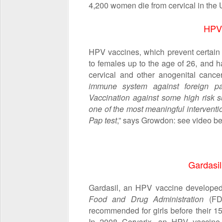
4,200 women die from cervical in the 
HPV
HPV vaccines, which prevent certain 
to females up to the age of 26, and h
cervical and other anogenital cancer
immune system against foreign pa
Vaccination against some high risk 
one of the most meaningful intervent
Pap test
,” says Growdon: see video be
Gardasil
Gardasil, an HPV vaccine develope
Food and Drug Administration
(FDA
recommended for girls before their 15
In 2008 Cervarix, an HPV vaccin