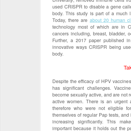
used CRISPR to disable a gene cal
body. This study is part of a much 
Today, there are
about 20 human cli
technology most of which are in Chi
cancers including, breast, bladder, 
Further, a 2017 paper published i
innovative ways CRISPR being used; 
body.
Ta
Despite the efficacy of HPV vaccines,
has significant challenges. Vaccin
become sexually active, and are not 
active women. There is an urgent
therefore who were not eligible fo
themselves of regular Pap tests, and 
increasing significantly. This ma
important because it holds out the po