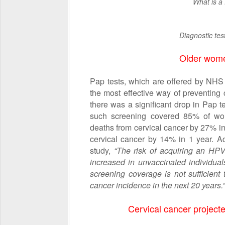
What is a
Diagnostic tes
Older wome
Pap tests, which are offered by NH
the most effective way of preventing 
there was a significant drop in Pap 
such screening covered 85% of wome
deaths from cervical cancer by 27% in
cervical cancer by 14% in 1 year. A
study,
“The risk of acquiring an HPV 
increased in unvaccinated individual
screening coverage is not sufficient
cancer incidence in the next 20 years.”
Cervical cancer project