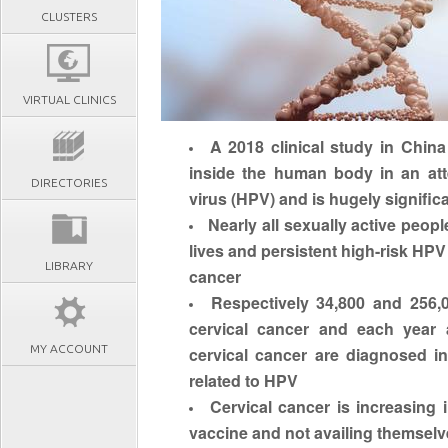
CLUSTERS
VIRTUAL CLINICS
A 2018 clinical study in China 
inside the human body in an att
DIRECTORIES
virus (HPV) and is hugely signific
Nearly all sexually active peopl
lives and
persistent high-risk HPV
LIBRARY
cancer
Respectively
34,800 and 256,
cervical cancer
and each year 
MY ACCOUNT
cervical cancer are diagnosed in
related to HPV
Cervical cancer is increasing 
vaccine and not availing themselv