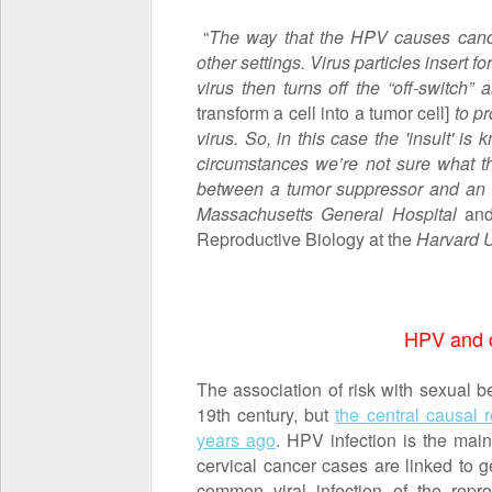
“
The way that the HPV causes canc
other settings. Virus particles insert 
virus then turns off the “off-switch
transform a cell into a tumor cell]
to p
virus. So, in this case the 'insult' i
circumstances we’re not sure what tha
between a tumor suppressor and an
Massachusetts General Hospital
and 
Reproductive Biology at the
Harvard U
HPV and c
The association of risk with sexual 
19
th
century, but
the central causal 
years ago
. HPV infection is the main
cervical cancer cases are linked to g
common viral infection of the repr