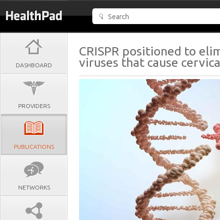
CRISPR positioned to el
viruses that cause cervica
DASHBOARD
PROVIDERS
PUBLICATIONS
NETWORKS