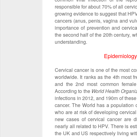
responsible for about 70% of all cervi
growing evidence to suggest that HPV a
cancers (anus, penis, vagina and vu
importance of prevention and cervica
the second half of the 20
th
century, w
understanding.
Epidemiology 
Cervical cancer is one of the most 
worldwide. It ranks as the 4th most
and the 2nd most common female
According to the
World Health Organi
infections in 2012, and 190m of these
cancer. The World has a population
who are at risk of developing cervic
new cases of cervical cancer are d
nearly all related to HPV. There is 
the UK and US respectively living wi