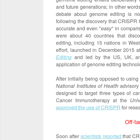
and future generations; in other word
debate about genome editing is no
following the discovery that CRISPR 
accurate and even "
easy
" in compari
were about 40 countries that disc
editing, including 15 nations in Wes
effort, launched in December 2015 a
Editing
and led by the US, UK, and
application of genome editing technol
After initially being opposed to us
National Institutes of Health
advisory
designed to target three types of ca
Cancer Immunotherapy at the
Univ
approved the use of CRISPR
for rese
Off-ta
Soon after
scientists reported
that CR