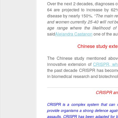
Over the next 2 decades, diagnoses 
64 are projected to increase by 62%
disease by nearly 150%. “
The main rea
and women currently 25-40 will not be
age range where the likelihood of 
said
Alejandra Castanon
one of the au
Chinese study ext
The Chinese study mentioned above
innovative extension of
CRISPR, whi
the past decade CRISPR has become a
in biomedical research and biotechn
CRISPR and
CRISPR is a complex system that can 
provide organisms a strong defence agai
assaults.
CRISPR
has been adapted for bot