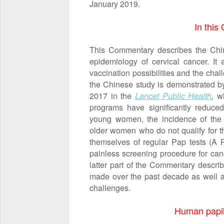
January 2019.
In thi
This Commentary describes the Chi
epidemiology of cervical cancer. It 
vaccination possibilities and the chall
the Chinese study is demonstrated b
2017 in the
Lancet Public Health
,
w
programs have significantly reduce
young women, the incidence of the d
older women who do not qualify for th
themselves of regular Pap tests (A P
painless screening procedure for canc
latter part of the Commentary descr
made over the past decade as well as
challenges.
Human papil