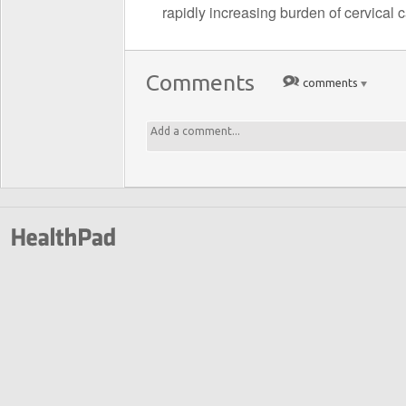
rapidly increasing burden of cervical 
Comments
comments