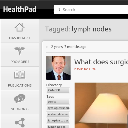
Tagged:
lymph nodes
DASHBOARD
12 years, 7 months ago
What does surgic
PROVIDERS
DAVID BORUTA
Directory:
PUBLICATIONS
CANCER
Tags:
cervix
cytologic washings
NETWORKS
endometrial cancer
fallopian tubes
lymph nodes