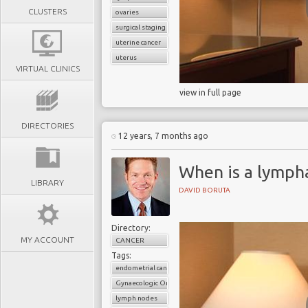
CLUSTERS
ovaries
surgical staging
uterine cancer
uterus
VIRTUAL CLINICS
view in full page
DIRECTORIES
12 years, 7 months ago
When is a lymph
LIBRARY
DAVID BORUTA
Directory:
MY ACCOUNT
CANCER
Tags:
endometrial cancer
Gynaecologic Oncology
lymph nodes