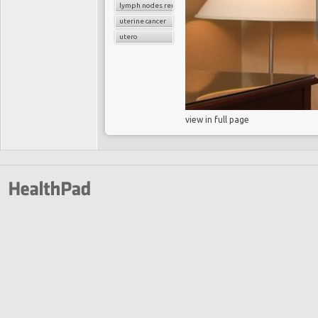
lymph nodes removal
uterine cancer
utero
view in full page