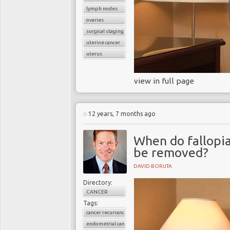
lymph nodes
ovaries
surgical staging
uterine cancer
uterus
view in full page
12 years, 7 months ago
When do fallopia
be removed?
DAVID BORUTA
Directory:
CANCER
Tags:
cancer recurrance
endometrial cancer