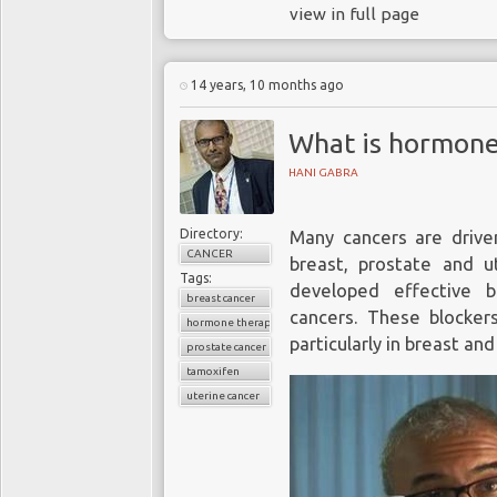
view in full page
14 years, 10 months ago
What is hormone
HANI GABRA
Directory:
Many cancers are drive
CANCER
breast, prostate and 
Tags:
developed effective 
breast cancer
cancers. These blocke
hormone therapy
particularly in breast an
prostate cancer
tamoxifen
uterine cancer