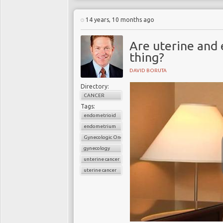
14 years, 10 months ago
Are uterine and
thing?
DAVID BORUTA
Directory:
CANCER
Tags:
endometrioid
endometrium
Gynecologic Oncology
gynecology
unterine cancer
uterine cancer