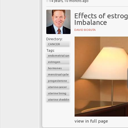
14 years, 10 months ago
Effects of estro
Imbalance
DAVID BORUTA
Directory:
CANCER
Tags:
endometrial cancer
estrogen
hormones
menstrual cycle
progesterone
uterine cancer
uterine lining
uterine shedding
view in full page