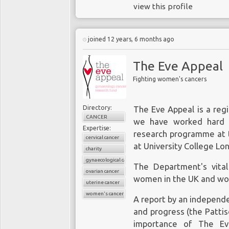
view this profile
joined 12 years, 6 months ago
The Eve Appeal
Fighting women's cancers
Directory:
The Eve Appeal is a regi
CANCER
we have worked hard t
Expertise:
research programme at
cervical cancer
at University College Lo
charity
gynaecological cancers
The Department's vita
ovarian cancer
women in the UK and wo
uterine cancer
women's cancers
A report by an independ
and progress (the Patti
importance of The Ev