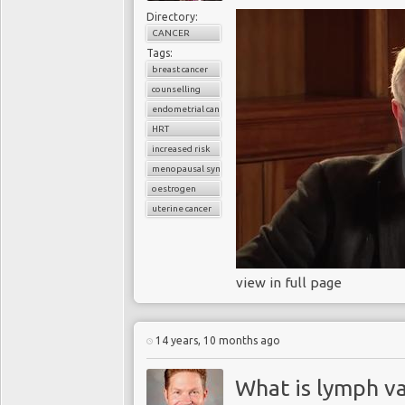
Directory:
CANCER
Tags:
breast cancer
counselling
endometrial cancer
HRT
increased risk
menopausal symptoms
oestrogen
uterine cancer
view in full page
14 years, 10 months ago
What is lymph v