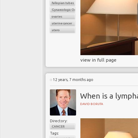
fallopian tubes
Gynaecologic Oncology
ovaries
uterine cancer
utero
view in full page
12 years, 7 months ago
When is a lymph
DAVID BORUTA
Directory:
CANCER
Tags: