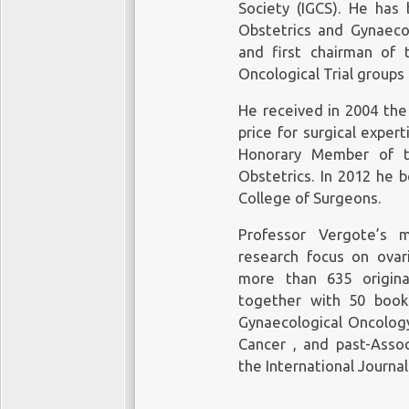
Society (IGCS). He has
Obstetrics and Gynaec
and first chairman of
Oncological Trial groups
He received in 2004 the
price for surgical exper
Honorary Member of t
Obstetrics. In 2012 he
College of Surgeons.
Professor Vergote’s m
research focus on ovar
more than 635 original
together with 50 book
Gynaecological Oncology
Cancer , and past-Asso
the International Journa