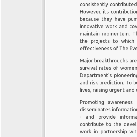
consistently contribute
However, its contributi
because they have pum
innovative work and cov
maintain momentum. The
the projects to which
effectiveness of The Eve
Major breakthroughs are
survival rates of women
Department's pioneering
and risk prediction. To
lives, raising urgent and 
Promoting awareness i
disseminates informatio
- and provide inform
contribute to the deve
work in partnership wi