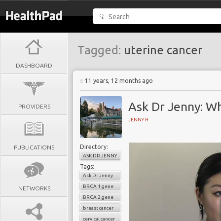
Tagged:
uterine cancer
DASHBOARD
11 years, 12 months ago
Ask Dr Jenny: W
PROVIDERS
JENNY H
Directory:
PUBLICATIONS
ASK DR JENNY
Tags:
Ask Dr Jenny
BRCA 1 gene
NETWORKS
BRCA 2 gene
breast cancer
cervical cancer