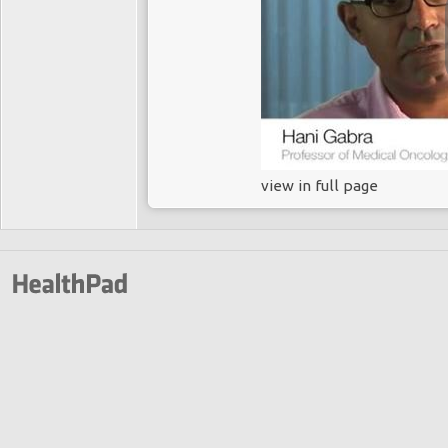
view in full page