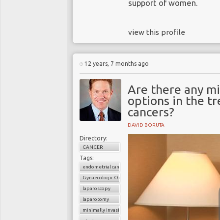
support of women.
view this profile
12 years, 7 months ago
Are there any mi
options in the t
cancers?
DAVID BORUTA
Directory:
CANCER
Tags:
endometrial cancer
Gynaecologic Oncology
laparoscopy
laparotomy
minimally invasive surgery