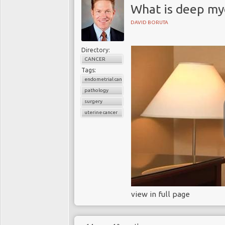
What is deep my
DAVID BORUTA
Directory:
CANCER
Tags:
endometrial cancer
pathology
surgery
uterine cancer
view in full page