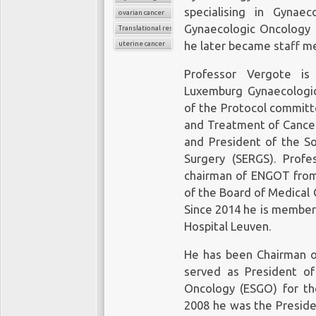
specialising in Gynae
ovarian cancer
Gynaecologic Oncology 
Translational research
uterine cancer
he later became staff m
Professor Vergote is
Luxemburg Gynaecologi
of the Protocol committ
and Treatment of Cance
and President of the So
Surgery (SERGS). Prof
chairman of ENGOT from 
of the Board of Medical 
Since 2014 he is member 
Hospital Leuven.
He has been Chairman 
served as President of
Oncology (ESGO) for th
2008 he was the Preside