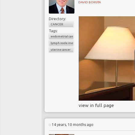
DAVID BORUTA
Directory:
CANCER
Tags:
endometrial cancer
lymph node involvement
uterine cancer
view in full page
14 years, 10 months ago