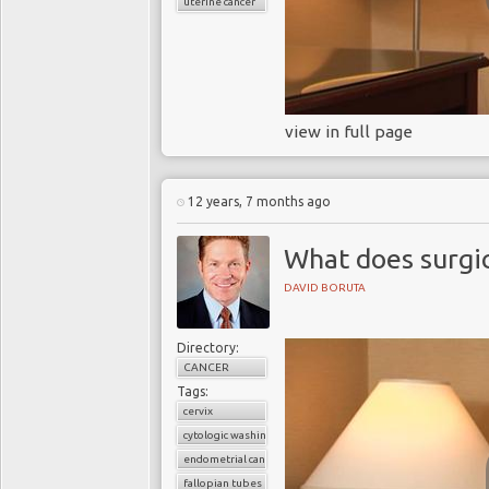
uterine cancer
view in full page
12 years, 7 months ago
What does surgic
DAVID BORUTA
Directory:
CANCER
Tags:
cervix
cytologic washings
endometrial cancer
fallopian tubes