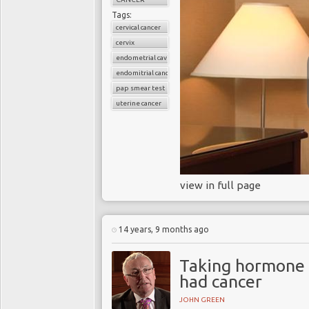
Tags:
cervical cancer
cervix
endometrial cavity
endomitrial cancer
pap smear test
uterine cancer
view in full page
14 years, 9 months ago
Taking hormone 
had cancer
JOHN GREEN