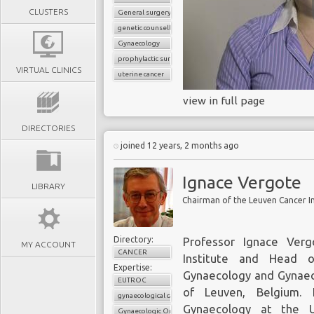
CLUSTERS
General surgery
genetic counselling
Gynaecology
prophylactic surgery
VIRTUAL CLINICS
uterine cancer
view in full page
DIRECTORIES
joined 12 years, 2 months ago
Ignace Vergote
LIBRARY
Directory:
Professor Ignace Ver
MY ACCOUNT
CANCER
Institute and Head 
Expertise:
Gynaecology and Gynaeco
EUTROC
of Leuven, Belgium. H
gynaecological cancer
Gynaecology at the U
Gynaecologic Oncology