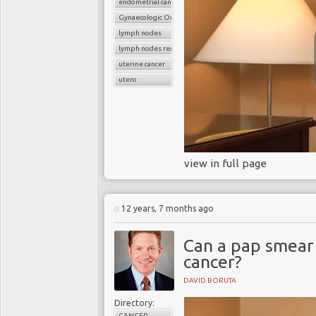
endometrial cancer
Gynaecologic Oncology
lymph nodes
lymph nodes removal
uterine cancer
utero
view in full page
12 years, 7 months ago
Can a pap smear
cancer?
DAVID BORUTA
Directory:
CANCER