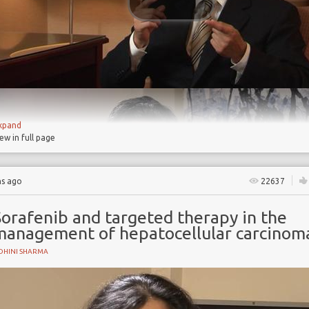
xpand
iew in full page
hs ago
22637
Sorafenib and targeted therapy in the
management of hepatocellular carcinom
OHINI SHARMA