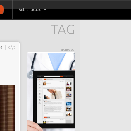
Authentication
TAG
0
Sponsored