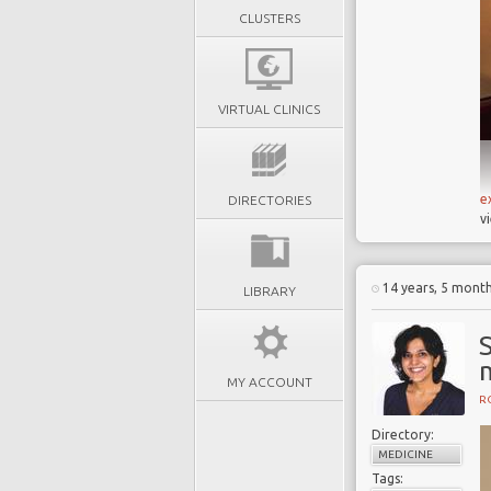
CLUSTERS
VIRTUAL CLINICS
e
DIRECTORIES
v
14 years, 5 mont
LIBRARY
MY ACCOUNT
R
Directory:
MEDICINE
Tags: