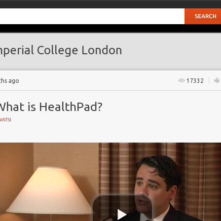
perial College London
ths ago
17332
What is HealthPad?
ATSI
don