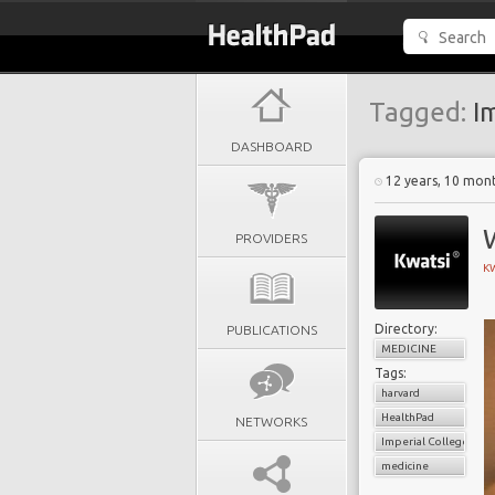
Tagged:
Im
DASHBOARD
12 years, 10 mon
PROVIDERS
KW
Directory:
PUBLICATIONS
MEDICINE
Tags:
harvard
HealthPad
NETWORKS
Imperial College Lon
medicine