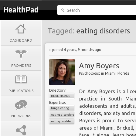
Tagged:
eating disorders
DASHBOARD
joined 4 years, 9 months ago
Amy Boyers
PROVIDERS
Psychologist in Miami, Florida
Directory:
PUBLICATIONS
Dr. Amy Boyers
is a lic
HEALTHCARE
practice in South Mia
Expertise:
adolescents and adults
binge eating
disorders, anxiety and m
eating disorders
NETWORKS
Boyers is proud to serv
eating problems
areas of Miami, Brickell,
face it alone, learn ho