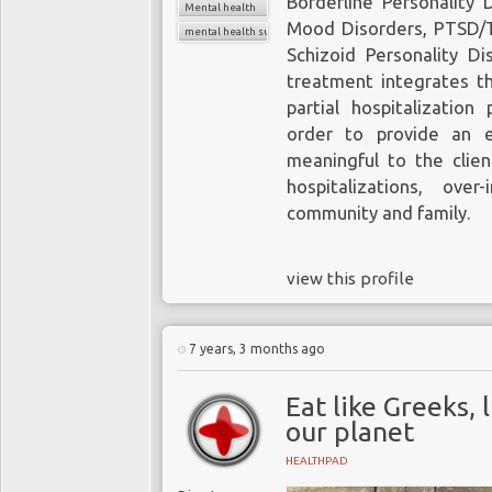
Borderline Personality 
Mental health
Mood Disorders, PTSD/T
mental health support
Schizoid Personality D
treatment integrates th
partial hospitalizatio
order to provide an e
meaningful to the clien
hospitalizations, over-
community and family.
view this profile
7 years, 3 months ago
Eat like Greeks, 
our planet
HEALTHPAD