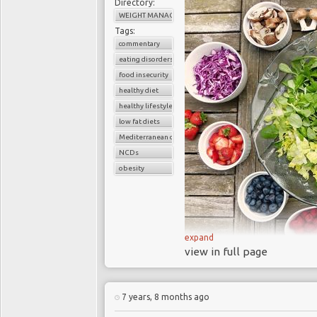
Directory:
WEIGHT MANAGEMENT
Tags:
commentary
eating disorders
food insecurity
healthy diet
healthy lifestyle
low fat diets
Mediterranean diet
NCDs
obesity
expand
Each year unhealthy 
view in full page
global study conclude
Red and process
7 years, 8 months ago
premature death from 