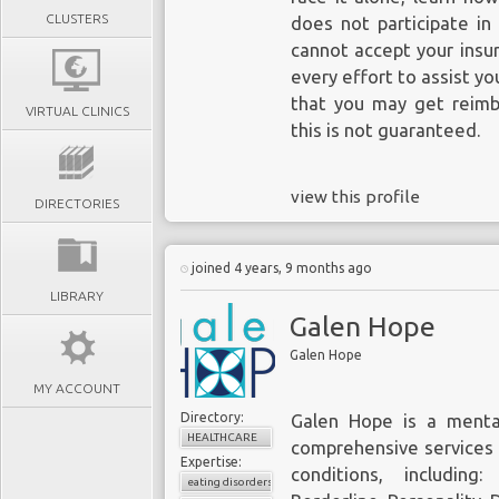
CLUSTERS
does not participate in
cannot accept your insu
every effort to assist yo
that you may get reimbu
VIRTUAL CLINICS
this is not guaranteed.
view this profile
DIRECTORIES
joined 4 years, 9 months ago
LIBRARY
Galen Hope
Galen Hope
MY ACCOUNT
Directory:
Galen Hope
is a mental
HEALTHCARE
comprehensive services 
Expertise:
conditions, including
eating disorders