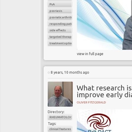
PsA
psoriasis
psoriatic arthritis
responding patients
side effects
targeted therapy
treatment options
view in full page
8 years, 10 months ago
What research is
improve early di
OLIVER FITZGERALD
Directory:
RHEUMATOLOGY
Tags:
clinical features