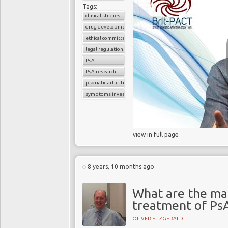
Tags:
clinical studies
drug development
ethical committee
legal regulations
PsA
PsA research
psoriatic arthritis
symptoms investigations
view in full page
8 years, 10 months ago
What are the ma
treatment of Ps
OLIVER FITZGERALD