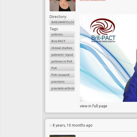
Directory:
RHEUMATOLOGY
Tags:
arthritis
Brit-PACT
clinical studies
patients' input
policies in PsA
PsA
PsA research
psoriasis
psoriatic arthritis
view in full page
8 years, 10 months ago