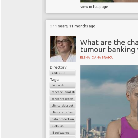
view in full page
11 years, 11 months ago
What are the cha
tumour banking w
ELENA IOANA BRAICU
Directory:
CANCER
Tags:
biobank
cancer clinical studies
cancer research
clinical data set
clinical studies
data protection
EUTROC
IT softwares