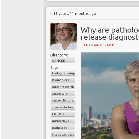
11 years, 11 months ago
Why are patholo
release diagnost
ELENA IOANA BRAICU
Directory:
CANCER
Tags:
biological samples
biomarkers
cancar research
cancer care
cancer clinical studies
clinical studies
EUTROC
microarrays
pathology
tissue samples