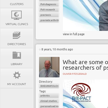
CLUSTERS
PsA diagnosis
PsA research
psoriasis
psoriatic arthritis
VIRTUAL CLINICS
view in full page
DIRECTORIES
8 years, 10 months ago
What are some of
LIBRARY
researchers of p
OLIVER FITZGERALD
Directory:
MY ACCOUNT
RHEUMATOLOGY
Tags:
arthritis
clinical studies
personalised medicine