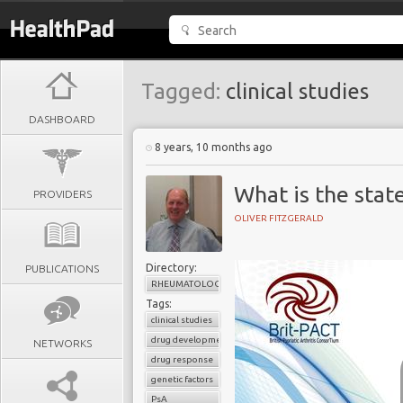
Tagged:
clinical studies
DASHBOARD
8 years, 10 months ago
What is the stat
PROVIDERS
OLIVER FITZGERALD
Directory:
PUBLICATIONS
RHEUMATOLOGY
Tags:
clinical studies
drug development
NETWORKS
drug response
genetic factors
PsA