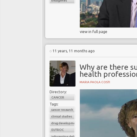
oncogenes
view in full page
11 years, 11 months ago
Why are there s
health professio
MARIA PAOLA COSTI
Directory:
CANCER
Tags:
cancer research
clinical studies
drug development
EUTROC
information delivery