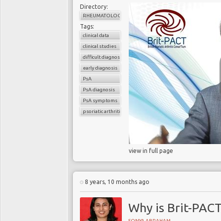
Directory:
RHEUMATOLOGY
Tags:
clinical data
clinical studies
difficult diagnosis
early diagnosis
PsA
PsA diagnosis
PsA symptoms
psoriatic arthritis
view in full page
8 years, 10 months ago
Why is Brit-PAC
SONYA ABRAHAM