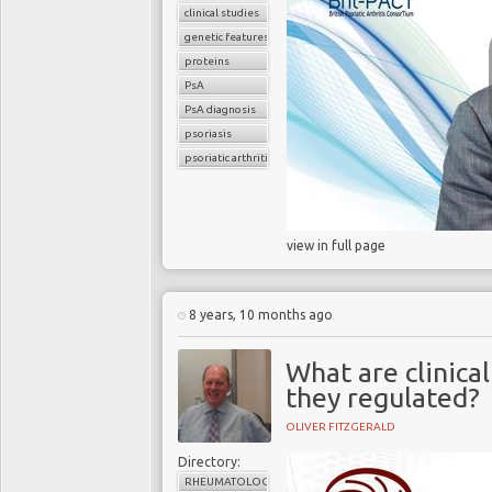
clinical studies
genetic features
proteins
PsA
PsA diagnosis
psoriasis
psoriatic arthritis
view in full page
8 years, 10 months ago
What are clinica
they regulated?
OLIVER FITZGERALD
Directory:
RHEUMATOLOGY