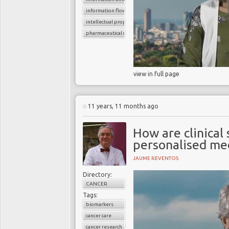
information flow
intellectual property rights
pharmaceutical companies
view in full page
11 years, 11 months ago
How are clinical
personalised me
JAUME REVENTOS
Directory:
CANCER
Tags:
biomarkers
cancer care
cancer research