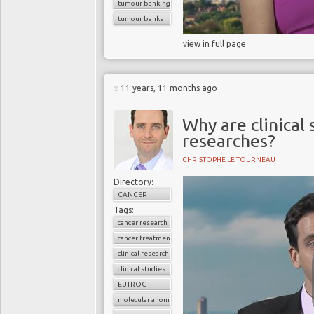
tumour banking
tumour banks
view in full page
11 years, 11 months ago
Why are clinical
researches?
CHRISTOPHE LE TOURNEAU
Directory:
CANCER
Tags:
cancer research
cancer treatment
clinical research
clinical studies
EUTROC
molecular anomaly