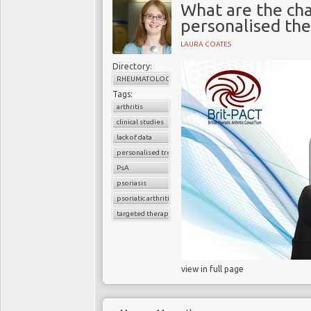
What are the cha
personalised the
LAURA COATES
Directory:
RHEUMATOLOGY
Tags:
arthritis
clinical studies
lack of data
personalised treatment strategy
PsA
psoriasis
psoriatic arthritis
targeted therapy
view in full page