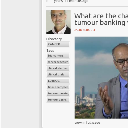
11 years, 11 months ago
What are the cha
tumour banking w
JALID SEHOULI
Directory:
CANCER
Tags:
biomarkers
cancer research
clinical studies
clinical trials
EUTROC
tissue samples
tumour banking
tumour banks
view in full page