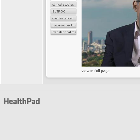
clinical studies
EUTROC
ovarian cancer
personalised medicine
translational medicine
view in full page