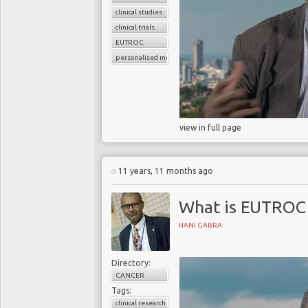
clinical studies
clinical trials
EUTROC
personalised medicine
view in full page
11 years, 11 months ago
What is EUTROC 
HANI GABRA
Directory:
CANCER
Tags:
clinical research