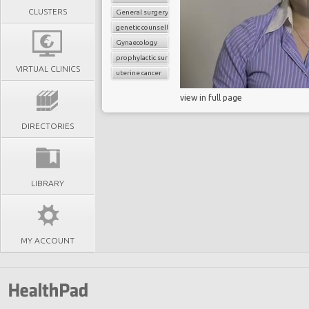
CLUSTERS
General surgery
genetic counselling
Gynaecology
prophylactic surgery
VIRTUAL CLINICS
uterine cancer
view in full page
DIRECTORIES
LIBRARY
MY ACCOUNT