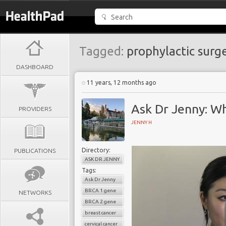
Tagged:
prophylactic surg
DASHBOARD
11 years, 12 months ago
Ask Dr Jenny: W
PROVIDERS
JENNY H
Directory:
PUBLICATIONS
ASK DR JENNY
Tags:
Ask Dr Jenny
BRCA 1 gene
NETWORKS
BRCA 2 gene
breast cancer
cervical cancer