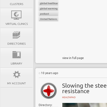
global healthcare systems
CLUSTERS
global warming
podcast
United Nations
VIRTUAL CLINICS
DIRECTORIES
view in full page
LIBRARY
10 years ago
MY ACCOUNT
Slowing the stee
resistance
HEALTHPAD
Directory: