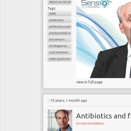
laboratory test for GAS
MEDICAL TECHNOLOGY
low sensitivity for m
Tags:
RADTs performance have
AMR
accuracy, especially sen
antibiotics
antibiotics overuse
antimicrobial resistance
Urgent nee
biosensors
misdiagnosis
A principal recommend
viral infection
prescribing antibiotic
wide spectrum antibiotics
infection is bacterial. 
temporise their use of a
view in full page
Notwithstanding, the 
antibiotics. Farmers fee
crops to make our food
10 years, 1 month ago
paint them on the hulls 
seems reasonable to 
Antibiotics and 
prescribing antibiotics 
ROGER KORNBERG
burden of AMR. To do th