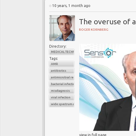
something about antibio
10 years, 1 month ago
no-antibiotic treatment
The overuse of a
ROGER KORNBERG
O’Neill’s findings a
Directory:
Organization
(WHO), wh
MEDICAL TECHNOLOGY
epidemic – which has 
Tags:
turn the clock back on 
AMR
“
A problem so serious t
antibiotics
post-antibiotic era, in
antimicrobial resistance
from being an apocalypti
bacterial infection
century,
” says a 2014
misdiagnosis
potentially lethal, kill
viral infection
a year by the middle of 
wide spectrum antibiotics
These dire warnings 
Antimicrobial Agents 
be closer to a "
post-ant
view in full page