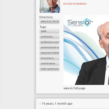
ROGER KORNBERG
Directory:
MEDICAL TECHNOLOGY
Tags:
AMR
antibiotics
Each year, millions 
antibiotics overuse
themselves to their doc
antimicrobial resistance
these patients demand a
bacterial infection
therefore do not requir
biosensors
to rapidly and accuratel
viral disease
feel pressured by patien
wide spectrum antibiotics
A 2014 study of four m
found that more than
view in full page
prescribed antibiotics,
increases their risk of 
Health England
and
U
10 years, 1 month ago
Antimicrobial Chemot