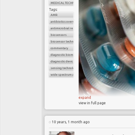
MEDICAL TECHNOLOGY
Tags:
AMR
antibiotics overuse
antimicrobial resistance
biosensors
biosensor technology
commentary
diagnostic biomarkers
diagnostic device
sensing technology
wide spectrum antibiotics
expand
view in full page
Currently 700,000
(AMR) and this could 
10 years, 1 month ago
AMR could make r