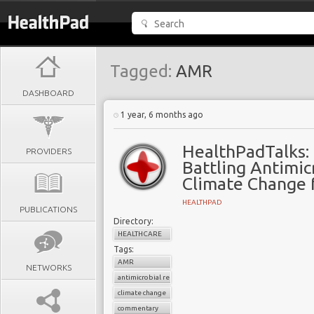
Tagged:
AMR
DASHBOARD
1 year, 6 months ago
HealthPadTalks:
PROVIDERS
Battling Antimic
Climate Change 
HEALTHPAD
PUBLICATIONS
Directory:
HEALTHCARE
Tags:
AMR
NETWORKS
antimicrobial resistance
climate change
commentary