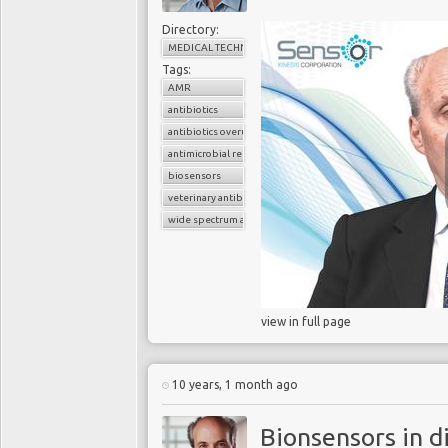
. . .
Governments of the 
antibiotic prescriptions
Directory:
MEDICAL TECHNOLOGY
rapid diagnostic test
,” 
Tags:
AMR
The technological
‘step
antibiotics
been achieved, says
antibiotics overuse
University
and Nobel La
antimicrobial resistance
e
nables virtually instan
biosensors
almost any biomarker (pr
veterinary antibiotics
modest resources it w
wide spectrum antibiotics
affordable handheld d
accurately whether a sor
you which antibiotics y
Kornberg. See videos b
view in full page
biosensor technology c
throat.
10 years, 1 month ago
Bionsensors in d