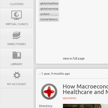
global healthcare systems
CLUSTERS
global warming
podcast
United Nations
VIRTUAL CLINICS
DIRECTORIES
view in full page
LIBRARY
1 year, 9 months ago
MY ACCOUNT
How Macroecono
Healthcare and
HEALTHPAD
Directory: