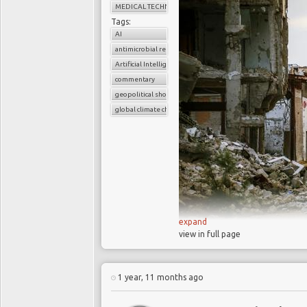
MEDICAL TECHNOLOGY
Tags:
AI
antimicrobial resistance
Artificial Intelligence
commentary
geopolitical shocks
global climate change
expand
view in full page
Macroeconomic 
geopolitical conflic
1 year, 11 months ago
creating significant
companies