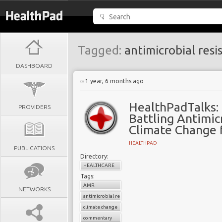
Tagged:
antimicrobial resi
DASHBOARD
1 year, 6 months ago
HealthPadTalks:
PROVIDERS
Battling Antimic
Climate Change 
HEALTHPAD
PUBLICATIONS
Directory:
HEALTHCARE
Tags:
AMR
NETWORKS
antimicrobial resistance
climate change
commentary