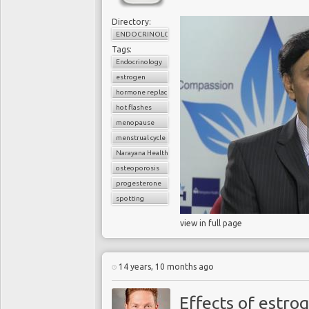
Directory:
ENDOCRINOLOGY
Tags:
Endocrinology
estrogen
hormone replacement therapy
hot flashes
menopause
menstrual cycle
Narayana Health
osteoporosis
progesterone
spotting
view in full page
14 years, 10 months ago
Effects of estro