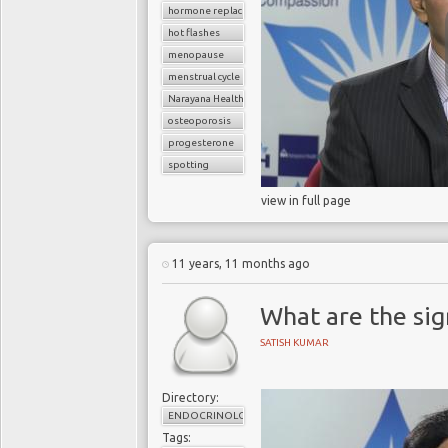
hormone replacement therapy
hot flashes
menopause
menstrual cycle
Narayana Health
osteoporosis
progesterone
spotting
view in full page
11 years, 11 months ago
What are the si
SATISH KUMAR
Directory:
ENDOCRINOLOGY
Tags: