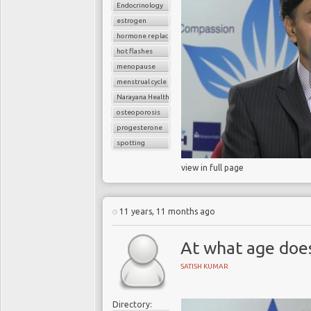
Endocrinology
estrogen
hormone replacement therapy
hot flashes
menopause
menstrual cycle
Narayana Health
osteoporosis
progesterone
spotting
view in full page
11 years, 11 months ago
At what age doe
SATISH KUMAR
Directory: