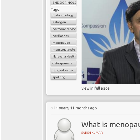
ENDOCRINOLOGY
Tags:
Endocrinology
estrogen
hormone replacement therapy
hot flashes
menopause
menstrual cycle
Narayana Health
osteoporosis
progesterone
spotting
view in full page
11 years, 11 months ago
What is menopa
SATISH KUMAR