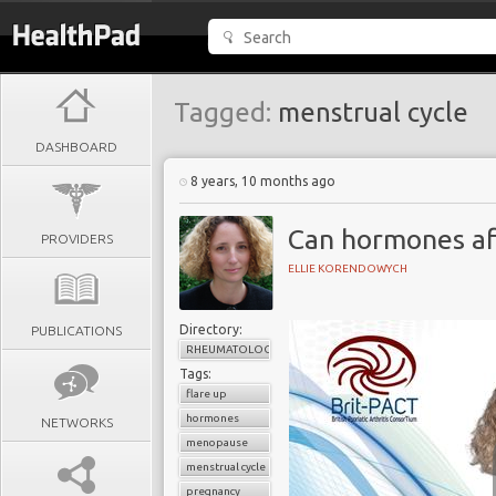
Tagged:
menstrual cycle
DASHBOARD
8 years, 10 months ago
Can hormones af
PROVIDERS
ELLIE KORENDOWYCH
Directory:
PUBLICATIONS
RHEUMATOLOGY
Tags:
flare up
hormones
NETWORKS
menopause
menstrual cycle
pregnancy