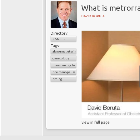
What is metrorr
DAVID BORUTA
Directory:
CANCER
Tags:
abnormal uterine bleeding
gynecology
menstrual cycle
pre menopausal
timing
view in full page