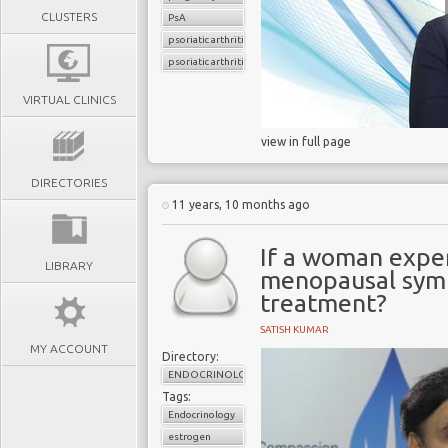
CLUSTERS
PsA
psoriatic arthritis
psoriatic arthritis flare
VIRTUAL CLINICS
view in full page
DIRECTORIES
11 years, 10 months ago
If a woman exper
LIBRARY
menopausal symp
treatment?
SATISH KUMAR
MY ACCOUNT
Directory:
ENDOCRINOLOGY
Tags:
Endocrinology
estrogen