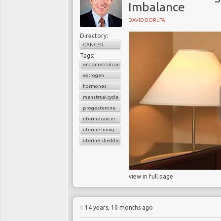
Imbalance
DAVID BORUTA
Directory:
CANCER
Tags:
endometrial cancer
estrogen
hormones
menstrual cycle
progesterone
uterine cancer
uterine lining
uterine shedding
view in full page
14 years, 10 months ago