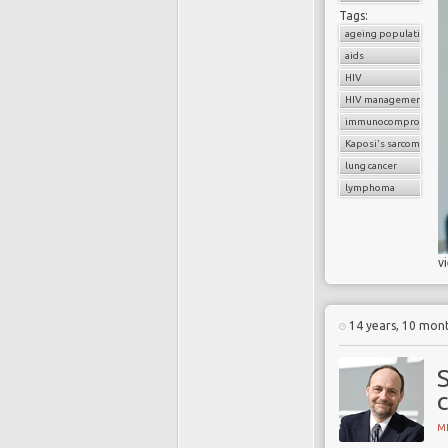
Tags:
ageing population
aids
HIV
HIV management
immunocompromised 
Kaposi's sarcoma
lung cancer
lymphoma
v
14 years, 10 mon
S
MI