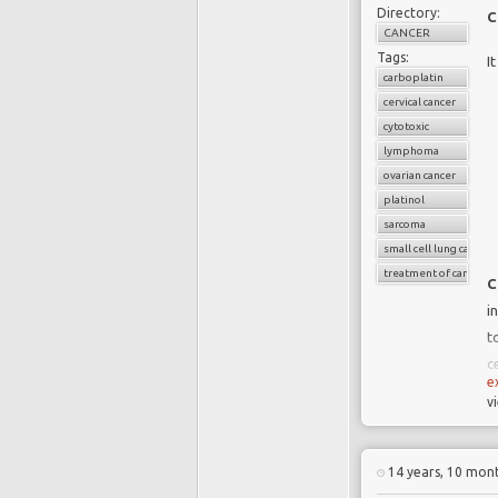
Directory:
C
CANCER
Tags:
I
carboplatin
cervical cancer
cytotoxic
lymphoma
ovarian cancer
platinol
sarcoma
small cell lung cancer
treatment of cancer
C
i
t
ce
e
v
S
14 years, 10 mon