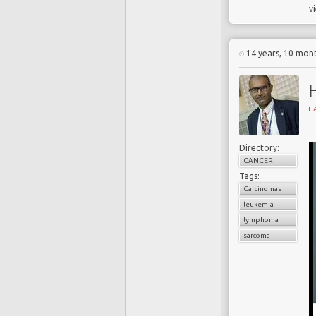
v
i
e
c
14 years, 10 mon
T
H
g
1
Directory:
p
CANCER
c
Tags:
Carcinomas
leukemia
lymphoma
N
sarcoma
i
o
d