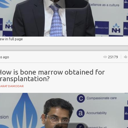
lls
iew in full page
hs ago
25179
How is bone marrow obtained for
transplantation?
HARAT DAMODAR
t