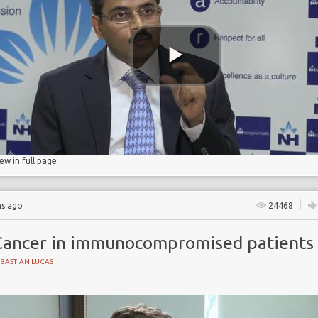
ase
iew in full page
hs ago
24468
Cancer in immunocompromised patients
BASTIAN LUCAS