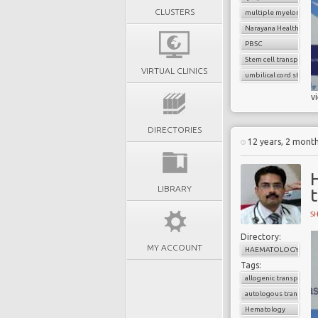
CLUSTERS
multiple myeloma
Narayana Health
PBSC
Stem cell transplant
VIRTUAL CLINICS
umbilical cord stem ce
v
DIRECTORIES
12 years, 2 mont
LIBRARY
S
Directory:
MY ACCOUNT
HAEMATOLOGY
Tags:
allogenic transplant
autologous transplan
Hematology