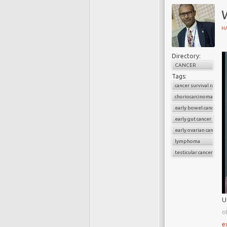
W
H
Directory:
CANCER
Tags:
cancer survival rate
choriocarcinoma
early bowel cancer
early gut cancer
early ovarian cancer
lymphoma
testicular cancer
U
o
H
e