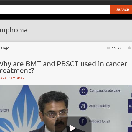
ymphoma
hs ago
44078
Why are BMT and PBSCT used in cancer
treatment?
HARAT DAMODAR
t