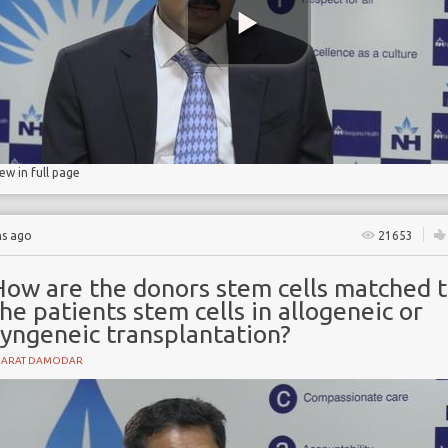
lls
iew in full page
hs ago
21653
How are the donors stem cells matched 
he patients stem cells in allogeneic or
syngeneic transplantation?
HARAT DAMODAR