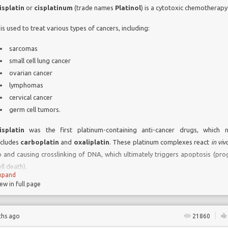
isplatin
or
cisplatinum
(trade names
Platinol
) is a cytotoxic chemotherapy
t is used to treat various types of cancers, including:
sarcomas
small cell lung cancer
ovarian cancer
lymphomas
cervical cancer
germ cell tumors.
isplatin
was the first platinum-containing anti-cancer drugs, which 
ncludes
carboplatin
and
oxaliplatin
. These platinum complexes react
in viv
o and causing crosslinking of DNA, which ultimately triggers apoptosis (p
ll death).
xpand
iew in full page
ide effects of
Cisplatinum include:
ths ago
21860
N
ephrotoxicity (kidney damage)