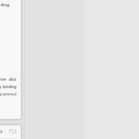
 drug.
now also
o
, binding
rogrammed
0