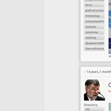
donor
graft versus host dise
Hematology
histocompatibility
leukemia
lymphoma
matching
Narayana Health
Stem cell transplant
v
14 years, 3 mont
SE
Directory:
STD