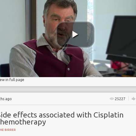
patients
iew in full page
ths ago
25227
ide effects associated with Cisplatin
chemotherapy
KE BIRRER