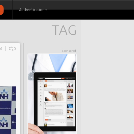
Authentication
TAG
0
Sponsored