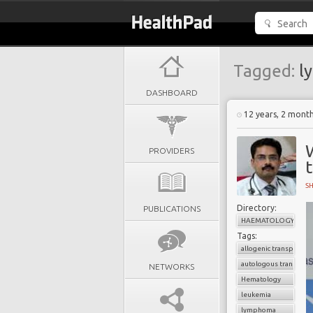
Tagged:
l
DASHBOARD
12 years, 2 mont
PROVIDERS
S
Directory:
PUBLICATIONS
HAEMATOLOGY
Tags:
allogenic transplant
autologous transplan
NETWORKS
Hematology
leukemia
lymphoma