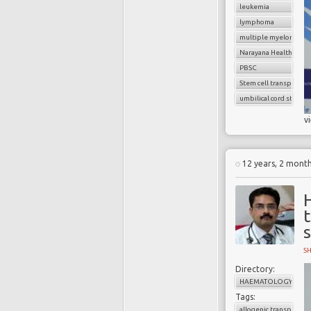
leukemia
lymphoma
multiple myeloma
Narayana Health
PBSC
Stem cell transplant
umbilical cord stem ce
v
12 years, 2 mont
t
S
Directory:
HAEMATOLOGY
Tags:
allogenic transplant