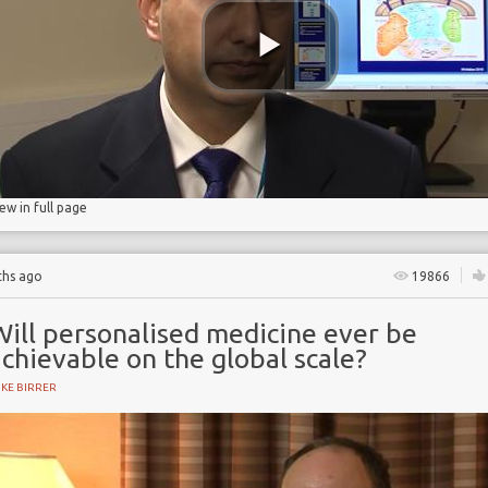
n
ion
iew in full page
ths ago
19866
Will personalised medicine ever be
chievable on the global scale?
KE BIRRER