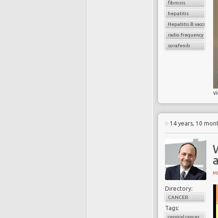
fibrosis
hepatitis
Hepatitis B vaccinatio
radio frequency ablat
sorafenib
v
14 years, 10 mon
a
MI
Directory:
CANCER
Tags:
cervical cancer