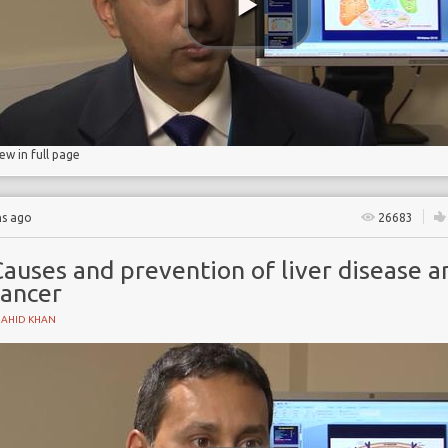
iew in full page
hs ago
26683
auses and prevention of liver disease a
cancer
HAHID KHAN