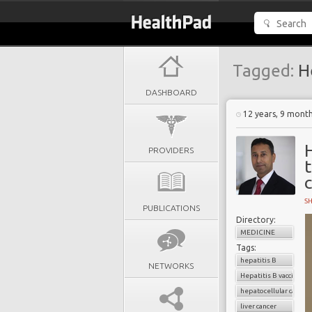
Tagged:
He
DASHBOARD
12 years, 9 mont
H
PROVIDERS
t
S
PUBLICATIONS
Directory:
MEDICINE
Tags:
hepatitis B
NETWORKS
Hepatitis B vaccinatio
hepatocellular carcin
liver cancer