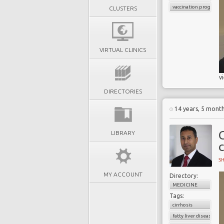
vaccination programs
CLUSTERS
VIRTUAL CLINICS
v
DIRECTORIES
14 years, 5 mont
C
LIBRARY
S
MY ACCOUNT
Directory:
MEDICINE
Tags:
cirrhosis
fatty liver disease