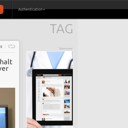
Authentication
TAG
0
Sponsored
halt
ver