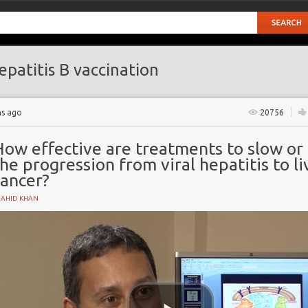
patitis B vaccination
hs ago
20756
ow effective are treatments to slow or 
he progression from viral hepatitis to li
cancer?
HAHID KHAN
n
oma