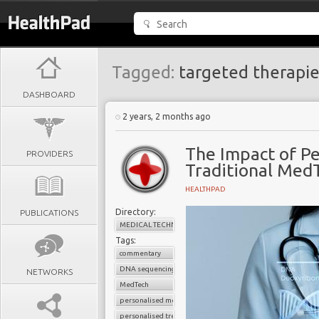
Tagged:
targeted therapie
DASHBOARD
2 years, 2 months ago
The Impact of Pe
PROVIDERS
Traditional Med
HEALTHPAD
Directory:
PUBLICATIONS
MEDICAL TECHNOLOGY
Tags:
commentary
DNA sequencing
NETWORKS
MedTech
personalised medicine
personalised treatment strategy