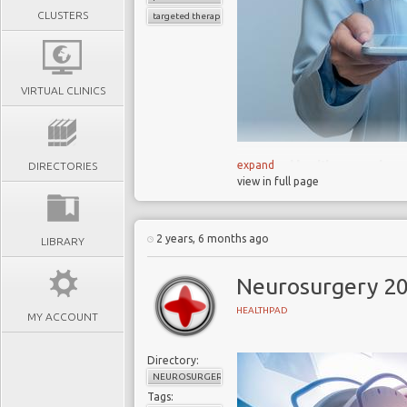
CLUSTERS
targeted therapies
VIRTUAL CLINICS
Healthcare is 
expand
DIRECTORIES
view in full page
personalised care,
technology
Patients benefit f
2 years, 6 months ago
LIBRARY
disease detection
prevention
Neurosurgery 2
Traditional Me
HEALTHPAD
MY ACCOUNT
devices, face challe
individualised care 
Directory:
To capitalise 
NEUROSURGERY
corporations must rec
Tags: