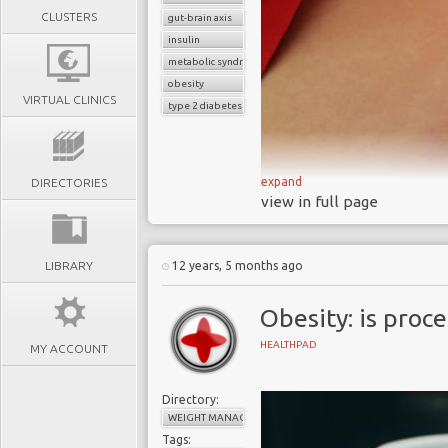
CLUSTERS
gut-brain axis
insulin
metabolic syndrome
obesity
VIRTUAL CLINICS
type 2 diabetes
expand
DIRECTORIES
view in full page
Diabesity and the food-br
Scientists from Impe
LIBRARY
12 years, 5 months ago
understanding of the foo
mechanism that drives ou
Obesity: is proc
could lead to treatments
HEALTHPAD
MY ACCOUNT
Obesity, insulin resi
diabetes have reached
Directory:
WEIGHT MANAGEMENT
understand how closely
Tags:
Diabesity is a metaboli