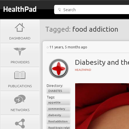
Tagged:
food addiction
DASHBOARD
11 years, 5 months ago
Diabesity and th
PROVIDERS
HEALTHPAD
Directory:
PUBLICATIONS
DIABETES
Tags:
appetite
commentary
NETWORKS
diabesity
food addiction
food-brain relationship