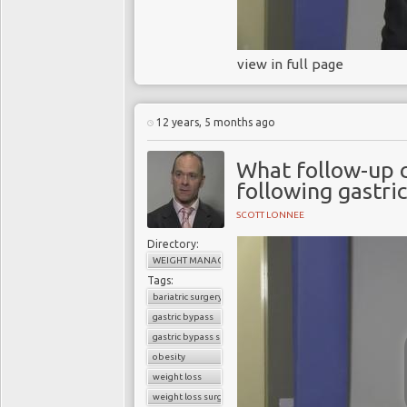
view in full page
12 years, 5 months ago
What follow-up 
following gastri
SCOTT LONNEE
Directory:
WEIGHT MANAGEMENT
Tags:
bariatric surgery
gastric bypass
gastric bypass surgery
obesity
weight loss
weight loss surgery