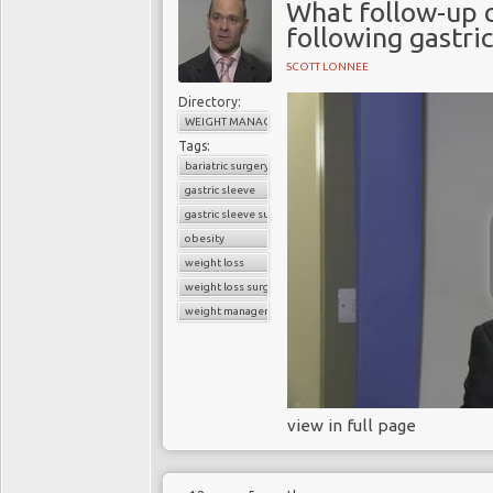
What follow-up 
following gastri
SCOTT LONNEE
Directory:
WEIGHT MANAGEMENT
Tags:
bariatric surgery
gastric sleeve
gastric sleeve surgery
obesity
weight loss
weight loss surgery
weight management
view in full page