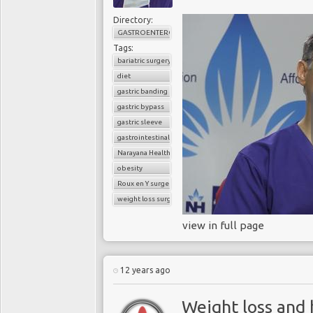
which sometimes remed
Directory:
lifestyle therapies hav
GASTROENTEROLOGY
success records. Accor
Tags:
of Obesity and Endocr
bariatric surgery
with low calorie diets, “
diet
also regain much of tha
gastric banding
of Health and Clinical
gastric bypass
low calorie diets.
gastric sleeve
gastrointestinal surgery
Once an overweight or
Narayana Health
limited success of conv
obesity
an increasingly popular 
Roux en Y surgery
T2DM. The 2014 UK
N
weight loss surgery
good evidence from ran
view in full page
medical therapy in impr
lowers the number of
people no longer needi
12 years ago
going into remission, 
to matched-patients not
Weight loss and 