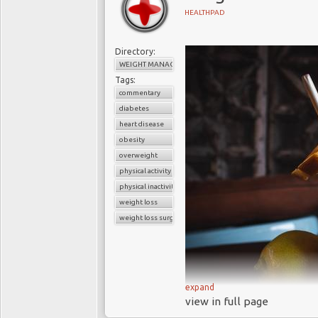
NICE guidelines f
HEALTHPAD
Concerned about the ris
Directory:
the limited success o
WEIGHT MANAGEMENT
Diabetes Federation
end
Tags:
people. The
Federation
commentary
experience showing t
diabetes
biochemistry of the en
heart disease
assault on diabetes.
obesity
overweight
In 2014, NICE introduce
physical activity
for obese adults, and s
physical inactivity
guidelines state that
weight loss
is morbidly obese (a BMI
weight loss surgery
another condition, such
recent diagnosis of diab
In the UK only about 6
expand
significantly lower th
view in full page
about 50,000 stomac