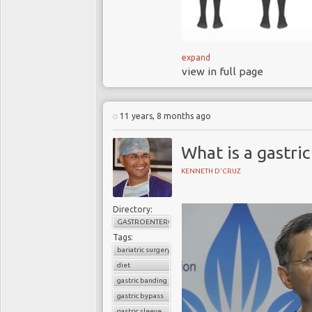
expand
view in full page
Obesity is one of
the 21
st
century and
threatening illness, 
11 years, 8 months ago
60% of adults in t
What is a gastric
Low calorie diets
tend to fail as treat
KENNETH D'CRUZ
Conventional tre
escalating burden of 
Directory:
treatment options
GASTROENTEROLOGY
Bariatric
(stomach
Tags:
bariatric surgery
has been shown to “
diet
In 2016, 45 inter
gastric banding
surgery as a treatme
gastric bypass
Is bariatric surge
gastric sleeve