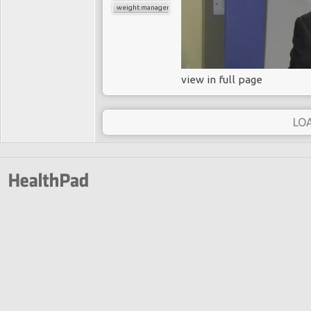
weight management
view in full page
LO