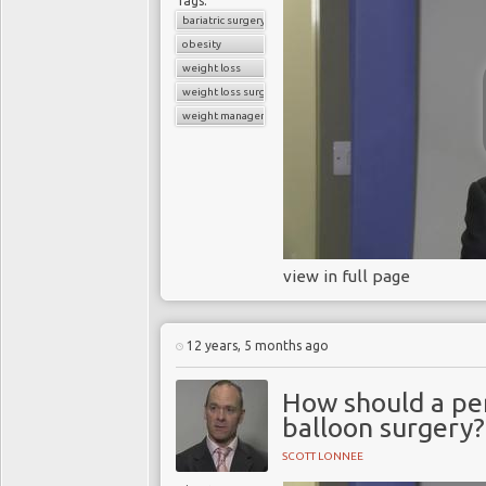
Tags:
In March 2014, Dame Sal
bariatric surgery
told a committee of MPs t
obesity
and that the government
weight loss
weight loss surgery
For years the tobacco
weight management
aggressively lobbied to
the addictive nature of 
Takeaways
Food and tobacco industr
similarities in the acti
view in full page
that their products can 
Because obesity is no
12 years, 5 months ago
make the same mistake it
How should a per
balloon surgery?
SCOTT LONNEE