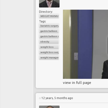
Directory:
WEIGHT MANAGEMENT
Tags:
bariatric surgery
gastric balloon
gastric balloon surgery
obesity
weight loss
weight loss surgery
weight management
view in full page
12 years, 5 months ago