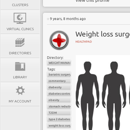
view this profile
CLUSTERS
9 years, 8 months ago
VIRTUAL CLINICS
Weight loss sur
HEALTHPAD
DIRECTORIES
Directory:
WEIGHT MANAGEMENT
Tags:
bariatric surgery
LIBRARY
commentary
diabesity
diabetes control
obesity
MY ACCOUNT
stomach reduction
T2DM
type 2 diabetes
weight loss surgery