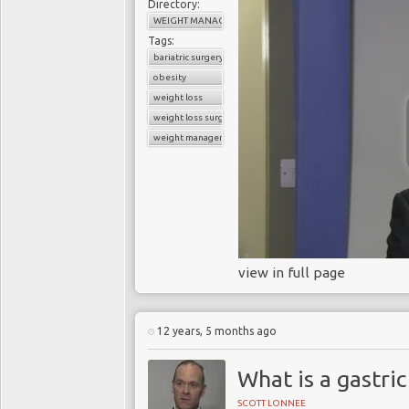
Directory:
WEIGHT MANAGEMENT
Tags:
bariatric surgery
obesity
weight loss
weight loss surgery
weight management
view in full page
12 years, 5 months ago
What is a gastric
SCOTT LONNEE