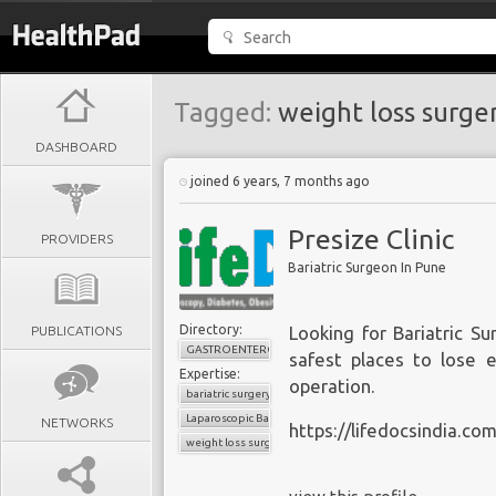
Tagged:
weight loss surge
DASHBOARD
joined 6 years, 7 months ago
Presize Clinic
PROVIDERS
Bariatric Surgeon In Pune
Directory:
PUBLICATIONS
Looking for Bariatric Su
GASTROENTEROLOGY
safest places to lose e
Expertise:
operation.
bariatric surgery
Laparoscopic Bariatric Surgery
NETWORKS
https://lifedocsindia.co
weight loss surgery