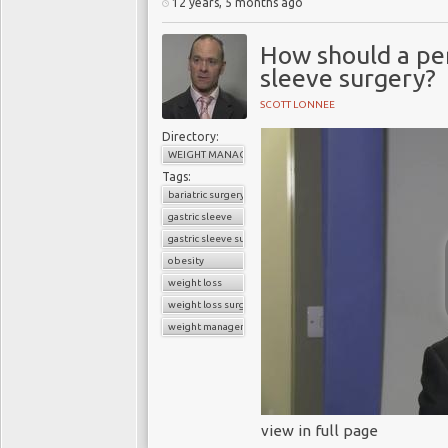
12 years, 5 months ago
How should a per
sleeve surgery?
SCOTT LONNEE
Directory:
WEIGHT MANAGEMENT
Tags:
bariatric surgery
gastric sleeve
gastric sleeve surgery
obesity
weight loss
weight loss surgery
weight management
view in full page