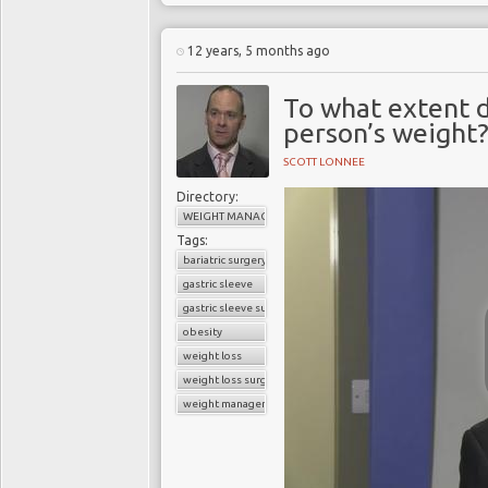
12 years, 5 months ago
To what extent 
person’s weight
SCOTT LONNEE
Directory:
WEIGHT MANAGEMENT
Tags:
bariatric surgery
gastric sleeve
gastric sleeve surgery
obesity
weight loss
weight loss surgery
weight management