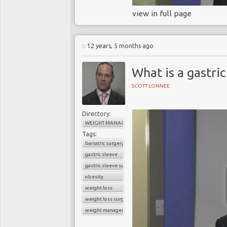
view in full page
12 years, 5 months ago
What is a gastric
SCOTT LONNEE
Directory:
WEIGHT MANAGEMENT
Tags:
bariatric surgery
gastric sleeve
gastric sleeve surgery
obesity
weight loss
weight loss surgery
weight management