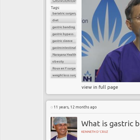
GASTROENTEROLOGY
Tags:
bariatric surgery
diet
gastric banding
gastric bypass
What is th
gastric sleeve
gastrointestinal surgery
Narayana Health
obesity
Obesity costs the UK 
Roux en Y surgery
obesity in the US are 
weight loss surgery
and indirect medical c
representing significant
view in full page
an individual with dia
without the disease. As
rise.
11 years, 12 months ago
T
What is gastric 
NHS England, Public 
KENNETH D'CRUZ
Prevention Program
is