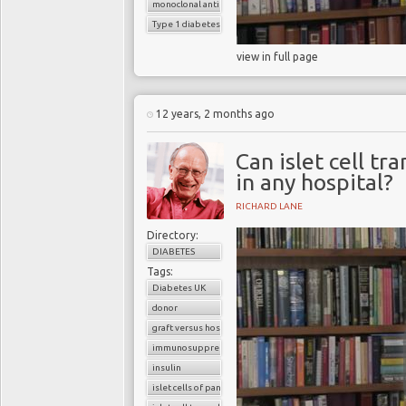
monoclonal antibodies
Type 1 diabetes
view in full page
12 years, 2 months ago
Can islet cell t
in any hospital?
RICHARD LANE
Directory:
DIABETES
Tags:
Diabetes UK
donor
graft versus host reaction
immunosuppressants
insulin
islet cells of pancreas