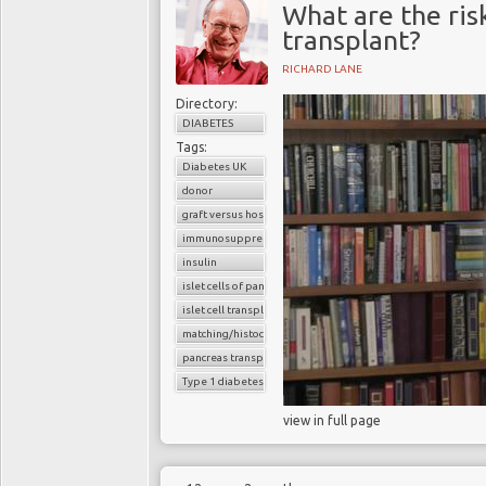
What are the risk
transplant?
RICHARD LANE
Directory:
DIABETES
Tags:
Diabetes UK
donor
graft versus host reaction
immunosuppressants
insulin
islet cells of pancreas
islet cell transplantation
matching/histocompatibility
pancreas transplant
Type 1 diabetes
view in full page