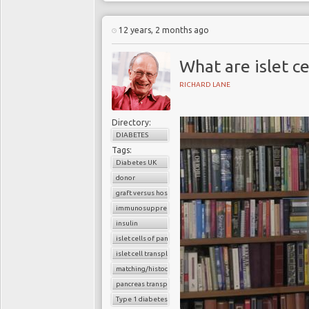
12 years, 2 months ago
What are islet ce
RICHARD LANE
Directory:
DIABETES
Tags:
Diabetes UK
donor
graft versus host reaction
immunosuppressants
insulin
islet cells of pancreas
islet cell transplantation
matching/histocompatibility
pancreas transplant
Type 1 diabetes