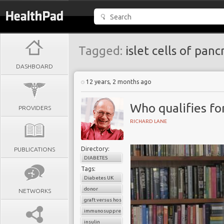
Tagged:
islet cells of panc
DASHBOARD
12 years, 2 months ago
Who qualifies for
PROVIDERS
RICHARD LANE
Directory:
PUBLICATIONS
DIABETES
Tags:
Diabetes UK
donor
NETWORKS
graft versus host reaction
immunosuppressants
insulin