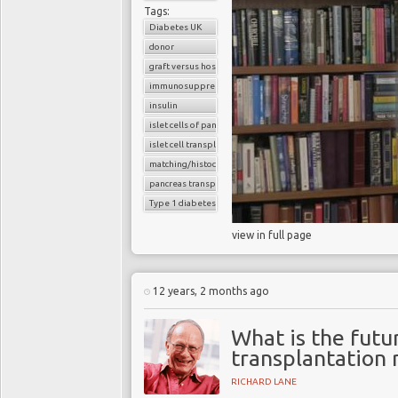
Tags:
Diabetes UK
donor
graft versus host reaction
immunosuppressants
insulin
islet cells of pancreas
islet cell transplantation
matching/histocompatibility
pancreas transplant
Type 1 diabetes
view in full page
12 years, 2 months ago
What is the futur
transplantation 
RICHARD LANE