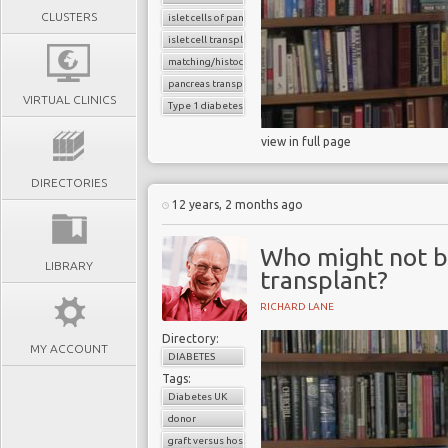
CLUSTERS
islet cells of pancreas
islet cell transplantation
matching/histocompatibility
pancreas transplant
VIRTUAL CLINICS
Type 1 diabetes
view in full page
DIRECTORIES
12 years, 2 months ago
Who might not be
LIBRARY
transplant?
RICHARD LANE
Directory:
MY ACCOUNT
DIABETES
Tags:
Diabetes UK
donor
graft versus host reaction