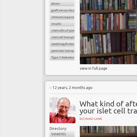
donor
graft versus host reaction
immunosuppressants
insulin
islet cells of pancreas
islet cell transplantation
matching/histocompatibility
pancreas transplant
Type 1 diabetes
view in full page
12 years, 2 months ago
What kind of aft
your islet cell t
RICHARD LANE
Directory:
DIABETES