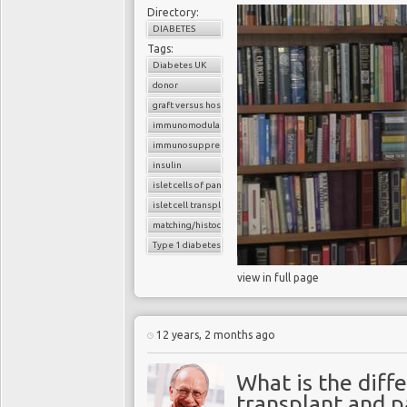
Directory:
DIABETES
Tags:
Diabetes UK
donor
graft versus host reaction
immunomodulatory agents
immunosuppressants
insulin
islet cells of pancreas
islet cell transplantation
matching/histocompatibility
Type 1 diabetes
view in full page
12 years, 2 months ago
What is the diff
transplant and p