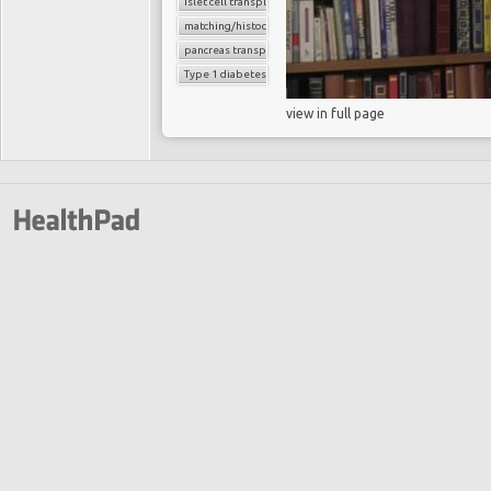
islet cell transplantation
matching/histocompatibility
pancreas transplant
Type 1 diabetes
view in full page