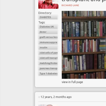
RICHARD LANE
Directory:
DIABETES
Tags:
Diabetes UK
donor
graft versus host reaction
immunosuppressants
insulin
islet cells of pancreas
islet cell transplantation
matching/histocompatibility
pancreas transplant
Type 1 diabetes
view in full page
12 years, 2 months ago