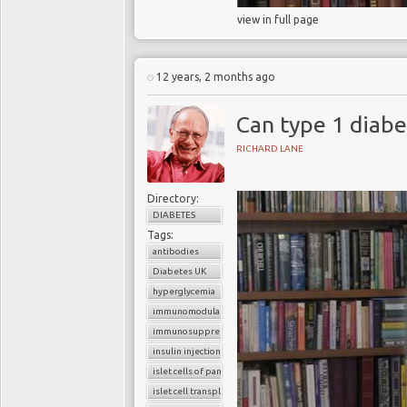
view in full page
12 years, 2 months ago
Can type 1 diab
RICHARD LANE
Directory:
DIABETES
Tags:
antibodies
Diabetes UK
hyperglycemia
immunomodulators
immunosuppressants
insulin injections
islet cells of pancreas
islet cell transplantation