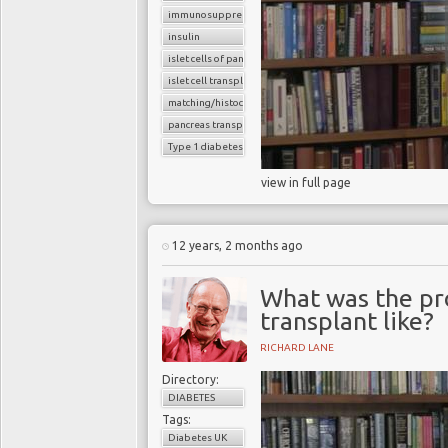
immunosuppressants
insulin
islet cells of pancreas
islet cell transplantation
matching/histocompatibility
pancreas transplant
Type 1 diabetes
view in full page
12 years, 2 months ago
What was the pro
transplant like?
RICHARD LANE
Directory:
DIABETES
Tags:
Diabetes UK