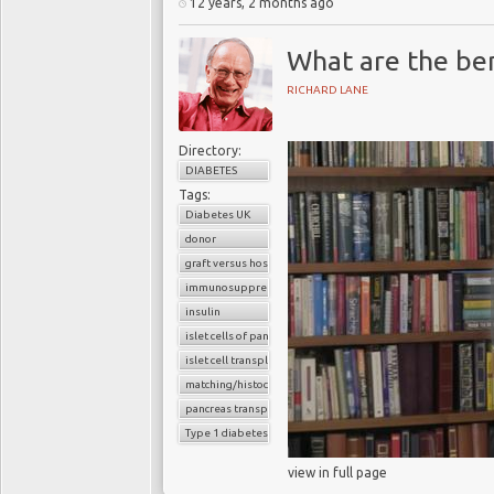
12 years, 2 months ago
What are the bene
RICHARD LANE
Directory:
DIABETES
Tags:
Diabetes UK
donor
graft versus host reaction
immunosuppressants
insulin
islet cells of pancreas
islet cell transplantation
matching/histocompatibility
pancreas transplant
Type 1 diabetes
view in full page