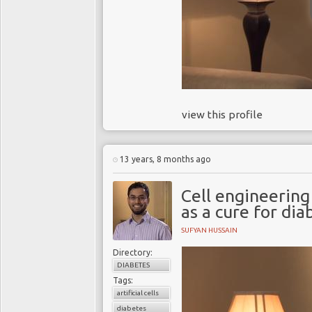
view this profile
13 years, 8 months ago
Cell engineering 
as a cure for dia
SUFYAN HUSSAIN
Directory:
DIABETES
Tags:
artificial cells
diabetes