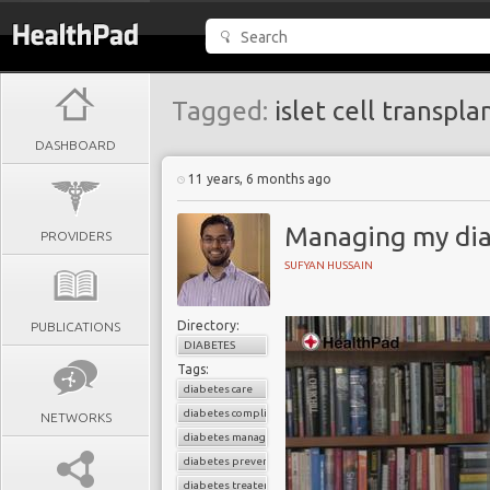
Tagged:
islet cell transpla
DASHBOARD
11 years, 6 months ago
Managing my diab
PROVIDERS
SUFYAN HUSSAIN
Directory:
PUBLICATIONS
DIABETES
Tags:
diabetes care
diabetes complications
NETWORKS
diabetes management
diabetes prevention
diabetes treatement