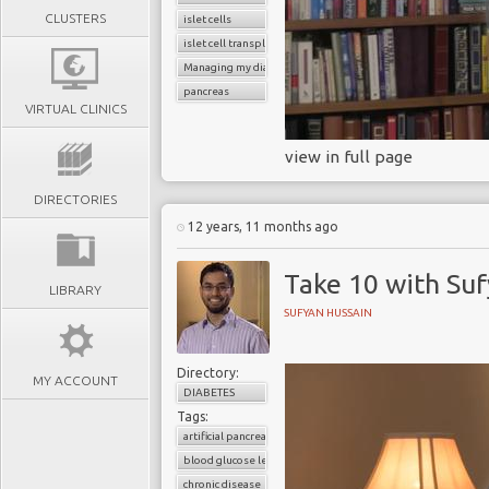
CLUSTERS
islet cells
islet cell transplant
Managing my diabetes
pancreas
VIRTUAL CLINICS
view in full page
DIRECTORIES
12 years, 11 months ago
Take 10 with Su
LIBRARY
SUFYAN HUSSAIN
Directory:
MY ACCOUNT
DIABETES
Tags:
artificial pancreas
blood glucose level
chronic disease