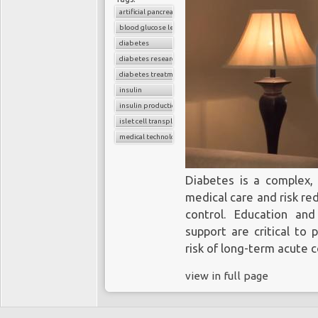
artificial pancreas
blood glucose level
diabetes
diabetes research
diabetes treatment
insulin
insulin production
islet cell transplant
medical technology
Diabetes is a complex, 
medical care and risk re
control. Education an
support are critical to
risk of long-term acute 
view in full page