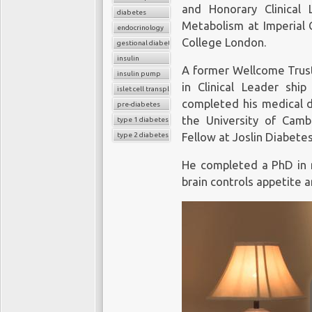
and Honorary Clinical 
diabetes
Metabolism at Imperial 
endocrinology
College London.
gestional diabetes
insulin
A former Wellcome Trust
insulin pump
in Clinical Leader shi
islet cell transplant
completed his medical 
pre-diabetes
the University of Camb
type 1 diabetes
type 2 diabetes
Fellow at Joslin Diabete
He completed a PhD in 
brain controls appetite 