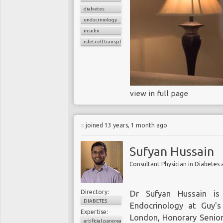
diabetes
endocrinology
insulin
islet cell transplant
view in full page
joined 13 years, 1 month ago
Sufyan Hussain
Directory:
Dr Sufyan Hussain is
DIABETES
Endocrinology at Guy'
Expertise:
London, Honorary Senior 
artificial pancreas