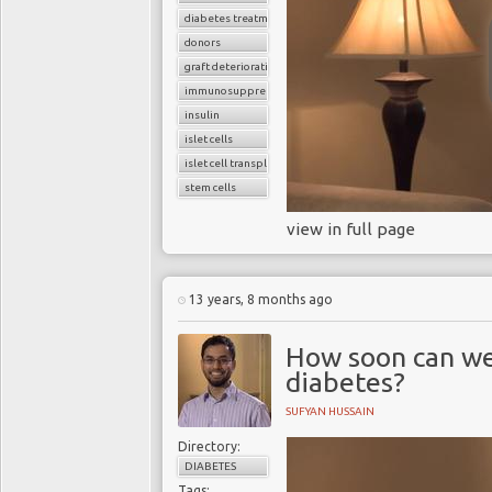
diabetes treatment
donors
graft deterioration
immunosuppressant drugs
insulin
islet cells
islet cell transplant
stem cells
view in full page
13 years, 8 months ago
How soon can we
diabetes?
SUFYAN HUSSAIN
Directory:
DIABETES
Tags: