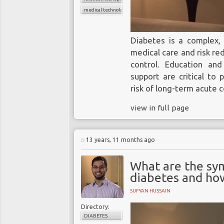
products, and do no
systems already on t
medical technology
while the FDA’s tig
requirements are a po
Diabetes is a complex, 
there are a significant 
medical care and risk re
accurate BGM systems
control. Education an
market.
support are critical to
You might also be
risk of long-term acute 
interested in:
view in full page
The convergence of
MedTech and
13 years, 11 months ago
pharma and the role
What are the sy
of biosensors
diabetes and how
SUFYAN HUSSAIN
Directory:
DIABETES