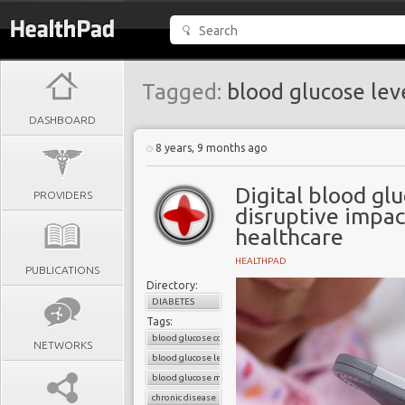
Tagged:
blood glucose lev
DASHBOARD
8 years, 9 months ago
Digital blood gl
PROVIDERS
disruptive impac
healthcare
HEALTHPAD
PUBLICATIONS
Directory:
DIABETES
Tags:
blood glucose control
NETWORKS
blood glucose level
blood glucose monitors
chronic disease