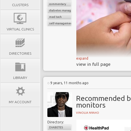
commentary
CLUSTERS
diabetes management
med tech
self-management devices
VIRTUAL CLINICS
DIRECTORIES
expand
A 2017 research pr
view in full page
approved blood gluco
accurate
LIBRARY
9 years, 11 months ago
Each day BGM syste
diabetes to help them
Recommended blo
devastating and costly
MY ACCOUNT
monitors
Thousands of similar
self management of o
VINOLIA NYAHO
prevalence levels are h
Directory:
The increasing deman
DIABETES